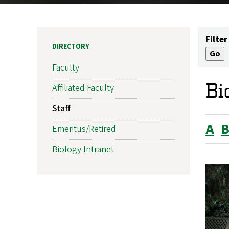
Filter
DIRECTORY
Faculty
Bi
Affiliated Faculty
Staff
A
Emeritus/Retired
Biology Intranet