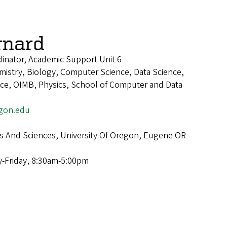
rnard
inator, Academic Support Unit 6
istry, Biology, Computer Science, Data Science,
ence, OIMB, Physics, School of Computer and Data
gon.edu
ts And Sciences, University Of Oregon, Eugene OR
-Friday, 8:30am-5:00pm