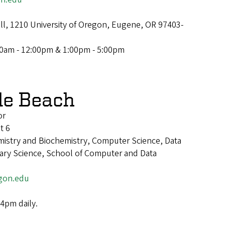
ll, 1210 University of Oregon, Eugene, OR 97403-
00am - 12:00pm & 1:00pm - 5:00pm
le Beach
or
t 6
mistry and Biochemistry, Computer Science, Data
inary Science, School of Computer and Data
gon.edu
4pm daily.