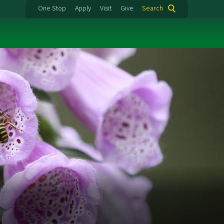
One Stop
Apply
Visit
Give
Search