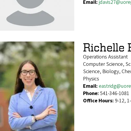
Email:
jdavis27@uor
Richelle 
Operations Assistant
Computer Science, Sc
Science, Biology, Chem
Physics
Email:
eastridg@uor
Phone:
541-346-1081
Office Hours:
9-12, 1