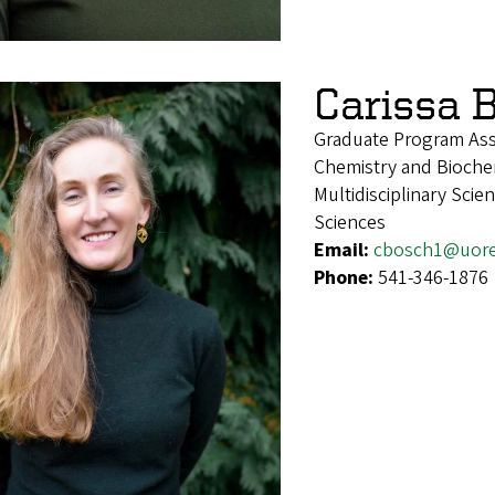
Carissa 
Graduate Program Ass
Chemistry and Biochem
Multidisciplinary Sci
Sciences
Email:
cbosch1@uor
Phone:
541-346-1876