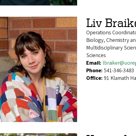
Liv Braik
Operations Coordinat
Biology, Chemistry an
Multidisciplinary Sci
Sciences
Email:
lbraiker@uore
Phone:
541-346-3483
Office:
91 Klamath Ha