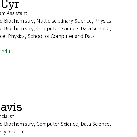
 Cyr
m Assistant
 Biochemistry, Multidisciplinary Science, Physics
d Biochemistry, Computer Science, Data Science,
ence, Physics, School of Computer and Data
.edu
Davis
ialist
d Biochemistry, Computer Science, Data Science,
nary Science