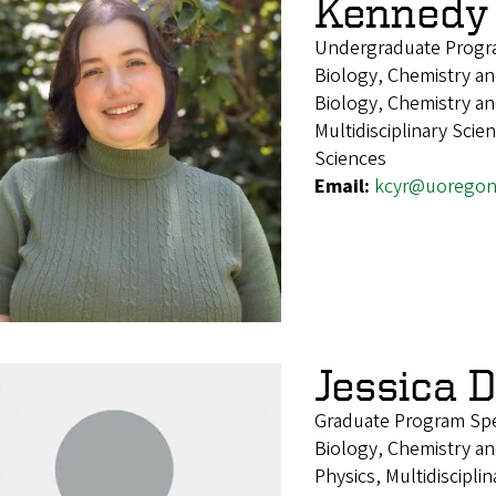
Kennedy
Undergraduate Progra
Biology, Chemistry and
Biology, Chemistry an
Multidisciplinary Sci
Sciences
Email:
kcyr@uoregon
Jessica 
Graduate Program Spec
Biology, Chemistry an
Physics, Multidiscipli