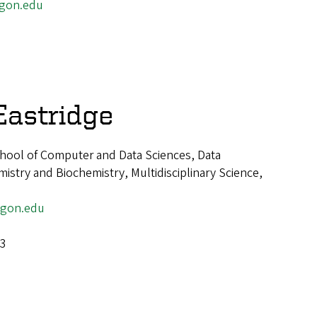
egon.edu
Eastridge
hool of Computer and Data Sciences, Data
istry and Biochemistry, Multidisciplinary Science,
egon.edu
-3