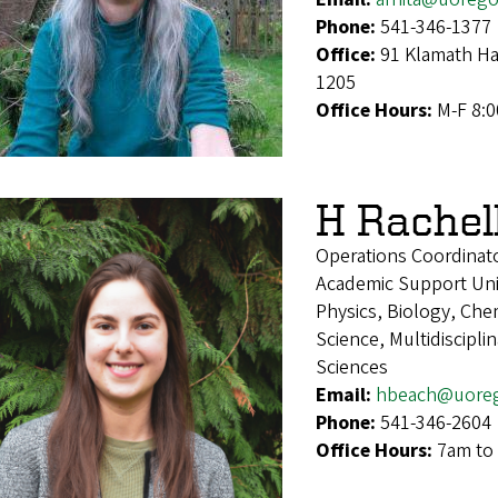
Phone:
541-346-1377
Office:
91 Klamath Ha
1205
Office Hours:
M-F 8:
H Rachel
Operations Coordinat
Academic Support Uni
Physics, Biology, Che
Science, Multidiscipl
Sciences
Email:
hbeach@uore
Phone:
541-346-2604
Office Hours:
7am to 