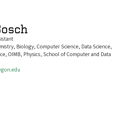
Bosch
istant
istry, Biology, Computer Science, Data Science,
ence, OIMB, Physics, School of Computer and Data
egon.edu