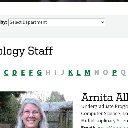
 by:
ology Staff
B
C
D
E
F
G
H
I
J
K
L
M
N
O
P
Q
Arnita A
Undergraduate Progr
Computer Science, Dat
Multidisciplinary Scie
Email:
arnita@uoreg