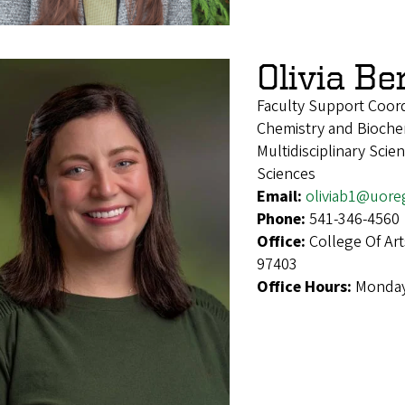
Olivia Be
Faculty Support Coord
Chemistry and Biochem
Multidisciplinary Sci
Sciences
Email:
oliviab1@uore
Phone:
541-346-4560
Office:
College Of Ar
97403
Office Hours:
Monday