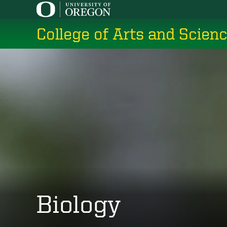
Skip
to
College of Arts and Scien
main
content
Biology