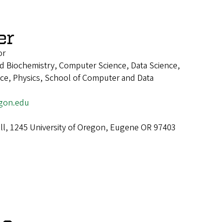
er
or
d Biochemistry, Computer Science, Data Science,
ence, Physics, School of Computer and Data
gon.edu
ll, 1245 University of Oregon, Eugene OR 97403