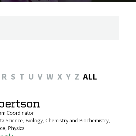
R
S
T
U
V
W
X
Y
Z
ALL
lbertson
am Coordinator
a Science, Biology, Chemistry and Biochemistry,
nce, Physics
on.edu