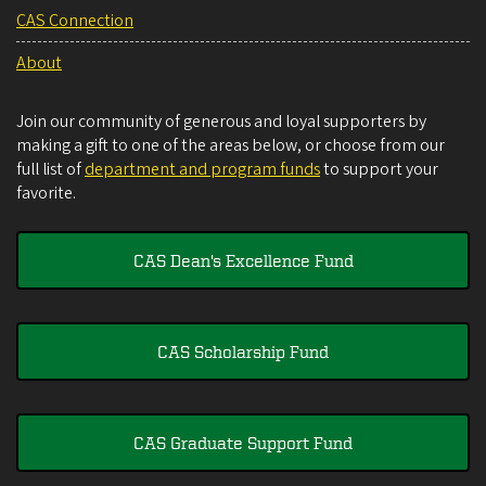
CAS Connection
About
Join our community of generous and loyal supporters by
making a gift to one of the areas below, or choose from our
full list of
department and program funds
to support your
favorite.
CAS Dean's Excellence Fund
CAS Scholarship Fund
CAS Graduate Support Fund