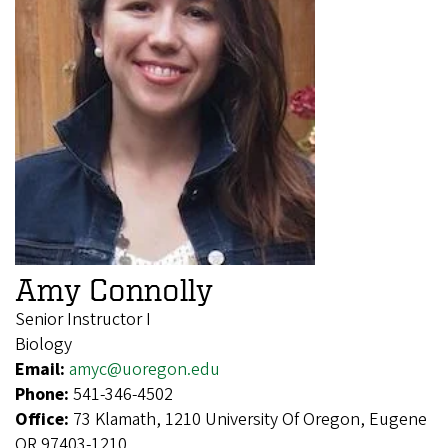
Amy Connolly
Senior Instructor I
Biology
Email:
amyc@uoregon.edu
Phone:
541-346-4502
Office:
73 Klamath, 1210 University Of Oregon, Eugene
OR 97403-1210