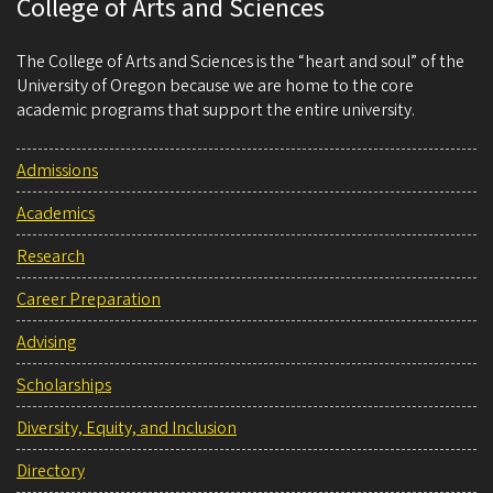
College of Arts and Sciences
The College of Arts and Sciences is the “heart and soul” of the
University of Oregon because we are home to the core
academic programs that support the entire university.
Admissions
Academics
Research
Career Preparation
Advising
Scholarships
Diversity, Equity, and Inclusion
Directory