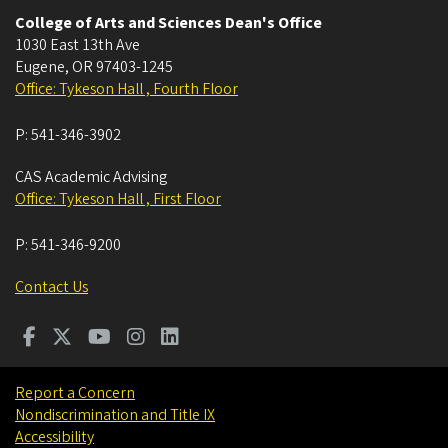
College of Arts and Sciences Dean's Office
1030 East 13th Ave
Eugene
,
OR
97403-1245
Office: Tykeson Hall , Fourth Floor
P:
541-346-3902
CAS Academic Advising
Office: Tykeson Hall , First Floor
P:
541-346-9200
Contact Us
Report a Concern
Nondiscrimination and Title IX
Accessibility