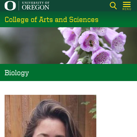
Skip
MENU
to
College of Arts and Sciences
main
content
Biology