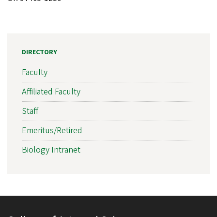
DIRECTORY
Faculty
Affiliated Faculty
Staff
Emeritus/Retired
Biology Intranet