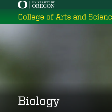
Skip
to
College of Arts and Scien
main
content
Biology