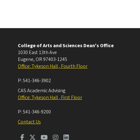
College of Arts and Sciences Dean's Office
1030 East 13th Ave
Eugene
,
OR
97403-1245
Office: Tykeson Hall , Fourth Floor
P:
541-346-3902
CAS Academic Advising
Office: Tykeson Hall , First Floor
P:
541-346-9200
Contact Us