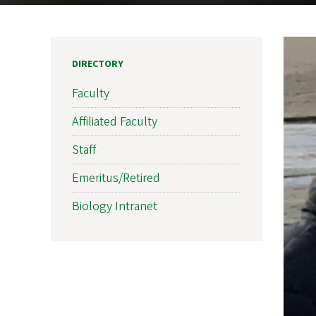
DIRECTORY
Faculty
Affiliated Faculty
Staff
Emeritus/Retired
Biology Intranet