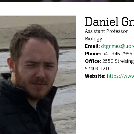
Daniel G
Assistant Professor
Biology
Email:
dtgrimes@uor
Phone:
541-346-7996
Office:
255C Streisin
97403-1210
Website:
https://www