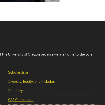
 of the University of Oregon because we are home to the core
Scholarships
Diversity, Equity, and Inclusion
Directory
CAS Connection