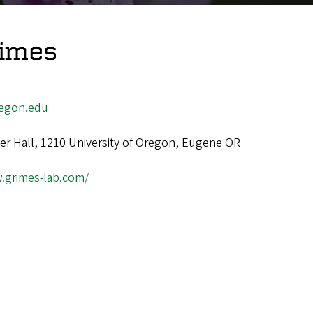
rimes
egon.edu
ger Hall, 1210 University of Oregon, Eugene OR
.grimes-lab.com/