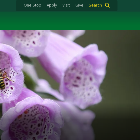
One Stop
Apply
Visit
Give
Search