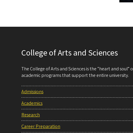
College of Arts and Sciences
The College of Arts and Sciences is the “heart and soul”
academic programs that support the entire university.
Admissions
Academics
Research
Career Preparation