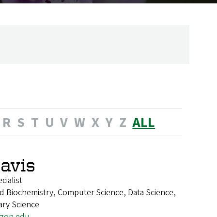
R
S
T
U
V
W
X
Y
Z
ALL
Davis
ialist
d Biochemistry, Computer Science, Data Science,
nary Science
egon.edu