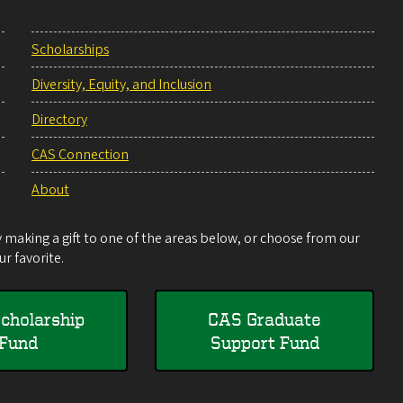
Scholarships
Diversity, Equity, and Inclusion
Directory
CAS Connection
About
making a gift to one of the areas below, or choose from our
r favorite.
cholarship
CAS Graduate
Fund
Support Fund