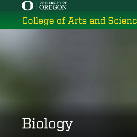
Skip
to
College of Arts and Scien
main
content
Biology