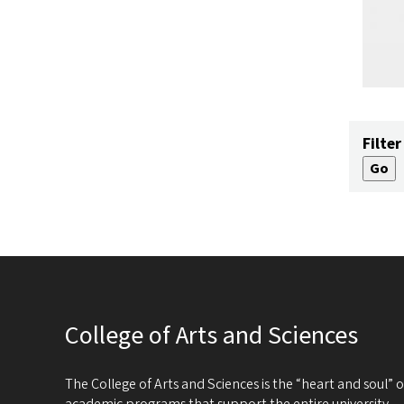
Filter
College of Arts and Sciences
The College of Arts and Sciences is the “heart and soul”