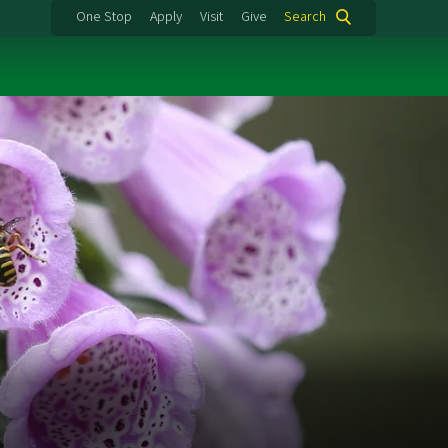
One Stop
Apply
Visit
Give
Search