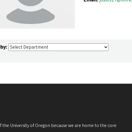
 by:
 of the University of Oregon because we are home to the core