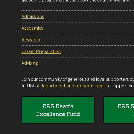
academic programs that support the entire university.
Admissions
Academics
Research
Career Preparation
Advising
Join our community of generous and loyal supporters by 
full list of
department and program funds
to support you
CAS Dean's
CAS S
Excellence Fund