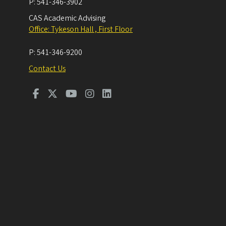
P:
541-346-3902
CAS Academic Advising
Office: Tykeson Hall , First Floor
P:
541-346-9200
Contact Us