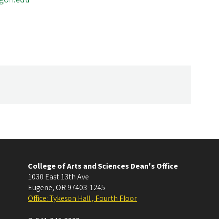
College of Arts and Sciences Dean's Office
1030 East 13th Ave
Eugene
,
OR
97403-1245
Office: Tykeson Hall , Fourth Floor