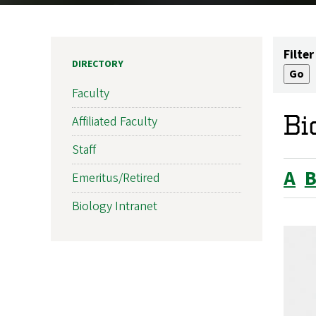
Filter
DIRECTORY
Faculty
Bi
Affiliated Faculty
Staff
A
Emeritus/Retired
Biology Intranet