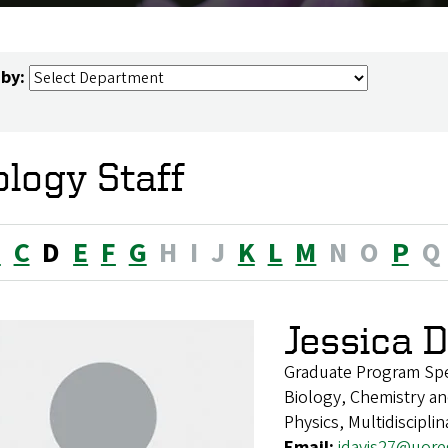
 by:
ology Staff
B
C
D
E
F
G
H
I
J
K
L
M
N
O
P
Q
Jessica 
Graduate Program Spec
Biology, Chemistry an
Physics, Multidiscipli
Email:
jdavis27@uor