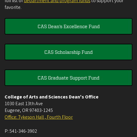
full list of
department and program funds
to support your
favorite.
CAS Dean's Excellence Fund
CAS Scholarship Fund
CAS Graduate Support Fund
College of Arts and Sciences Dean's Office
1030 East 13th Ave
Eugene
,
OR
97403-1245
Office: Tykeson Hall , Fourth Floor
P:
541-346-3902