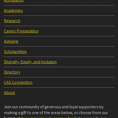
Admissions
Academics
Research
Career Preparation
Advising
Scholarships
Diversity, Equity, and Inclusion
Directory
CAS Connection
About
Join our community of generous and loyal supporters by
making a gift to one of the areas below, or choose from our