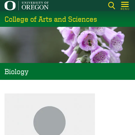
Skip
MENU
to
College of Arts and Sciences
main
content
Biology