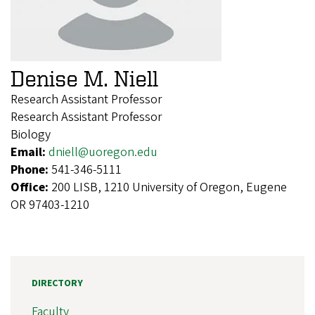
Denise M. Niell
Research Assistant Professor
Research Assistant Professor
Biology
Email:
dniell@uoregon.edu
Phone:
541-346-5111
Office:
200 LISB, 1210 University of Oregon, Eugene
OR 97403-1210
DIRECTORY
Faculty