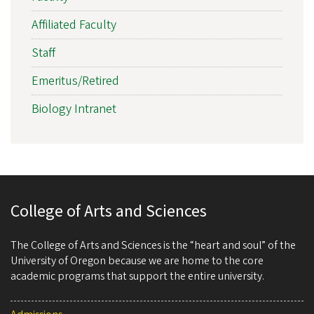
Affiliated Faculty
Staff
Emeritus/Retired
Biology Intranet
College of Arts and Sciences
The College of Arts and Sciences is the “heart and soul” of the
University of Oregon because we are home to the core
academic programs that support the entire university.