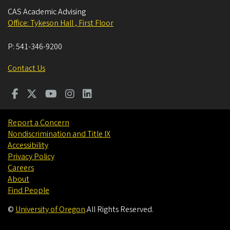
CAS Academic Advising
Office: Tykeson Hall , First Floor
P:
541-346-9200
Contact Us
Report a Concern
Nondiscrimination and Title IX
Accessibility
Privacy Policy
Careers
About
Find People
©
University of Oregon
.
All Rights Reserved.