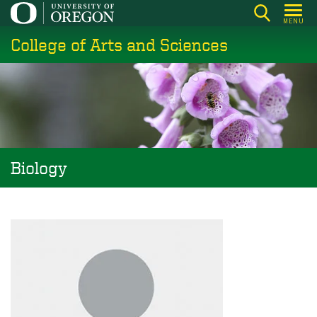
Skip
MENU
to
College of Arts and Sciences
main
content
Biology