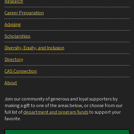
Research
Career Preparation
Advising
Scholarships
Diversity, Equity, and Inclusion
Directory
CAS Connection
About
Join our community of generous and loyal supporters by
making a gift to one of the areas below, or choose from our
full list of
department and program funds
to support your
favorite.