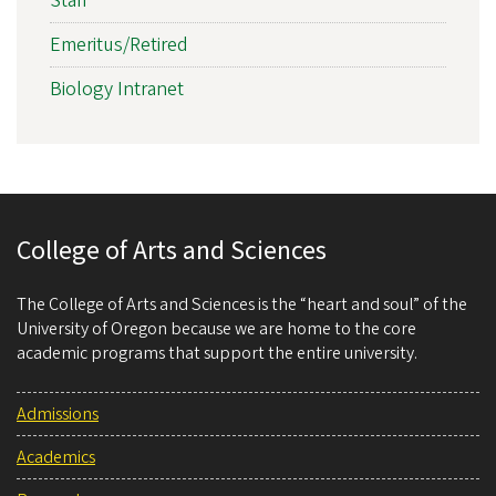
Staff
Emeritus/Retired
Biology Intranet
College of Arts and Sciences
The College of Arts and Sciences is the “heart and soul” of the
University of Oregon because we are home to the core
academic programs that support the entire university.
Admissions
Academics