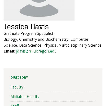
Jessica Davis
Graduate Program Specialist
Biology, Chemistry and Biochemistry, Computer
Science, Data Science, Physics, Multidisciplinary Science
Email:
jdavis27@uoregon.edu
DIRECTORY
Faculty
Affiliated Faculty