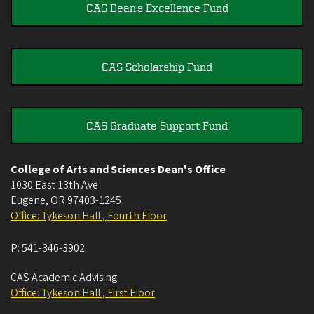
CAS Dean's Excellence Fund
CAS Scholarship Fund
CAS Graduate Support Fund
College of Arts and Sciences Dean's Office
1030 East 13th Ave
Eugene
,
OR
97403-1245
Office: Tykeson Hall , Fourth Floor
P:
541-346-3902
CAS Academic Advising
Office: Tykeson Hall , First Floor