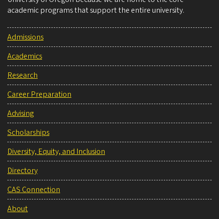
academic programs that support the entire university.
Admissions
Academics
Research
Career Preparation
Advising
Scholarships
Diversity, Equity, and Inclusion
Directory
CAS Connection
About