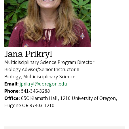
Jana Prikryl
Multidisciplinary Science Program Director
Biology Adviser/Senior Instructor II
Biology, Multidisciplinary Science
Email:
jprikryl@uoregon.edu
Phone:
541-346-3288
Office:
65C Klamath Hall, 1210 University of Oregon,
Eugene OR 97403-1210