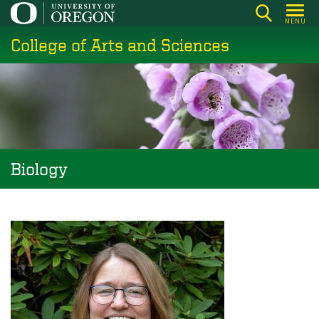
Skip
MENU
to
College of Arts and Sciences
main
content
Biology