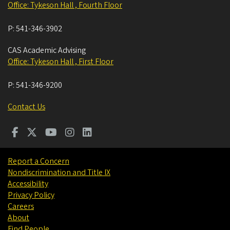
Office: Tykeson Hall , Fourth Floor
P:
541-346-3902
CAS Academic Advising
Office: Tykeson Hall , First Floor
P:
541-346-9200
Contact Us
Report a Concern
Nondiscrimination and Title IX
Accessibility
Privacy Policy
Careers
About
Find People