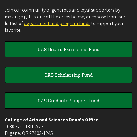
Join our community of generous and loyal supporters by
making a gift to one of the areas below, or choose from our
full list of
department and program funds
to support your
favorite.
CAS Dean's Excellence Fund
CAS Scholarship Fund
CAS Graduate Support Fund
College of Arts and Sciences Dean's Office
1030 East 13th Ave
Eugene
,
OR
97403-1245