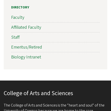
DIRECTORY
Faculty
Affiliated Faculty
Staff
Emeritus/Retired
Biology Intranet
College of Arts and Sciences
The College of Arts and Sciences is the “heart and soul” of the
University of Oregon because we are home to the core