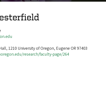
sterfield
e
on.edu
Hall, 1210 University of Oregon, Eugene OR 97403
.uoregon.edu/research/faculty-page/264