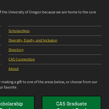
 of the University of Oregon because we are home to the core
Scholarships
Diversity, Equity, and Inclusion
Directory
CAS Connection
About
making a gift to one of the areas below, or choose from our
r favorite.
cholarship
CAS Graduate