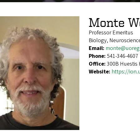
Monte We
Professor Emeritus
Biology, Neuroscienc
Email:
monte@uoreg
Phone:
541-346-4607
Office:
300B Huestis 
Website:
https://ion