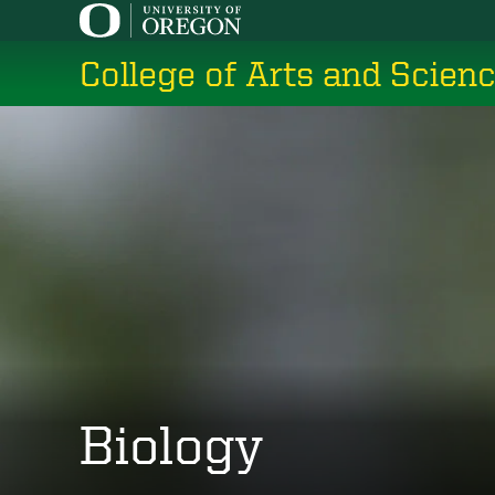
Skip
to
College of Arts and Scien
main
content
Biology