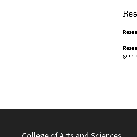
Res
Resea
Resea
genet
College of Arts and Sciences