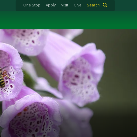
One Stop
Apply
Visit
Give
Search