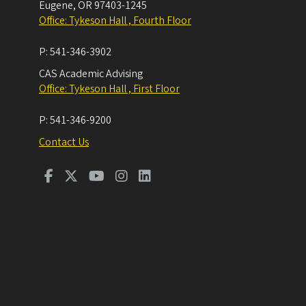
Eugene
,
OR
97403-1245
Office: Tykeson Hall , Fourth Floor
P:
541-346-3902
CAS Academic Advising
Office: Tykeson Hall , First Floor
P:
541-346-9200
Contact Us