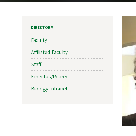
DIRECTORY
Faculty
Affiliated Faculty
Staff
Emeritus/Retired
Biology Intranet