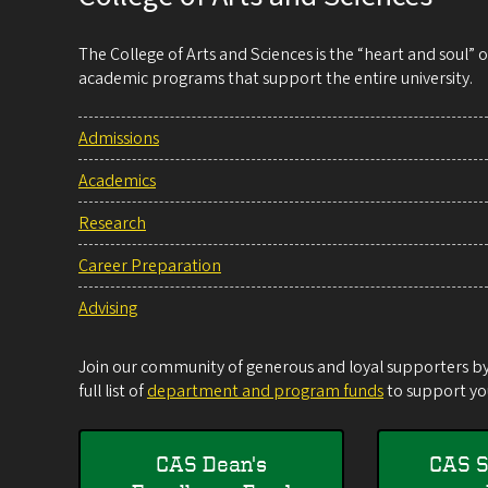
The College of Arts and Sciences is the “heart and soul”
academic programs that support the entire university.
Admissions
Academics
Research
Career Preparation
Advising
Join our community of generous and loyal supporters by 
full list of
department and program funds
to support you
CAS Dean's
CAS S