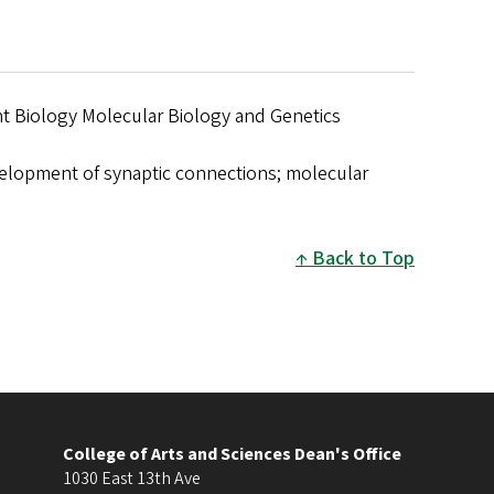
 Biology Molecular Biology and Genetics
lopment of synaptic connections; molecular
Back to Top
College of Arts and Sciences Dean's Office
1030 East 13th Ave