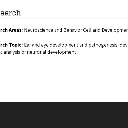
earch
rch Areas:
Neuroscience and Behavior Cell and Development
rch Topic:
Ear and eye development and pathogenesis; deve
ic analysis of neuronal development