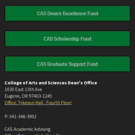
CAS Dean's Excellence Fund
CAS Scholarship Fund
CAS Graduate Support Fund
College of Arts and Sciences Dean's Office
1030 East 13th Ave
Eugene
,
OR
97403-1245
Office: Tykeson Hall , Fourth Floor
P:
541-346-3902
CAS Academic Advising