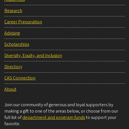
Research
Career Preparation
Advising
Scholarships
Diversity, Equity, and Inclusion
Directory
CAS Connection
About
Join our community of generous and loyal supporters by
making a gift to one of the areas below, or choose from our
full list of
department and program funds
to support your
favorite.