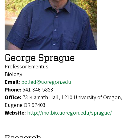
George Sprague
Professor Emeritus
Biology
Email:
polled@uoregon.edu
Phone:
541-346-5883
Office:
73 Klamath Hall, 1210 University of Oregon,
Eugene OR 97403
Website:
http://molbio.uoregon.edu/sprague/
Research