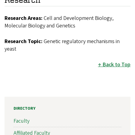
Research Areas:
Cell and Development Biology,
Molecular Biology and Genetics
Research Topic:
Genetic regulatory mechanisms in
yeast
Back to Top
DIRECTORY
Faculty
Affiliated Faculty