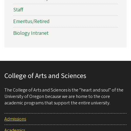
Staff
Emeritus/Retired
Biology Intranet
College of Arts and Sciences
The College of Arts and Sciences is the “heart and soul” of the
University of Oregon because we are home to the core
academic programs that support the entire university.
Admissions
Academics