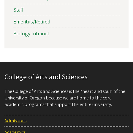
Staff
Emeritus/Retired
Biology Intranet
College of Arts and Sciences
The College of Arts and Sciences is the “heart and soul” of the
University of Oregon because we are home to the core
academic programs that support the entire university.
Admissions
Academics