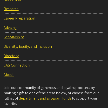
Research
Career Preparation
Advising
Scholarships
Diversity, Equity, and Inclusion
Directory
CAS Connection
About
Join our community of generous and loyal supporters by
making a gift to one of the areas below, or choose from our
full list of
department and program funds
to support your
favorite.