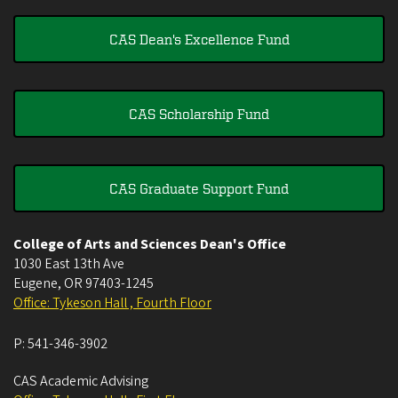
CAS Dean's Excellence Fund
CAS Scholarship Fund
CAS Graduate Support Fund
College of Arts and Sciences Dean's Office
1030 East 13th Ave
Eugene
,
OR
97403-1245
Office: Tykeson Hall , Fourth Floor
P:
541-346-3902
CAS Academic Advising