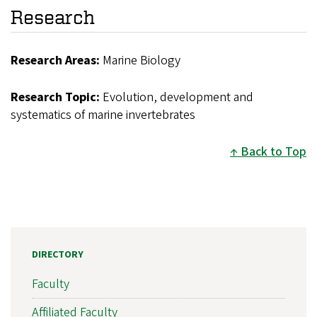
Research
Research Areas:
Marine Biology
Research Topic:
Evolution, development and
systematics of marine invertebrates
Back to Top
DIRECTORY
Faculty
Affiliated Faculty