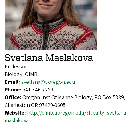
Svetlana Maslakova
Professor
Biology, OIMB
Email:
svetlana@uoregon.edu
Phone:
541-346-7289
Office:
Oregon Inst Of Marine Biology, PO Box 5389,
Charleston OR 97420-0605
Website:
http://oimb.uoregon.edu/?faculty=svetlana-
maslakova