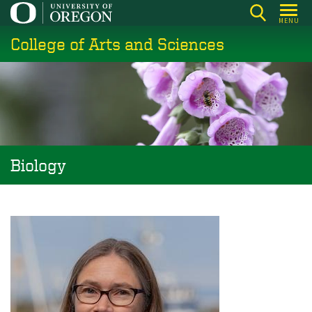
Skip
MENU
to
College of Arts and Sciences
main
content
Biology