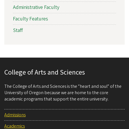
Administrative Faculty
Faculty Features
Staff
College of Arts and Sciences
The College of Arts and Sciences is the “heart and soul” of the
University of Oregon because we are home to the core
academic programs that support the entire university.
Admissions
Academics