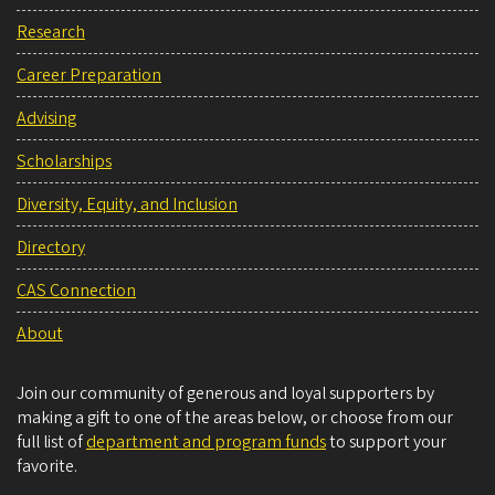
Research
Career Preparation
Advising
Scholarships
Diversity, Equity, and Inclusion
Directory
CAS Connection
About
Join our community of generous and loyal supporters by
making a gift to one of the areas below, or choose from our
full list of
department and program funds
to support your
favorite.