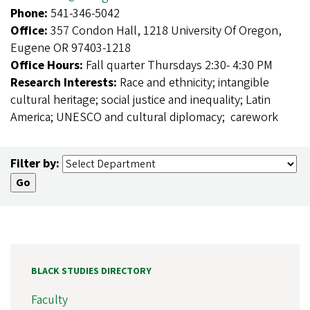
Phone:
541-346-5042
Office:
357 Condon Hall, 1218 University Of Oregon,
Eugene OR 97403-1218
Office Hours:
Fall quarter Thursdays 2:30- 4:30 PM
Research Interests:
Race and ethnicity; intangible
cultural heritage; social justice and inequality; Latin
America; UNESCO and cultural diplomacy; carework
Filter by:
BLACK STUDIES DIRECTORY
Faculty