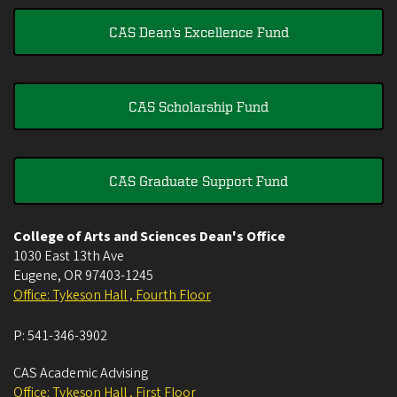
CAS Dean's Excellence Fund
CAS Scholarship Fund
CAS Graduate Support Fund
College of Arts and Sciences Dean's Office
1030 East 13th Ave
Eugene
,
OR
97403-1245
Office: Tykeson Hall , Fourth Floor
P:
541-346-3902
CAS Academic Advising
Office: Tykeson Hall , First Floor