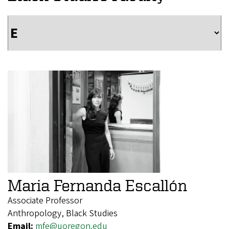
Maria Fernanda Escallón
Associate Professor
Anthropology, Black Studies
Email:
mfe@uoregon.edu