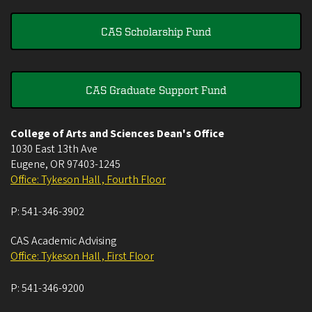
CAS Scholarship Fund
CAS Graduate Support Fund
College of Arts and Sciences Dean's Office
1030 East 13th Ave
Eugene
,
OR
97403-1245
Office: Tykeson Hall , Fourth Floor
P:
541-346-3902
CAS Academic Advising
Office: Tykeson Hall , First Floor
P:
541-346-9200