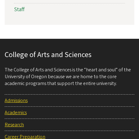
Staff
College of Arts and Sciences
The College of Arts and Sciences is the “heart and soul” of the
University of Oregon because we are home to the core
academic programs that support the entire university.
Admissions
Academics
Research
Career Preparation