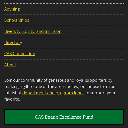
Advising
Scholarships
Diversity, Equity, and Inclusion
Directory
CAS Connection
About
Join our community of generous and loyal supporters by
making a gift to one of the areas below, or choose from our
full list of
department and program funds
to support your
favorite.
CAS Dean's Excellence Fund