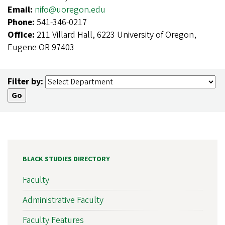
Email:
nifo@uoregon.edu
Phone:
541-346-0217
Office:
211 Villard Hall, 6223 University of Oregon,
Eugene OR 97403
Filter by:
BLACK STUDIES DIRECTORY
Faculty
Administrative Faculty
Faculty Features