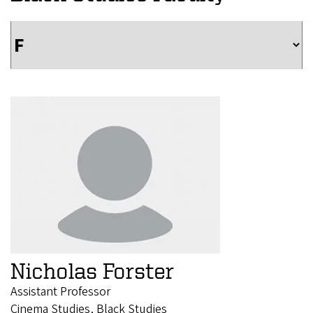
Nicholas Forster
Assistant Professor
Cinema Studies, Black Studies