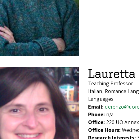
Lauretta
Teaching Professor
Italian, Romance Lang
Languages
Email:
derenzo@uor
Phone:
n/a
Office:
220 UO Annex
Office Hours:
Wednes
Research Interests: