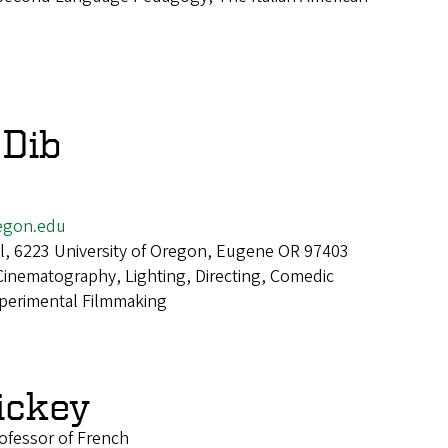
 Dib
egon.edu
all, 6223 University of Oregon, Eugene OR 97403
Cinematography, Lighting, Directing, Comedic
xperimental Filmmaking
ickey
ofessor of French