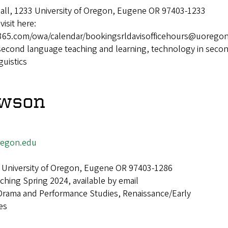
Hall, 1233 University of Oregon, Eugene OR 97403-1233
visit here:
ce365.com/owa/calendar/bookingsrldavisofficehours@uorego
second language teaching and learning, technology in seco
guistics
awson
egon.edu
 University of Oregon, Eugene OR 97403-1286
ching Spring 2024, available by email
Drama and Performance Studies, Renaissance/Early
es