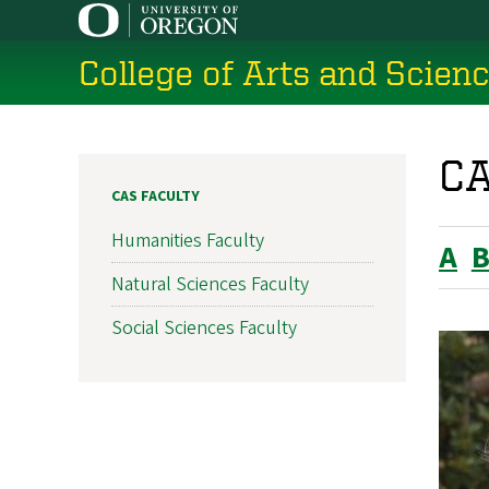
Skip
to
College of Arts and Scien
main
content
CA
CAS FACULTY
Humanities Faculty
A
Natural Sciences Faculty
Social Sciences Faculty