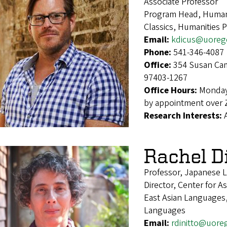
Associate Professor
Program Head, Humani
Classics, Humanities 
Email:
kdicus@uoreg
Phone:
541-346-4087
Office:
354 Susan Cam
97403-1267
Office Hours:
Monday
by appointment over
Research Interests:
Rachel D
Professor, Japanese L
Director, Center for As
East Asian Languages,
Languages
Email:
rdinitto@uore