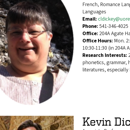
French, Romance Lang
Languages
Email:
cldickey@uor
Phone:
541-346-4025
Office:
204A Agate Ha
Office Hours:
Mon. 2:
10:30-11:30 (in 204A 
Research Interests:
phonetics, grammar, h
literatures, especially
Kevin Di