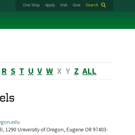
One Stop
Apply
Visit
Give
Search
R
S
T
U
V
W
X
Y
Z
ALL
els
egon.edu
ll, 1290 University of Oregon, Eugene OR 97403-