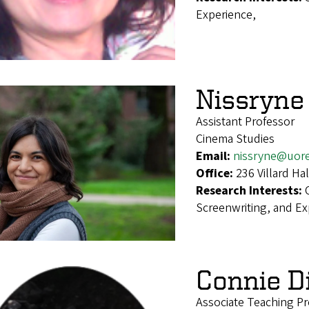
Experience,
Nissryne
Assistant Professor
Cinema Studies
Email:
nissryne@uor
Office:
236 Villard H
Research Interests:
Screenwriting, and E
Connie D
Associate Teaching Pr