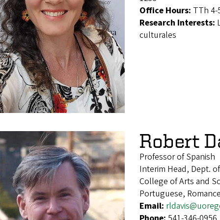
Office Hours:
TTh 4-5
Research Interests:
culturales
Robert D
Professor of Spanish
Interim Head, Dept. 
College of Arts and S
Portuguese, Romance 
Email:
rldavis@uore
Phone:
541-346-0956