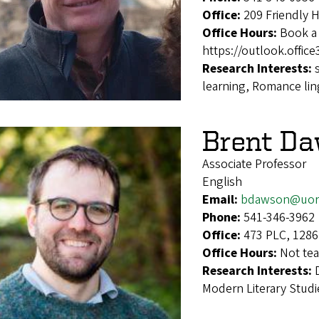
Office:
209 Friendly 
Office Hours:
Book a 
https://outlook.offi
Research Interests:
learning, Romance lin
Brent D
Associate Professor
English
Email:
bdawson@uor
Phone:
541-346-3962
Office:
473 PLC, 1286
Office Hours:
Not tea
Research Interests:
Modern Literary Studi