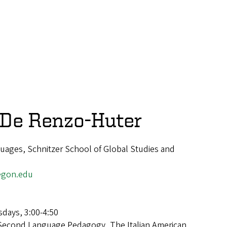
 De Renzo-Huter
uages, Schnitzer School of Global Studies and
egon.edu
days, 3:00-4:50
Second Language Pedagogy, The Italian American