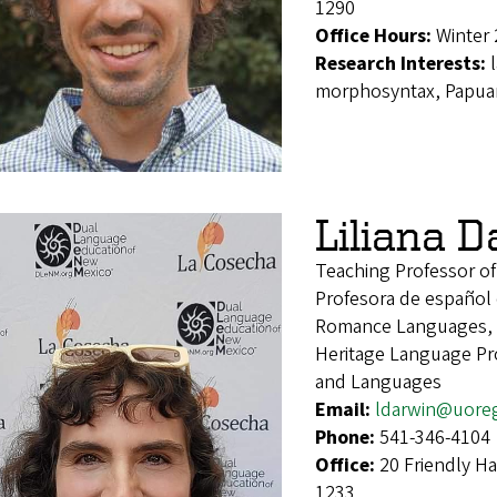
1290
Office Hours:
Winter 
Research Interests:
morphosyntax, Papuan
Liliana 
Teaching Professor o
Profesora de español
Romance Languages, 
Heritage Language Pro
and Languages
Email:
ldarwin@uore
Phone:
541-346-4104
Office:
20 Friendly H
1233