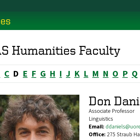
ces
S Humanities Faculty
B
C
D
E
F
G
H
I
J
K
L
M
N
O
P
Q
Don Dani
Associate Professor
Linguistics
Email:
ddaniels@uor
Office:
275 Straub Ha