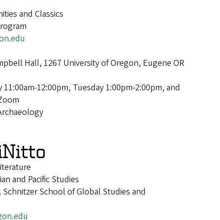
ties and Classics
Program
on.edu
pbell Hall, 1267 University of Oregon, Eugene OR
 11:00am-12:00pm, Tuesday 1:00pm-2:00pm, and
 Zoom
Archaeology
iNitto
iterature
ian and Pacific Studies
 Schnitzer School of Global Studies and
gon.edu