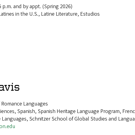
 p.m. and by appt. (Spring 2026)
Latines in the U.S., Latine Literature, Estudios
avis
of Romance Languages
ciences, Spanish, Spanish Heritage Language Program, French
Languages, Schnitzer School of Global Studies and Languag
gon.edu