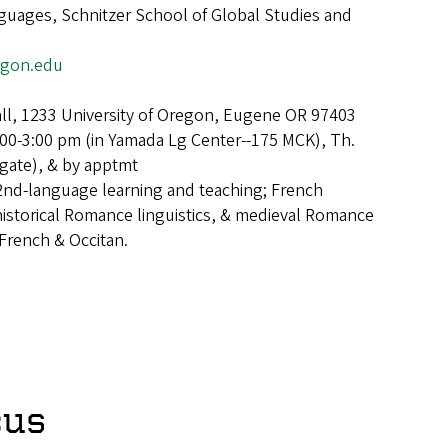
uages, Schnitzer School of Global Studies and
egon.edu
ll, 1233 University of Oregon, Eugene OR 97403
00-3:00 pm (in Yamada Lg Center--175 MCK), Th.
Agate), & by apptmt
2nd-language learning and teaching; French
istorical Romance linguistics, & medieval Romance
 French & Occitan.
cus