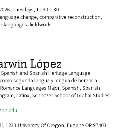
2026: Tuesdays, 11:30-1:30
language change, comparative reconstruction,
 languages, fieldwork
Darwin López
f Spanish and Spanish Heritage Language
 como segunda lengua y lengua de herencia
Romance Languages Major, Spanish, Spanish
gram, Latinx, Schnitzer School of Global Studies
gon.edu
all, 1233 University Of Oregon, Eugene OR 97403-