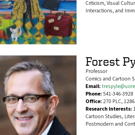
Criticism, Visual Cultu
Interactions, and Imm
Forest Py
Professor
Comics and Cartoon S
Email:
trespyle@uor
Phone:
541-346-3928
Office:
270 PLC, 1286
Research Interests:
Cartoon Studies, Liter
Postmodern and Conte