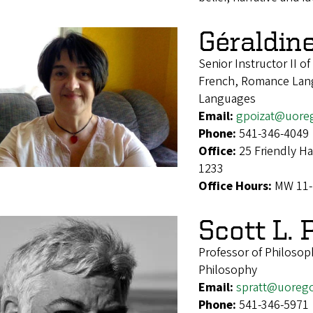
Géraldin
Senior Instructor II o
French, Romance Lang
Languages
Email:
gpoizat@uore
Phone:
541-346-4049
Office:
25 Friendly H
1233
Office Hours:
MW 11-
Scott L. 
Professor of Philosop
Philosophy
Email:
spratt@uoreg
Phone:
541-346-5971