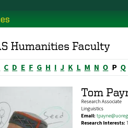
ces
S Humanities Faculty
B
C
D
E
F
G
H
I
J
K
L
M
N
O
P
Q
Tom Pay
Research Associate
Linguistics
Email:
tpayne@uoreg
Research Interests: