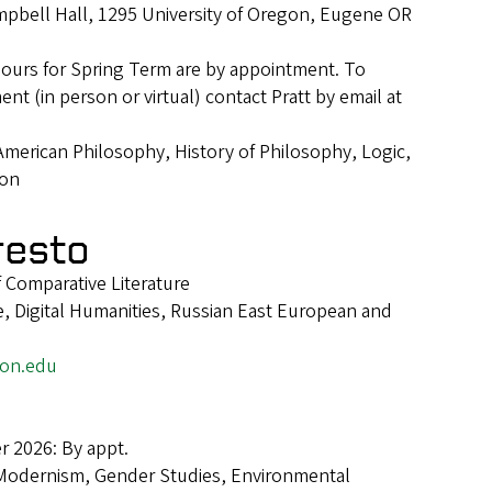
pbell Hall, 1295 University of Oregon, Eugene OR
hours for Spring Term are by appointment. To
t (in person or virtual) contact Pratt by email at
American Philosophy, History of Philosophy, Logic,
ion
resto
f Comparative Literature
e, Digital Humanities, Russian East European and
on.edu
 2026: By appt.
Modernism, Gender Studies, Environmental