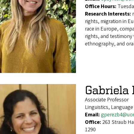
Office Hours:
Tuesda
Research Interests:
rights, migration in Eu
race in Europe, compa
rights, and testimony v
ethnography, and oral
Gabriela
Associate Professor
Linguistics, Language
Email:
gperezb4@uo
Office:
263 Straub Ha
1290