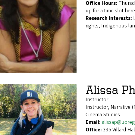
Office Hours:
Thursd
up for a time slot her
Research Interests:
rights, Indigenous lan
Alissa Ph
Instructor
Instructor, Narrative 
Cinema Studies
Email:
alissap@uore
Office:
335 Villard H