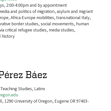
ys, 2:00-4:00pm and by appointment
media and politics of migration, asylum and migrant
rope, Africa-Europe mobilities, transnational Italy,
rative border studies, social movements, human
ia critical refugee studies, media studies,
 history
 Pérez Báez
 Teaching Studies, Latinx
regon.edu
ll, 1290 University of Oregon, Eugene OR 97403-