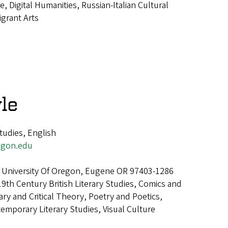
re, Digital Humanities, Russian-Italian Cultural
igrant Arts
le
tudies, English
egon.edu
 University Of Oregon, Eugene OR 97403-1286
19th Century British Literary Studies, Comics and
ary and Critical Theory, Poetry and Poetics,
mporary Literary Studies, Visual Culture