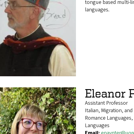
tongue based multi-li
languages.
Eleanor 
Assistant Professor
Italian, Migration, an
Romance Languages, It
Languages
Email:
epaynter@uor