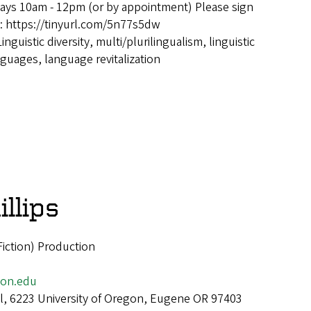
ays 10am - 12pm (or by appointment) Please sign
e: https://tinyurl.com/5n77s5dw
Linguistic diversity, multi/plurilingualism, linguistic
guages, language revitalization
illips
(Fiction) Production
gon.edu
all, 6223 University of Oregon, Eugene OR 97403