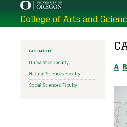
Skip
to
College of Arts and Scien
main
content
CA
CAS FACULTY
Humanities Faculty
A
Natural Sciences Faculty
Social Sciences Faculty