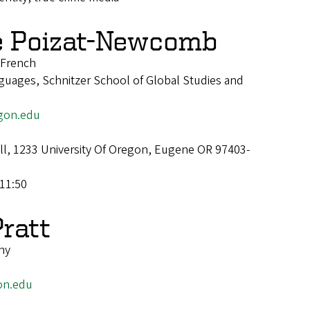
e Poizat-Newcomb
f French
uages, Schnitzer School of Global Studies and
gon.edu
all, 1233 University Of Oregon, Eugene OR 97403-
11:50
Pratt
hy
on.edu