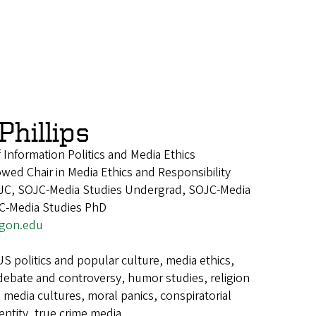
hillips
 Information Politics and Media Ethics
ed Chair in Media Ethics and Responsibility
JC, SOJC-Media Studies Undergrad, SOJC-Media
JC-Media Studies PhD
egon.edu
US politics and popular culture, media ethics,
 debate and controversy, humor studies, religion
g media cultures, moral panics, conspiratorial
dentity, true crime media