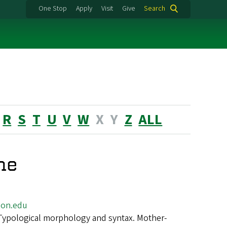
One Stop
Apply
Visit
Give
Search
R
S
T
U
V
W
X
Y
Z
ALL
ne
on.edu
Typological morphology and syntax. Mother-