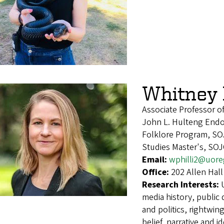
Whitney P
Associate Professor of
John L. Hulteng Endow
Folklore Program, SO
Studies Master's, SO
Email:
wphilli2@uor
Office:
202 Allen Hall
Research Interests:
media history, public
and politics, rightwin
belief, narrative and i