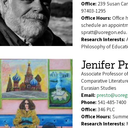
Office:
239 Susan Cam
97403-1295
Office Hours:
Office 
schedule an appointmen
spratt@uoregon.edu.
Research Interests:
Philosophy of Educat
Jenifer P
Associate Professor o
Comparative Literatur
Eurasian Studies
Email:
presto@uoreg
Phone:
541-485-7400
Office:
346 PLC
Office Hours:
Summer
Research Interests: