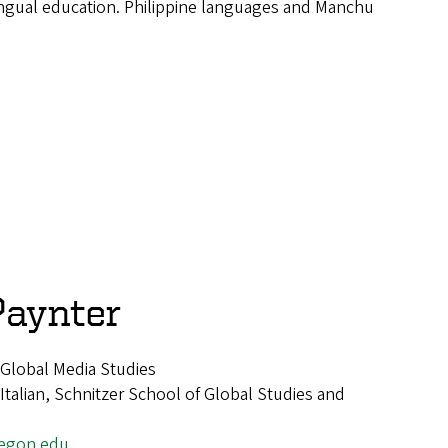
ngual education. Philippine languages and Manchu
Paynter
d Global Media Studies
alian, Schnitzer School of Global Studies and
egon.edu