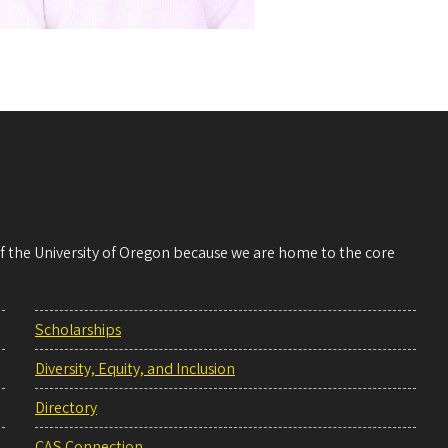
 of the University of Oregon because we are home to the core
Scholarships
Diversity, Equity, and Inclusion
Directory
CAS Connection