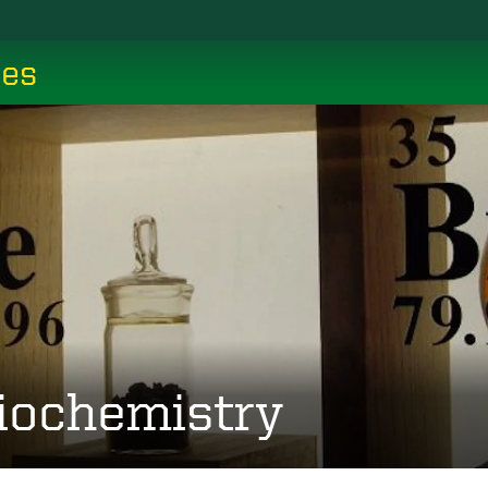
ces
iochemistry