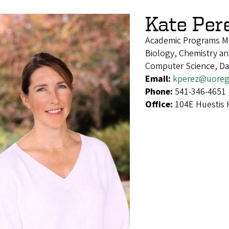
Kate Per
Academic Programs M
Biology, Chemistry and
Computer Science, Da
Email:
kperez@uoreg
Phone:
541-346-4651
Office:
104E Huestis 