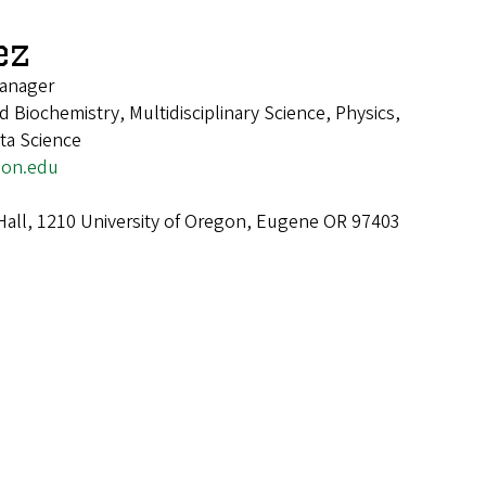
ez
anager
 Biochemistry, Multidisciplinary Science, Physics,
ta Science
on.edu
Hall, 1210 University of Oregon, Eugene OR 97403