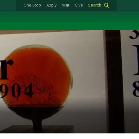
One Stop
Apply
Visit
Give
Search