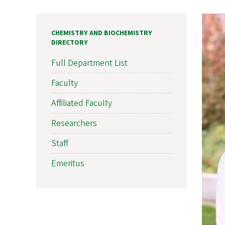
CHEMISTRY AND BIOCHEMISTRY
DIRECTORY
Full Department List
Faculty
Affiliated Faculty
Researchers
Staff
Emeritus