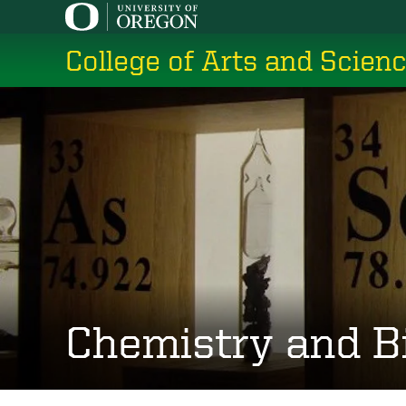
Skip
to
College of Arts and Scien
main
content
Chemistry and B