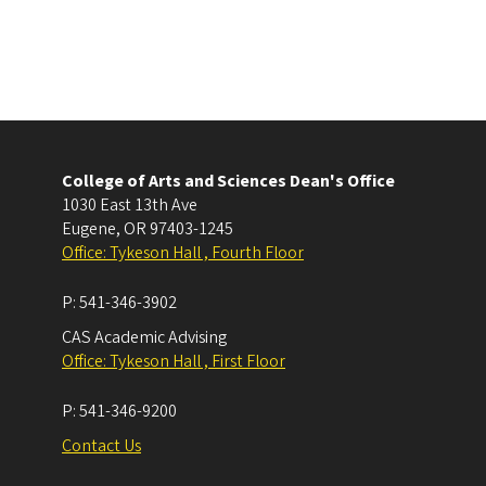
College of Arts and Sciences Dean's Office
1030 East 13th Ave
Eugene
,
OR
97403-1245
Office: Tykeson Hall , Fourth Floor
P:
541-346-3902
CAS Academic Advising
Office: Tykeson Hall , First Floor
P:
541-346-9200
Contact Us