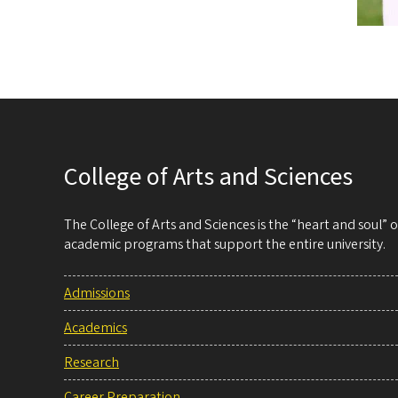
College of Arts and Sciences
The College of Arts and Sciences is the “heart and soul”
academic programs that support the entire university.
Admissions
Academics
Research
Career Preparation