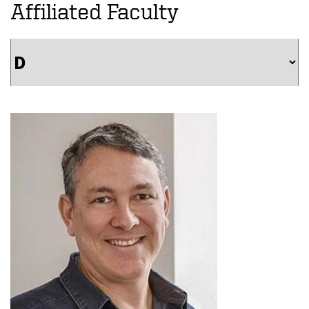
Affiliated Faculty