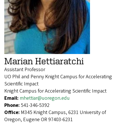
Marian Hettiaratchi
Assistant Professor
UO Phil and Penny Knight Campus for Accelerating
Scientific Impact
Knight Campus for Accelerating Scientific Impact
Email:
mhettiar@uoregon.edu
Phone:
541-346-5392
Office:
M345 Knight Campus, 6231 University of
Oregon, Eugene OR 97403-6231