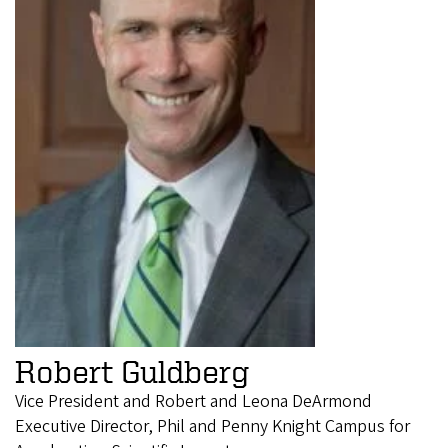
Robert Guldberg
Vice President and Robert and Leona DeArmond
Executive Director, Phil and Penny Knight Campus for