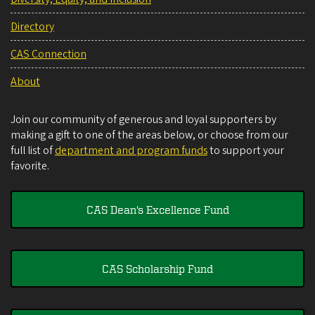
Directory
CAS Connection
About
Join our community of generous and loyal supporters by
making a gift to one of the areas below, or choose from our
full list of
department and program funds
to support your
favorite.
CAS Dean's Excellence Fund
CAS Scholarship Fund