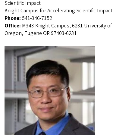
Scientific Impact
Knight Campus for Accelerating Scientific Impact
Phone:
541-346-7152
Office:
M343 Knight Campus, 6231 University of
Oregon, Eugene OR 97403-6231