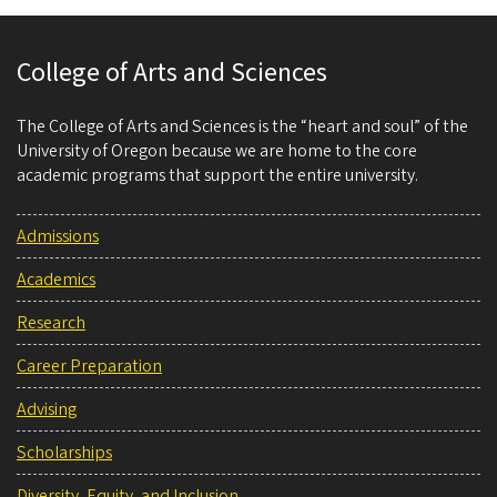
College of Arts and Sciences
The College of Arts and Sciences is the “heart and soul” of the
University of Oregon because we are home to the core
academic programs that support the entire university.
Admissions
Academics
Research
Career Preparation
Advising
Scholarships
Diversity, Equity, and Inclusion