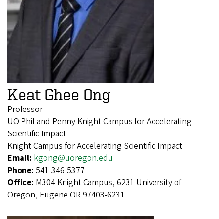
Keat Ghee Ong
Professor
UO Phil and Penny Knight Campus for Accelerating
Scientific Impact
Knight Campus for Accelerating Scientific Impact
Email:
kgong@uoregon.edu
Phone:
541-346-5377
Office:
M304 Knight Campus, 6231 University of
Oregon, Eugene OR 97403-6231