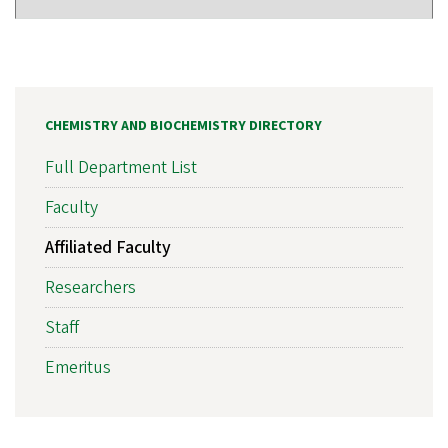
CHEMISTRY AND BIOCHEMISTRY DIRECTORY
Full Department List
Faculty
Affiliated Faculty
Researchers
Staff
Emeritus