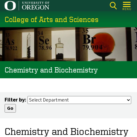
Skip
MENU
to
College of Arts and Sciences
main
content
Chemistry and Biochemistry
Filter by:
Chemistry and Biochemistry