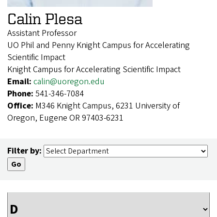
Calin Plesa
Assistant Professor
UO Phil and Penny Knight Campus for Accelerating
Scientific Impact
Knight Campus for Accelerating Scientific Impact
Email:
calin@uoregon.edu
Phone:
541-346-7084
Office:
M346 Knight Campus, 6231 University of
Oregon, Eugene OR 97403-6231
Filter by: