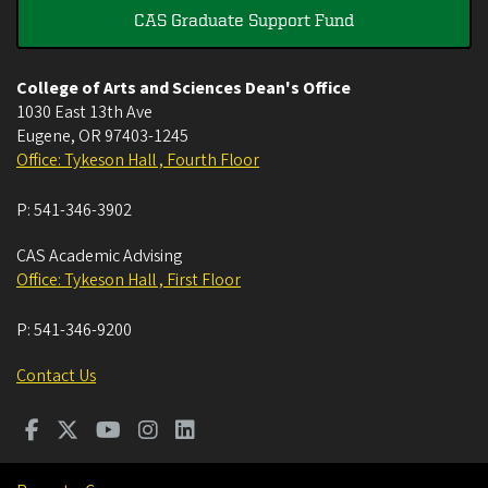
CAS Graduate Support Fund
College of Arts and Sciences Dean's Office
1030 East 13th Ave
Eugene
,
OR
97403-1245
Office: Tykeson Hall , Fourth Floor
P:
541-346-3902
CAS Academic Advising
Office: Tykeson Hall , First Floor
P:
541-346-9200
Contact Us