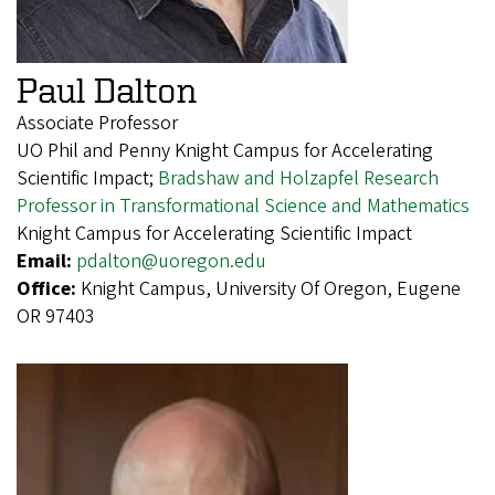
Paul Dalton
Associate Professor
UO Phil and Penny Knight Campus for Accelerating
Scientific Impact;
Bradshaw and Holzapfel Research
Professor in Transformational Science and Mathematics
Knight Campus for Accelerating Scientific Impact
Email:
pdalton@uoregon.edu
Office:
Knight Campus, University Of Oregon, Eugene
OR 97403