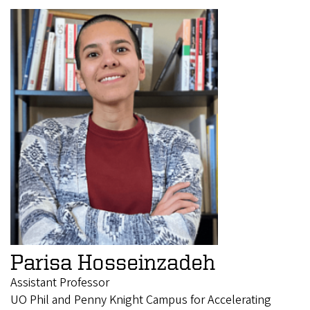
Parisa Hosseinzadeh
Assistant Professor
UO Phil and Penny Knight Campus for Accelerating