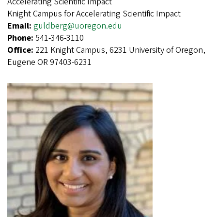
Accelerating Scientific Impact
Knight Campus for Accelerating Scientific Impact
Email:
guldberg@uoregon.edu
Phone:
541-346-3110
Office:
221 Knight Campus, 6231 University of Oregon,
Eugene OR 97403-6231