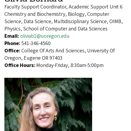
Faculty Support Coordinator, Academic Support Unit 6
Chemistry and Biochemistry, Biology, Computer
Science, Data Science, Multidisciplinary Science, OIMB,
Physics, School of Computer and Data Sciences
Email:
oliviab1@uoregon.edu
Phone:
541-346-4560
Office:
College Of Arts And Sciences, University Of
Oregon, Eugene OR 97403
Office Hours:
Monday-Friday, 8:30am-5:00pm