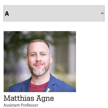
Matthias Agne
Assistant Professor