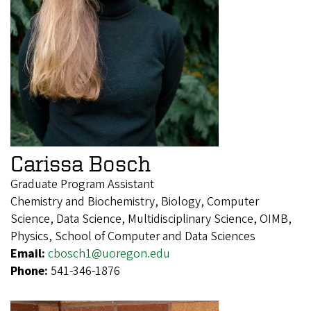
Carissa Bosch
Graduate Program Assistant
Chemistry and Biochemistry, Biology, Computer
Science, Data Science, Multidisciplinary Science, OIMB,
Physics, School of Computer and Data Sciences
Email:
cbosch1@uoregon.edu
Phone:
541-346-1876