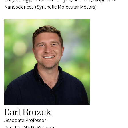
Nanosciences (Synthetic Molecular Motors)
Carl Brozek
Associate Professor
Director, MSTC Program