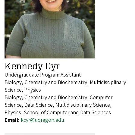
Kennedy Cyr
Undergraduate Program Assistant
Biology, Chemistry and Biochemistry, Multidisciplinary
Science, Physics
Biology, Chemistry and Biochemistry, Computer
Science, Data Science, Multidisciplinary Science,
Physics, School of Computer and Data Sciences
Email:
kcyr@uoregon.edu