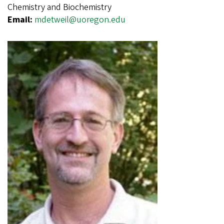
Chemistry and Biochemistry
Email:
mdetweil@uoregon.edu