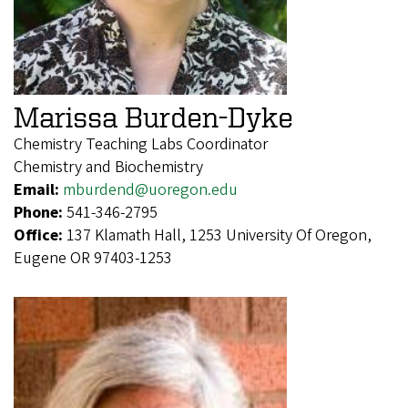
Marissa Burden-Dyke
Chemistry Teaching Labs Coordinator
Chemistry and Biochemistry
Email:
mburdend@uoregon.edu
Phone:
541-346-2795
Office:
137 Klamath Hall, 1253 University Of Oregon,
Eugene OR 97403-1253