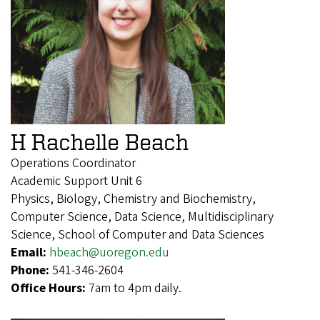
H Rachelle Beach
Operations Coordinator
Academic Support Unit 6
Physics, Biology, Chemistry and Biochemistry,
Computer Science, Data Science, Multidisciplinary
Science, School of Computer and Data Sciences
Email:
hbeach@uoregon.edu
Phone:
541-346-2604
Office Hours:
7am to 4pm daily.