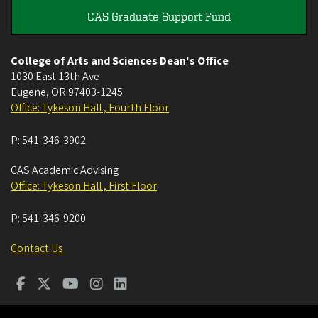
CAS Graduate Support Fund
College of Arts and Sciences Dean's Office
1030 East 13th Ave
Eugene
,
OR
97403-1245
Office: Tykeson Hall , Fourth Floor
P:
541-346-3902
CAS Academic Advising
Office: Tykeson Hall , First Floor
P:
541-346-9200
Contact Us