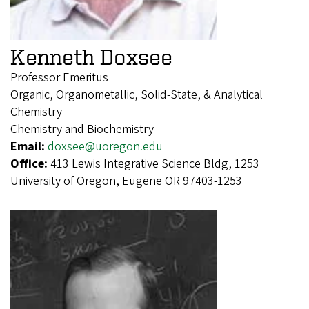
Kenneth Doxsee
Professor Emeritus
Organic, Organometallic, Solid-State, & Analytical
Chemistry
Chemistry and Biochemistry
Email:
doxsee@uoregon.edu
Office:
413 Lewis Integrative Science Bldg, 1253
University of Oregon, Eugene OR 97403-1253