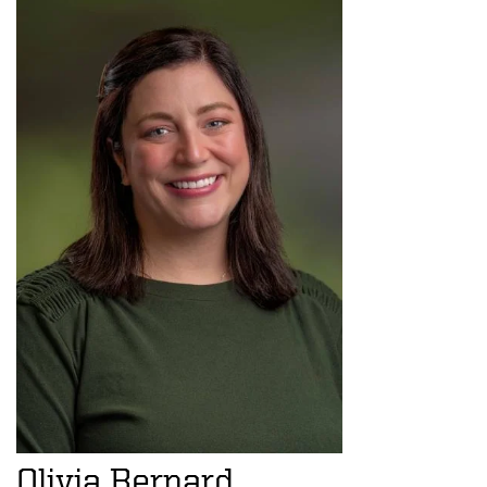
Olivia Bernard