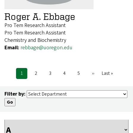
Roger A. Ebbage
Pro Tem Research Assistant
Pro Tem Research Assistant
Chemistry and Biochemistry
Email:
rebbage@uoregon.edu
Current
1
Page
2
Page
3
Page
4
Page
5
Next
››
Last
Last »
Pagination
page
page
page
Filter by: