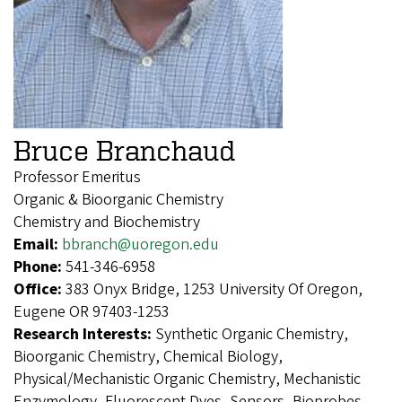
Bruce Branchaud
Professor Emeritus
Organic & Bioorganic Chemistry
Chemistry and Biochemistry
Email:
bbranch@uoregon.edu
Phone:
541-346-6958
Office:
383 Onyx Bridge, 1253 University Of Oregon,
Eugene OR 97403-1253
Research Interests:
Synthetic Organic Chemistry,
Bioorganic Chemistry, Chemical Biology,
Physical/Mechanistic Organic Chemistry, Mechanistic
Enzymology, Fluorescent Dyes, Sensors, Bioprobes,