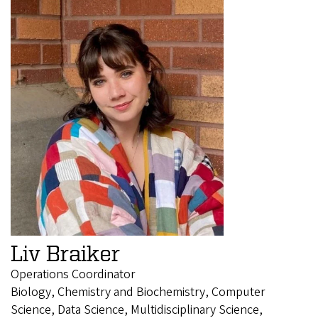
Liv Braiker
Operations Coordinator
Biology, Chemistry and Biochemistry, Computer
Science, Data Science, Multidisciplinary Science,