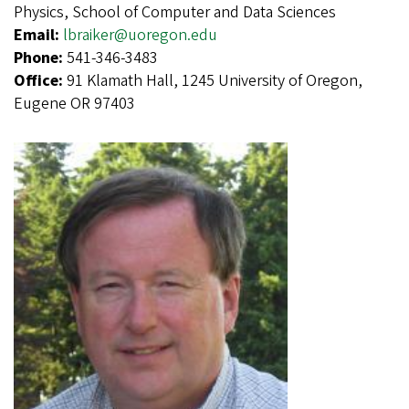
Physics, School of Computer and Data Sciences
Email:
lbraiker@uoregon.edu
Phone:
541-346-3483
Office:
91 Klamath Hall, 1245 University of Oregon,
Eugene OR 97403