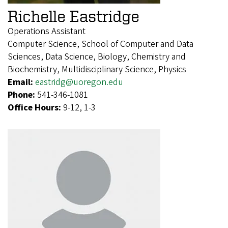
Richelle Eastridge
Operations Assistant
Computer Science, School of Computer and Data
Sciences, Data Science, Biology, Chemistry and
Biochemistry, Multidisciplinary Science, Physics
Email:
eastridg@uoregon.edu
Phone:
541-346-1081
Office Hours:
9-12, 1-3