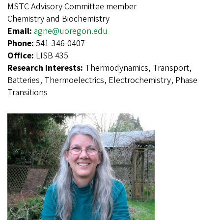
MSTC Advisory Committee member
Chemistry and Biochemistry
Email:
agne@uoregon.edu
Phone:
541-346-0407
Office:
LISB 435
Research Interests:
Thermodynamics, Transport,
Batteries, Thermoelectrics, Electrochemistry, Phase
Transitions