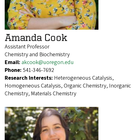
Amanda Cook
Assistant Professor
Chemistry and Biochemistry
Email:
akcook@uoregon.edu
Phone:
541-346-7692
Research Interests:
Heterogeneous Catalysis,
Homogeneous Catalysis, Organic Chemistry, Inorganic
Chemistry, Materials Chemistry