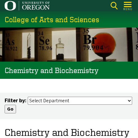
Skip
MENU
to
College of Arts and Sciences
main
content
Chemistry and Biochemistry
Filter by:
Chemistry and Biochemistry