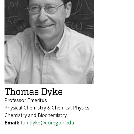
Thomas Dyke
Professor Emeritus
Physical Chemistry & Chemical Physics
Chemistry and Biochemistry
Email:
tomdyke@uoregon.edu