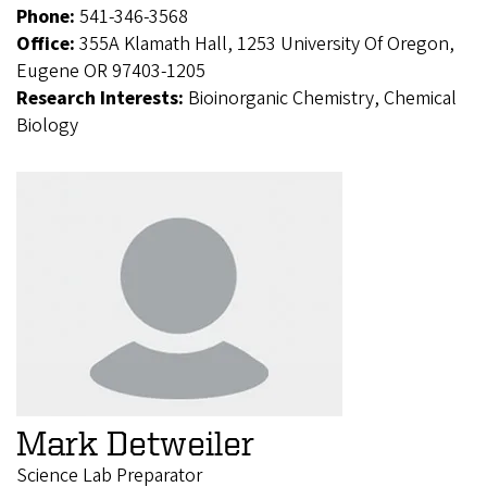
Phone:
541-346-3568
Office:
355A Klamath Hall, 1253 University Of Oregon,
Eugene OR 97403-1205
Research Interests:
Bioinorganic Chemistry, Chemical
Biology
Mark Detweiler
Science Lab Preparator