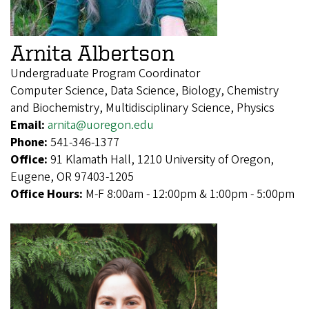
Arnita Albertson
Undergraduate Program Coordinator
Computer Science, Data Science, Biology, Chemistry
and Biochemistry, Multidisciplinary Science, Physics
Email:
arnita@uoregon.edu
Phone:
541-346-1377
Office:
91 Klamath Hall, 1210 University of Oregon,
Eugene, OR 97403-1205
Office Hours:
M-F 8:00am - 12:00pm & 1:00pm - 5:00pm