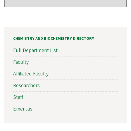
CHEMISTRY AND BIOCHEMISTRY DIRECTORY
Full Department List
Faculty
Affiliated Faculty
Researchers
Staff
Emeritus