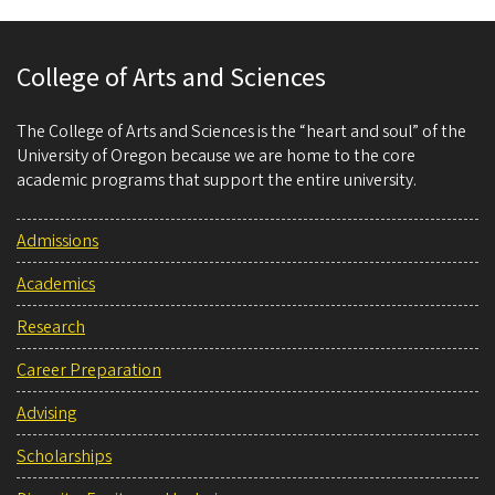
College of Arts and Sciences
The College of Arts and Sciences is the “heart and soul” of the
University of Oregon because we are home to the core
academic programs that support the entire university.
Admissions
Academics
Research
Career Preparation
Advising
Scholarships