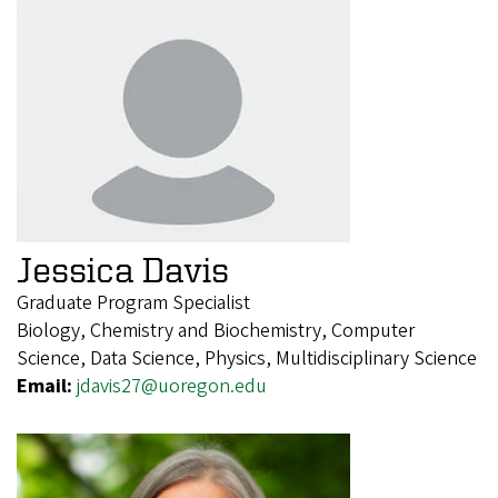
Jessica Davis
Graduate Program Specialist
Biology, Chemistry and Biochemistry, Computer
Science, Data Science, Physics, Multidisciplinary Science
Email:
jdavis27@uoregon.edu