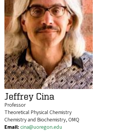
Jeffrey Cina
Professor
Theoretical Physical Chemistry
Chemistry and Biochemistry, OMQ
Email:
cina@uoregon.edu