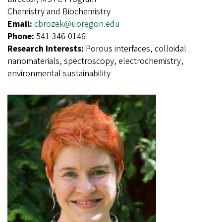
Chemistry and Biochemistry
Email:
cbrozek@uoregon.edu
Phone:
541-346-0146
Research Interests:
Porous interfaces, colloidal
nanomaterials, spectroscopy, electrochemistry,
environmental sustainability