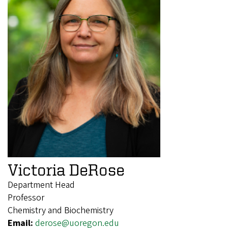
Victoria DeRose
Department Head
Professor
Chemistry and Biochemistry
Email:
derose@uoregon.edu