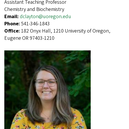
Assistant Teaching Professor
Chemistry and Biochemistry
Email:
dclayton@uoregon.edu
Phone:
541-346-1843
Office:
182 Onyx Hall, 1210 University of Oregon,
Eugene OR 97403-1210