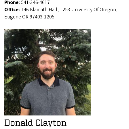
Phone:
541-346-4617
Office:
146 Klamath Hall, 1253 University Of Oregon,
Eugene OR 97403-1205
Donald Clayton