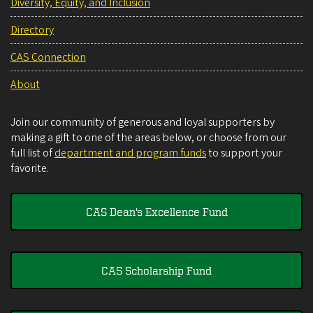
Diversity, Equity, and Inclusion
Directory
CAS Connection
About
Join our community of generous and loyal supporters by
making a gift to one of the areas below, or choose from our
full list of
department and program funds
to support your
favorite.
CAS Dean's Excellence Fund
CAS Scholarship Fund