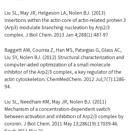
Liu SL, May JR, Helgeson LA, Nolen BJ. (2013)
Insertions within the actin core of actin-related protein 3
(Arp3) modulate branching nucleation by Arp2/3
complex. J Biol Chem. 2013 Jan 4;288(1):487-97
Baggett AW, Cournia Z, Han MS, Patargias G, Glass AC,
Liu SY, Nolen BJ. (2012) Structural characterization and
computer-aided optimization of a small-molecule
inhibitor of the Arp2/3 complex, a key regulator of the
actin cytoskeleton. ChemMedChem. 2012 Jul;7(7):1286-
94.
Liu SL, Needham KM, May JR, Nolen BJ. (2011)
Mechanism of a concentration-dependent switch
between activation and inhibition of Arp2/3 complex by
coronin. J Biol Chem. 2011 May 13;286(19):17039-46.