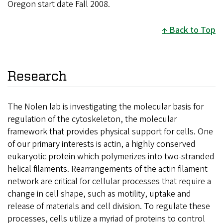
Oregon start date Fall 2008.
Back to Top
Research
The Nolen lab is investigating the molecular basis for
regulation of the cytoskeleton, the molecular
framework that provides physical support for cells. One
of our primary interests is actin, a highly conserved
eukaryotic protein which polymerizes into two-stranded
helical filaments. Rearrangements of the actin filament
network are critical for cellular processes that require a
change in cell shape, such as motility, uptake and
release of materials and cell division. To regulate these
processes, cells utilize a myriad of proteins to control