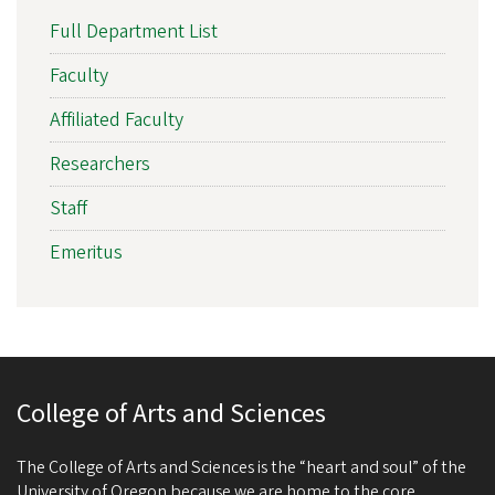
Full Department List
Faculty
Affiliated Faculty
Researchers
Staff
Emeritus
College of Arts and Sciences
The College of Arts and Sciences is the “heart and soul” of the
University of Oregon because we are home to the core