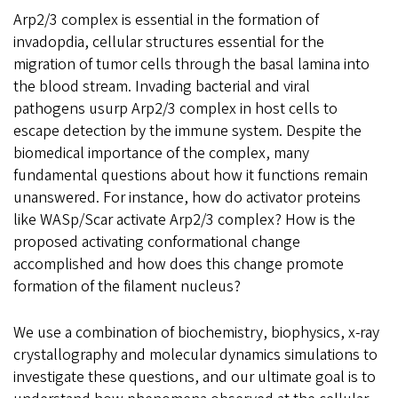
Arp2/3 complex is essential in the formation of
invadopdia, cellular structures essential for the
migration of tumor cells through the basal lamina into
the blood stream. Invading bacterial and viral
pathogens usurp Arp2/3 complex in host cells to
escape detection by the immune system. Despite the
biomedical importance of the complex, many
fundamental questions about how it functions remain
unanswered. For instance, how do activator proteins
like WASp/Scar activate Arp2/3 complex? How is the
proposed activating conformational change
accomplished and how does this change promote
formation of the filament nucleus?
We use a combination of biochemistry, biophysics, x-ray
crystallography and molecular dynamics simulations to
investigate these questions, and our ultimate goal is to