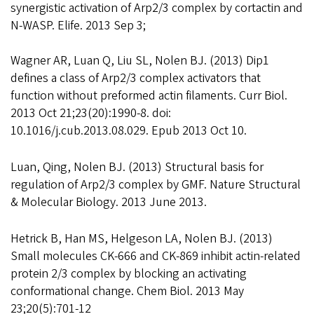
synergistic activation of Arp2/3 complex by cortactin and
N-WASP. Elife. 2013 Sep 3;
Wagner AR, Luan Q, Liu SL, Nolen BJ. (2013) Dip1
defines a class of Arp2/3 complex activators that
function without preformed actin filaments. Curr Biol.
2013 Oct 21;23(20):1990-8. doi:
10.1016/j.cub.2013.08.029. Epub 2013 Oct 10.
Luan, Qing, Nolen BJ. (2013) Structural basis for
regulation of Arp2/3 complex by GMF. Nature Structural
& Molecular Biology. 2013 June 2013.
Hetrick B, Han MS, Helgeson LA, Nolen BJ. (2013)
Small molecules CK-666 and CK-869 inhibit actin-related
protein 2/3 complex by blocking an activating
conformational change. Chem Biol. 2013 May
23;20(5):701-12