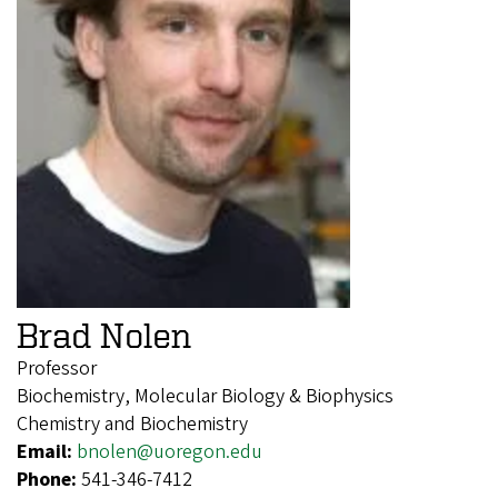
Brad Nolen
Professor
Biochemistry, Molecular Biology & Biophysics
Chemistry and Biochemistry
Email:
bnolen@uoregon.edu
Phone:
541-346-7412