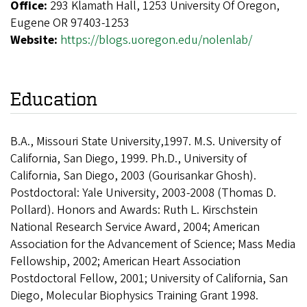
Office:
293 Klamath Hall, 1253 University Of Oregon,
Eugene OR 97403-1253
Website:
https://blogs.uoregon.edu/nolenlab/
Education
B.A., Missouri State University,1997. M.S. University of
California, San Diego, 1999. Ph.D., University of
California, San Diego, 2003 (Gourisankar Ghosh).
Postdoctoral: Yale University, 2003-2008 (Thomas D.
Pollard). Honors and Awards: Ruth L. Kirschstein
National Research Service Award, 2004; American
Association for the Advancement of Science; Mass Media
Fellowship, 2002; American Heart Association
Postdoctoral Fellow, 2001; University of California, San
Diego, Molecular Biophysics Training Grant 1998.