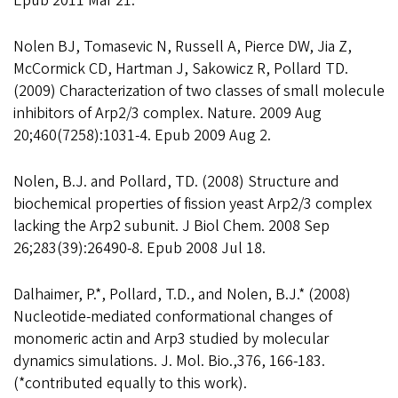
Epub 2011 Mar 21.
Nolen BJ, Tomasevic N, Russell A, Pierce DW, Jia Z,
McCormick CD, Hartman J, Sakowicz R, Pollard TD.
(2009) Characterization of two classes of small molecule
inhibitors of Arp2/3 complex. Nature. 2009 Aug
20;460(7258):1031-4. Epub 2009 Aug 2.
Nolen, B.J. and Pollard, TD. (2008) Structure and
biochemical properties of fission yeast Arp2/3 complex
lacking the Arp2 subunit. J Biol Chem. 2008 Sep
26;283(39):26490-8. Epub 2008 Jul 18.
Dalhaimer, P.*, Pollard, T.D., and Nolen, B.J.* (2008)
Nucleotide-mediated conformational changes of
monomeric actin and Arp3 studied by molecular
dynamics simulations. J. Mol. Bio.,376, 166-183.
(*contributed equally to this work).