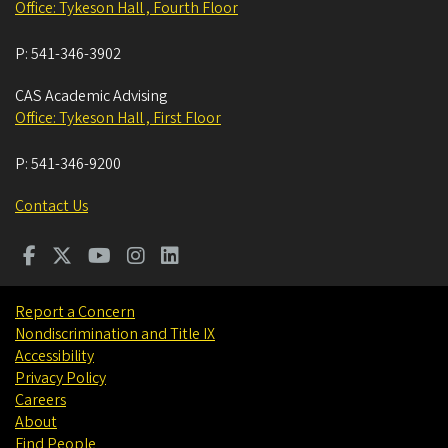
Office: Tykeson Hall , Fourth Floor
P:
541-346-3902
CAS Academic Advising
Office: Tykeson Hall , First Floor
P:
541-346-9200
Contact Us
Report a Concern
Nondiscrimination and Title IX
Accessibility
Privacy Policy
Careers
About
Find People