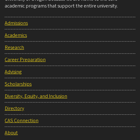
academic programs that support the entire university.
Admissions
Academics
Research
Career Preparation
Advising
Scholarships
Diversity, Equity, and Inclusion
Directory
CAS Connection
About