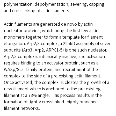
polymerization, depolymerization, severing, capping
and crosslinking of actin filaments.
Actin filaments are generated de novo by actin
nucleator proteins, which bring the first few actin
monomers together to form a template for filament
elongation. Arp2/3 complex, a 225kD assembly of seven
subunits (Arp3, Arp2, ARPC1-5) is one such nucleator.
Arp2/3 complex is intrinsically inactive, and activation
requires binding to an activator protein, such as a
WASp/Scar family protein, and recruitment of the
complex to the side of a pre-existing actin filament.
Once activated, the complex nucleates the growth of a
new filament which is anchored to the pre-existing
filament at a 78% angle. This process results in the
formation of tightly crosslinked, highly branched
filament networks.