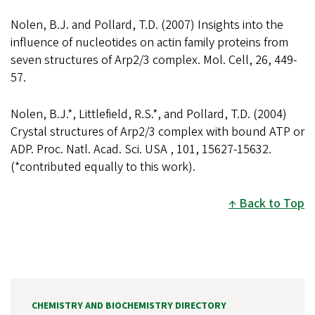
Nolen, B.J. and Pollard, T.D. (2007) Insights into the
influence of nucleotides on actin family proteins from
seven structures of Arp2/3 complex. Mol. Cell, 26, 449-
57.
Nolen, B.J.*, Littlefield, R.S.*, and Pollard, T.D. (2004)
Crystal structures of Arp2/3 complex with bound ATP or
ADP. Proc. Natl. Acad. Sci. USA , 101, 15627-15632.
(*contributed equally to this work).
Back to Top
CHEMISTRY AND BIOCHEMISTRY DIRECTORY