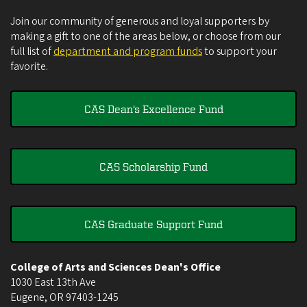
Join our community of generous and loyal supporters by
making a gift to one of the areas below, or choose from our
full list of
department and program funds
to support your
favorite.
CAS Dean's Excellence Fund
CAS Scholarship Fund
CAS Graduate Support Fund
College of Arts and Sciences Dean's Office
1030 East 13th Ave
Eugene
,
OR
97403-1245