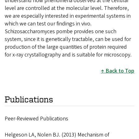
understand how phenomena observed at the cellular
level are controlled at the molecular level. Therefore,
we are especially interested in experimental systems in
which we can test our findings in vivo.
Schizosaccharomyces pombe provides one such
system, since it is genetically tractable, can be used for
production of the large quantities of protein required
for x-ray crystallography and is suitable for microscopy.
Back to Top
Publications
Peer-Reviewed Publications
Helgeson LA, Nolen BJ. (2013) Mechanism of