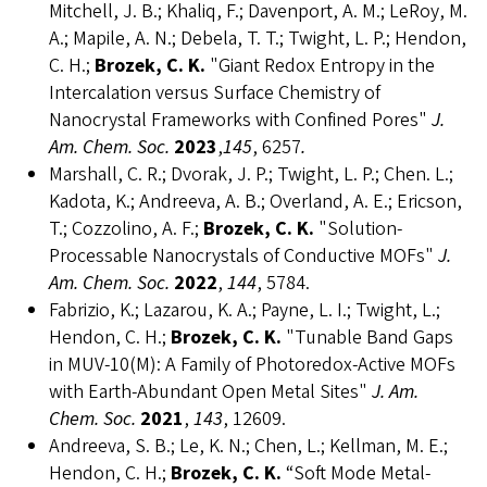
Mitchell, J. B.; Khaliq, F.; Davenport, A. M.; LeRoy, M.
A.; Mapile, A. N.; Debela, T. T.; Twight, L. P.; Hendon,
C. H.;
Brozek, C. K.
"Giant Redox Entropy in the
Intercalation versus Surface Chemistry of
Nanocrystal Frameworks with Confined Pores"
J.
Am. Chem. Soc.
2023
,
145
, 6257
.
Marshall, C. R.; Dvorak, J. P.; Twight, L. P.; Chen. L.;
Kadota, K.; Andreeva, A. B.; Overland, A. E.; Ericson,
T.; Cozzolino, A. F.;
Brozek, C. K.
"Solution-
Processable Nanocrystals of Conductive MOFs"
J.
Am. Chem. Soc.
2022
,
144
, 5784.
Fabrizio, K.; Lazarou, K. A.; Payne, L. I.; Twight, L.;
Hendon, C. H.;
Brozek, C. K.
"Tunable Band Gaps
in MUV-10(M): A Family of Photoredox-Active MOFs
with Earth-Abundant Open Metal Sites"
J. Am.
Chem. Soc.
2021
,
143
, 12609.
Andreeva, S. B.; Le, K. N.; Chen, L.; Kellman, M. E.;
Hendon, C. H.;
Brozek, C. K.
“Soft Mode Metal-