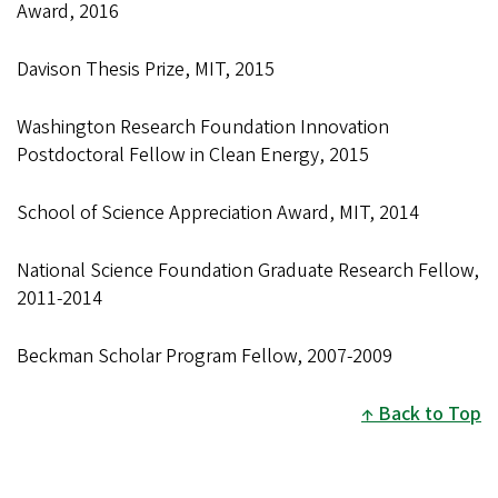
Award, 2016
Davison Thesis Prize, MIT, 2015
Washington Research Foundation Innovation
Postdoctoral Fellow in Clean Energy, 2015
School of Science Appreciation Award, MIT, 2014
National Science Foundation Graduate Research Fellow,
2011-2014
Beckman Scholar Program Fellow, 2007-2009
Back to Top