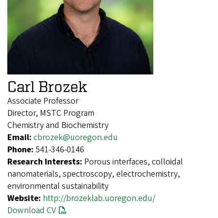
Carl Brozek
Associate Professor
Director, MSTC Program
Chemistry and Biochemistry
Email:
cbrozek@uoregon.edu
Phone:
541-346-0146
Research Interests:
Porous interfaces, colloidal
nanomaterials, spectroscopy, electrochemistry,
environmental sustainability
Website:
http://brozeklab.uoregon.edu/
Download CV