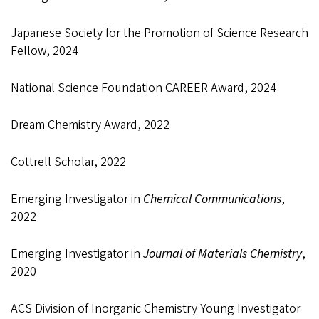
Japanese Society for the Promotion of Science Research
Fellow, 2024
National Science Foundation CAREER Award, 2024
Dream Chemistry Award, 2022
Cottrell Scholar, 2022
Emerging Investigator in
Chemical Communications
,
2022
Emerging Investigator in
Journal of Materials Chemistry
,
2020
ACS Division of Inorganic Chemistry Young Investigator