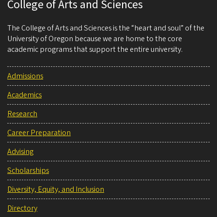
College of Arts and Sciences
The College of Arts and Sciences is the “heart and soul” of the
University of Oregon because we are home to the core
academic programs that support the entire university.
Admissions
Academics
Research
Career Preparation
Advising
Scholarships
Diversity, Equity, and Inclusion
Directory