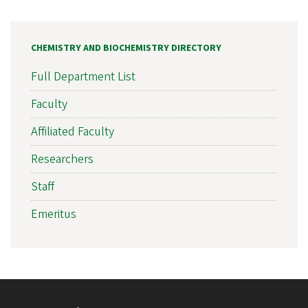
CHEMISTRY AND BIOCHEMISTRY DIRECTORY
Full Department List
Faculty
Affiliated Faculty
Researchers
Staff
Emeritus