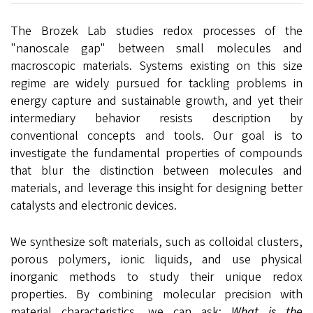
The Brozek Lab studies redox processes of the
"nanoscale gap" between small molecules and
macroscopic materials. Systems existing on this size
regime are widely pursued for tackling problems in
energy capture and sustainable growth, and yet their
intermediary behavior resists description by
conventional concepts and tools. Our goal is to
investigate the fundamental properties of compounds
that blur the distinction between molecules and
materials, and leverage this insight for designing better
catalysts and electronic devices.
We synthesize soft materials, such as colloidal clusters,
porous polymers, ionic liquids, and use physical
inorganic methods to study their unique redox
properties. By combining molecular precision with
material characteristics, we can ask:
What is the