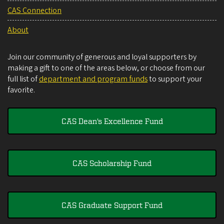
CAS Connection
About
Join our community of generous and loyal supporters by
making a gift to one of the areas below, or choose from our
full list of
department and program funds
to support your
favorite.
CAS Dean's Excellence Fund
CAS Scholarship Fund
CAS Graduate Support Fund