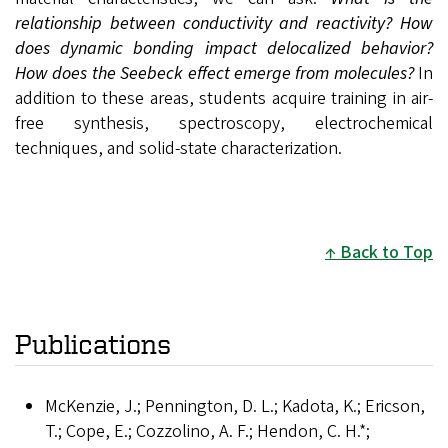
relationship between conductivity and reactivity?
How
does dynamic bonding impact delocalized behavior?
How does the Seebeck effect emerge from molecules?
In
addition to these areas, students acquire training in air-
free synthesis, spectroscopy, electrochemical
techniques, and solid-state characterization.
Back to Top
Publications
McKenzie, J.; Pennington, D. L.; Kadota, K.; Ericson,
T.; Cope, E.; Cozzolino, A. F.; Hendon, C. H.*;