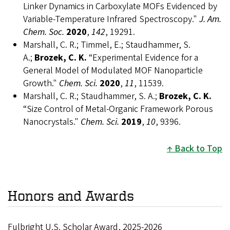
Linker Dynamics in Carboxylate MOFs Evidenced by
Variable-Temperature Infrared Spectroscopy."
J. Am.
Chem. Soc.
2020
,
142
, 19291.
Marshall, C. R.; Timmel, E.; Staudhammer, S.
A.;
Brozek, C. K.
“Experimental Evidence for a
General Model of Modulated MOF Nanoparticle
Growth."
Chem. Sci.
2020
,
11
, 11539.
Marshall, C. R.; Staudhammer, S. A.;
Brozek, C. K.
“Size Control of Metal-Organic Framework Porous
Nanocrystals."
Chem. Sci.
2019
,
10
, 9396.
Back to Top
Honors and Awards
Fulbright U.S. Scholar Award, 2025-2026