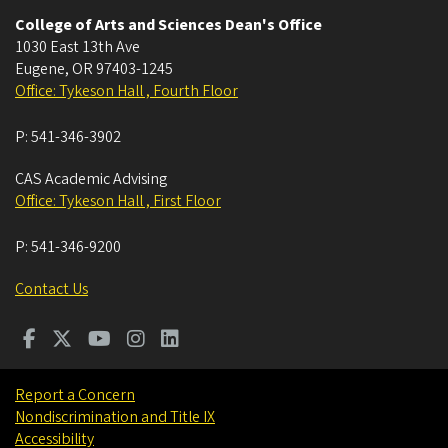
College of Arts and Sciences Dean's Office
1030 East 13th Ave
Eugene
,
OR
97403-1245
Office: Tykeson Hall , Fourth Floor
P:
541-346-3902
CAS Academic Advising
Office: Tykeson Hall , First Floor
P:
541-346-9200
Contact Us
Report a Concern
Nondiscrimination and Title IX
Accessibility