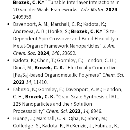
Brozek, C. K.*
"Tunable Interlayer Interactions in
2D van der Waals Frameworks"
Adv. Mater.
2024
2409959.
Davenport, A. M.; Marshall, C. R.; Kadota, K.;
Andreeva, A. B.; Horike, S.;
Brozek, C. K.*
"Size-
Dependent Spin Crossover and Bond Flexibility in
Metal-Organic Framework Nanoparticles"
J. Am.
Chem. Soc.
2024
,
146
, 23692.
Kadota, K.; Chen, T.; Gormley, E.; Hendon, C. H.;
Dincă, M.;
Brozek, C. K.
"Electrically Conductive
[Fe
S
]-based Organometallic Polymers"
Chem. Sci.
4
4
2023
14
, 11410
.
Fabrizio, K.; Gormley, E.; Davenport, A. M.; Hendon,
C. H.;
Brozek, C. K.
"Gram Scale Synthesis of MIL-
125 Nanoparticles and their Solution
Processability"
Chem. Sci.
2023
,
14,
8946.
Huang, J.; Marshall, C. R.; Ojha, K.; Shen, M.;
Golledge, S.; Kadota, K.; McKenzie, J.; Fabrizio, K.;