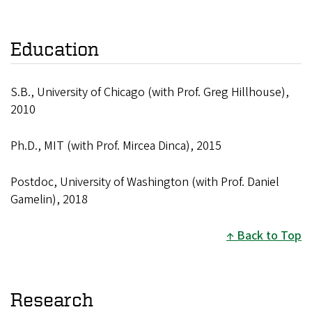
Education
S.B., University of Chicago
(with
Prof. Greg Hillhouse),
2010
Ph.D., MIT (with Prof. Mircea Dinca), 2015
Postdoc, University of Washington (with Prof. Daniel
Gamelin), 2018
Back to Top
Research