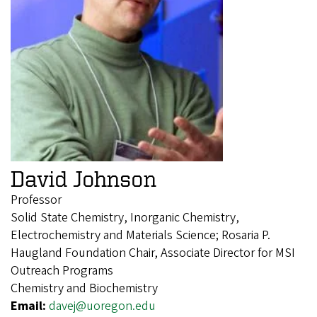
David Johnson
Professor
Solid State Chemistry, Inorganic Chemistry,
Electrochemistry and Materials Science; Rosaria P.
Haugland Foundation Chair, Associate Director for MSI
Outreach Programs
Chemistry and Biochemistry
Email:
davej@uoregon.edu