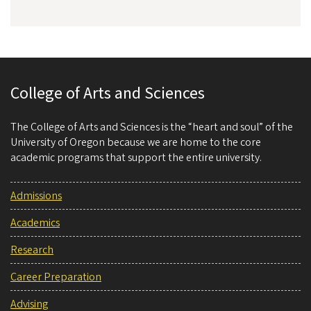
College of Arts and Sciences
The College of Arts and Sciences is the “heart and soul” of the
University of Oregon because we are home to the core
academic programs that support the entire university.
Admissions
Academics
Research
Career Preparation
Advising