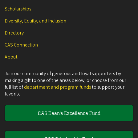
Scholarships
Diversity, Equity, and Inclusion
Directory
CAS Connection
About
Join our community of generous and loyal supporters by
making a gift to one of the areas below, or choose from our
full list of
department and program funds
to support your
favorite.
CAS Dean's Excellence Fund