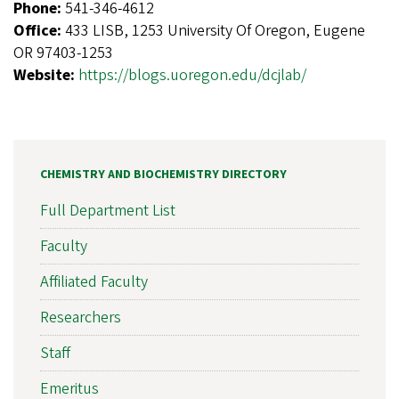
Phone:
541-346-4612
Office:
433 LISB, 1253 University Of Oregon, Eugene
OR 97403-1253
Website:
https://blogs.uoregon.edu/dcjlab/
CHEMISTRY AND BIOCHEMISTRY DIRECTORY
Full Department List
Faculty
Affiliated Faculty
Researchers
Staff
Emeritus