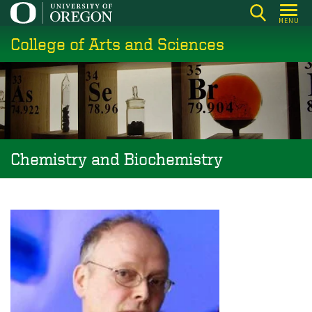
Skip
MENU
to
College of Arts and Sciences
main
content
Chemistry and Biochemistry