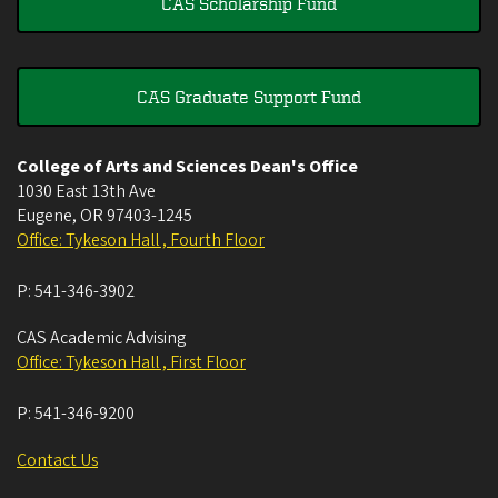
CAS Scholarship Fund
CAS Graduate Support Fund
College of Arts and Sciences Dean's Office
1030 East 13th Ave
Eugene
,
OR
97403-1245
Office: Tykeson Hall , Fourth Floor
P:
541-346-3902
CAS Academic Advising
Office: Tykeson Hall , First Floor
P:
541-346-9200
Contact Us