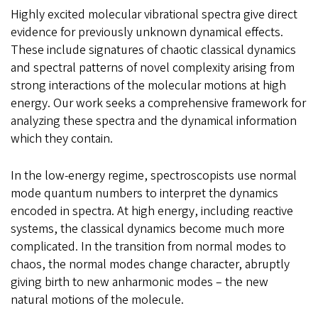
Highly excited molecular vibrational spectra give direct
evidence for previously unknown dynamical effects.
These include signatures of chaotic classical dynamics
and spectral patterns of novel complexity arising from
strong interactions of the molecular motions at high
energy. Our work seeks a comprehensive framework for
analyzing these spectra and the dynamical information
which they contain.
In the low-energy regime, spectroscopists use normal
mode quantum numbers to interpret the dynamics
encoded in spectra. At high energy, including reactive
systems, the classical dynamics become much more
complicated. In the transition from normal modes to
chaos, the normal modes change character, abruptly
giving birth to new anharmonic modes – the new
natural motions of the molecule.