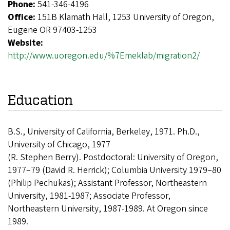
Phone:
541-346-4196
Office:
151B Klamath Hall, 1253 University of Oregon,
Eugene OR 97403-1253
Website:
http://www.uoregon.edu/%7Emeklab/migration2/
Education
B.S., University of California, Berkeley, 1971. Ph.D.,
University of Chicago, 1977
(R. Stephen Berry). Postdoctoral: University of Oregon,
1977–79 (David R. Herrick); Columbia University 1979–80
(Philip Pechukas); Assistant Professor, Northeastern
University, 1981-1987; Associate Professor,
Northeastern University, 1987-1989. At Oregon since
1989.