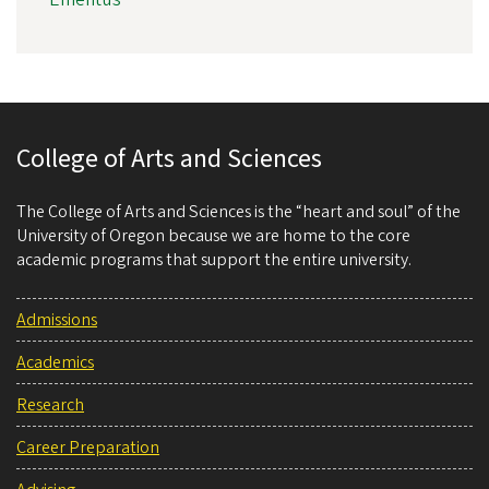
College of Arts and Sciences
The College of Arts and Sciences is the “heart and soul” of the
University of Oregon because we are home to the core
academic programs that support the entire university.
Admissions
Academics
Research
Career Preparation