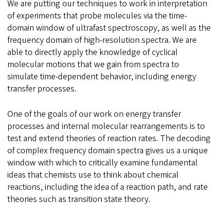
We are putting our techniques to work in interpretation
of experiments that probe molecules via the time-
domain window of ultrafast spectroscopy, as well as the
frequency domain of high-resolution spectra. We are
able to directly apply the knowledge of cyclical
molecular motions that we gain from spectra to
simulate time-dependent behavior, including energy
transfer processes.
One of the goals of our work on energy transfer
processes and internal molecular rearrangements is to
test and extend theories of reaction rates. The decoding
of complex frequency domain spectra gives us a unique
window with which to critically examine fundamental
ideas that chemists use to think about chemical
reactions, including the idea of a reaction path, and rate
theories such as transition state theory.