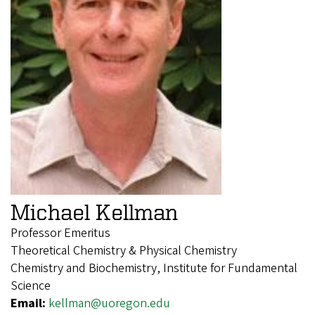
Michael Kellman
Professor Emeritus
Theoretical Chemistry & Physical Chemistry
Chemistry and Biochemistry, Institute for Fundamental
Science
Email:
kellman@uoregon.edu