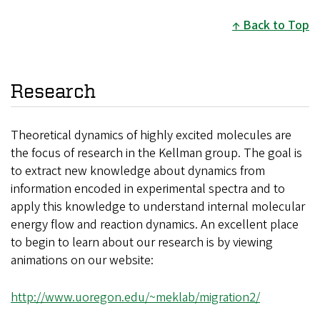
Back to Top
Research
Theoretical dynamics of highly excited molecules are
the focus of research in the Kellman group. The goal is
to extract new knowledge about dynamics from
information encoded in experimental spectra and to
apply this knowledge to understand internal molecular
energy flow and reaction dynamics. An excellent place
to begin to learn about our research is by viewing
animations on our website:
http://www.uoregon.edu/~meklab/migration2/