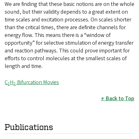
We are finding that these basic notions are on the whole
sound, but their validity depends to a great extent on
time scales and excitation processes. On scales shorter
than the critical times, there are definite channels for
energy flow. This means there is a “window of
opportunity” for selective stimulation of energy transfer
and reaction pathways. This could prove important for
efforts to control molecules at the smallest scales of
length and time.
C
H
Bifurcation Movies
2
2
Back to Top
Publications