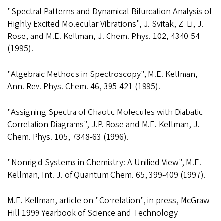
"Spectral Patterns and Dynamical Bifurcation Analysis of
Highly Excited Molecular Vibrations", J. Svitak, Z. Li, J.
Rose, and M.E. Kellman, J. Chem. Phys. 102, 4340-54
(1995).
"Algebraic Methods in Spectroscopy", M.E. Kellman,
Ann. Rev. Phys. Chem. 46, 395-421 (1995).
"Assigning Spectra of Chaotic Molecules with Diabatic
Correlation Diagrams", J.P. Rose and M.E. Kellman, J.
Chem. Phys. 105, 7348-63 (1996).
"Nonrigid Systems in Chemistry: A Unified View", M.E.
Kellman, Int. J. of Quantum Chem. 65, 399-409 (1997).
M.E. Kellman, article on "Correlation", in press, McGraw-
Hill 1999 Yearbook of Science and Technology