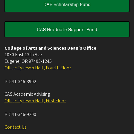
CAS Scholarship Fund
CAS Graduate Support Fund
College of Arts and Sciences Dean's Office
1030 East 13th Ave
Eugene
,
OR
97403-1245
Office: Tykeson Hall , Fourth Floor
P:
541-346-3902
CAS Academic Advising
Office: Tykeson Hall , First Floor
P:
541-346-9200
Contact Us