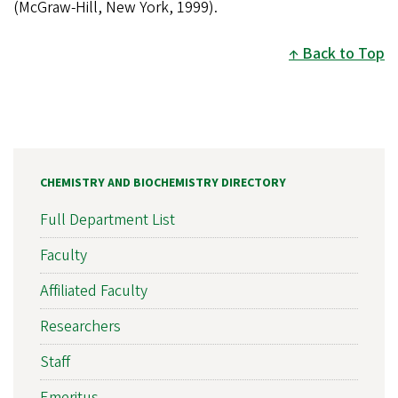
(McGraw-Hill, New York, 1999).
Back to Top
CHEMISTRY AND BIOCHEMISTRY DIRECTORY
Full Department List
Faculty
Affiliated Faculty
Researchers
Staff
Emeritus