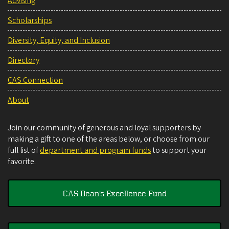
Advising
Scholarships
Diversity, Equity, and Inclusion
Directory
CAS Connection
About
Join our community of generous and loyal supporters by
making a gift to one of the areas below, or choose from our
full list of
department and program funds
to support your
favorite.
CAS Dean's Excellence Fund