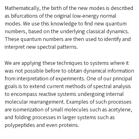
Mathematically, the birth of the new modes is described
as bifurcations of the original low-energy normal
modes. We use this knowledge to find new quantum
numbers, based on the underlying classical dynamics.
These quantum numbers are then used to identify and
interpret new spectral patterns.
We are applying these techniques to systems where it
was not possible before to obtain dynamical information
from interpretation of experiments. One of our principal
goals is to extend current methods of spectral analysis
to encompass reactive systems undergoing internal
molecular rearrangement. Examples of such processes
are isomerization of small molecules such as acetylene,
and folding processes in larger systems such as
polypeptides and even proteins.