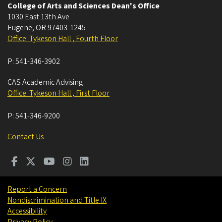
College of Arts and Sciences Dean's Office
1030 East 13th Ave
Eugene
,
OR
97403-1245
Office: Tykeson Hall , Fourth Floor
P:
541-346-3902
CAS Academic Advising
Office: Tykeson Hall , First Floor
P:
541-346-9200
Contact Us
Report a Concern
Nondiscrimination and Title IX
Accessibility
Privacy Policy