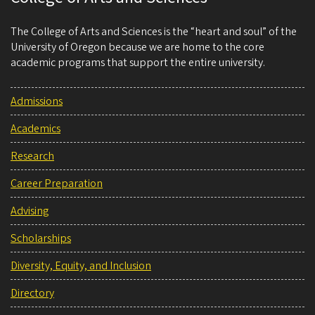
The College of Arts and Sciences is the “heart and soul” of the
University of Oregon because we are home to the core
academic programs that support the entire university.
Admissions
Academics
Research
Career Preparation
Advising
Scholarships
Diversity, Equity, and Inclusion
Directory