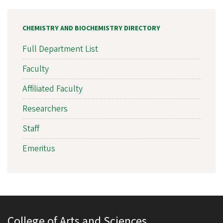
CHEMISTRY AND BIOCHEMISTRY DIRECTORY
Full Department List
Faculty
Affiliated Faculty
Researchers
Staff
Emeritus
College of Arts and Sciences