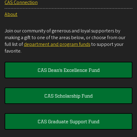
CAS Connection
About
Join our community of generous and loyal supporters by
making a gift to one of the areas below, or choose from our
full list of
department and program funds
to support your
favorite.
CAS Dean's Excellence Fund
CAS Scholarship Fund
CAS Graduate Support Fund