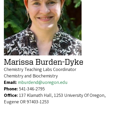
Marissa Burden-Dyke
Chemistry Teaching Labs Coordinator
Chemistry and Biochemistry
Email:
mburdend@uoregon.edu
Phone:
541-346-2795
Office:
137 Klamath Hall, 1253 University Of Oregon,
Eugene OR 97403-1253