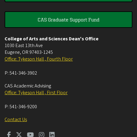
CAS Graduate Support Fund
College of Arts and Sciences Dean's Office
1030 East 13th Ave
Eugene
,
OR
97403-1245
Office: Tykeson Hall , Fourth Floor
P:
541-346-3902
CAS Academic Advising
Office: Tykeson Hall , First Floor
P:
541-346-9200
Contact Us