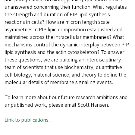
unanswered concerning their function. What regulates
the strength and duration of PIP lipid synthesis
reactions in cells? How are micron length scale
asymmetries in PIP lipid composition established and
maintained across the intracellular membranes? What
mechanisms control the dynamic interplay between PIP
lipid synthesis and the actin cytoskeleton? To answer
these questions, we are building an interdisciplinary
team of scientists that use biochemistry, quantitative
cell biology, material science, and theory to define the
molecular details of membrane signaling events.
To learn more about our future research ambitions and
unpublished work, please email Scott Hansen.
Link to publications.