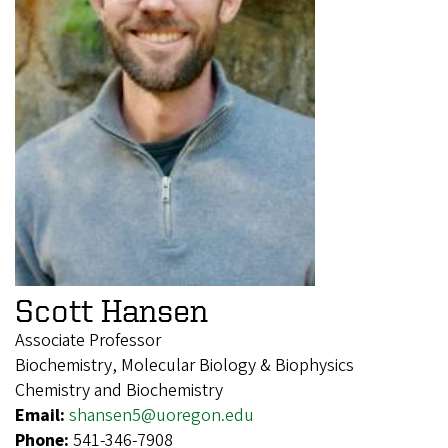
Scott Hansen
Associate Professor
Biochemistry, Molecular Biology & Biophysics
Chemistry and Biochemistry
Email:
shansen5@uoregon.edu
Phone:
541-346-7908