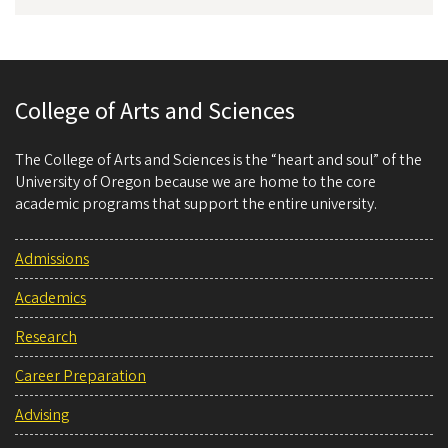
College of Arts and Sciences
The College of Arts and Sciences is the “heart and soul” of the
University of Oregon because we are home to the core
academic programs that support the entire university.
Admissions
Academics
Research
Career Preparation
Advising