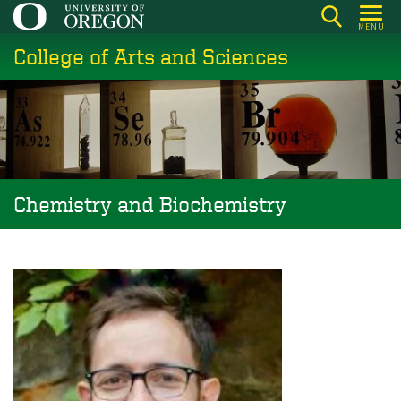
Skip
MENU
to
College of Arts and Sciences
main
content
Chemistry and Biochemistry