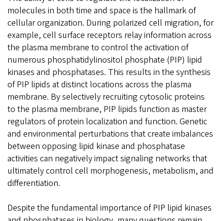
molecules in both time and space is the hallmark of
cellular organization. During polarized cell migration, for
example, cell surface receptors relay information across
the plasma membrane to control the activation of
numerous phosphatidylinositol phosphate (PIP) lipid
kinases and phosphatases. This results in the synthesis
of PIP lipids at distinct locations across the plasma
membrane. By selectively recruiting cytosolic proteins
to the plasma membrane, PIP lipids function as master
regulators of protein localization and function. Genetic
and environmental perturbations that create imbalances
between opposing lipid kinase and phosphatase
activities can negatively impact signaling networks that
ultimately control cell morphogenesis, metabolism, and
differentiation.
Despite the fundamental importance of PIP lipid kinases
and phosphatases in biology, many questions remain