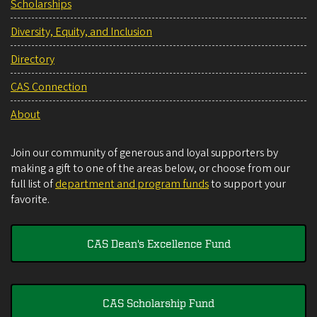
Scholarships
Diversity, Equity, and Inclusion
Directory
CAS Connection
About
Join our community of generous and loyal supporters by
making a gift to one of the areas below, or choose from our
full list of
department and program funds
to support your
favorite.
CAS Dean's Excellence Fund
CAS Scholarship Fund