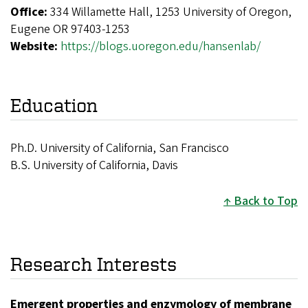
Office:
334 Willamette Hall, 1253 University of Oregon,
Eugene OR 97403-1253
Website:
https://blogs.uoregon.edu/hansenlab/
Education
Ph.D. University of California, San Francisco
B.S. University of California, Davis
Back to Top
Research Interests
Emergent properties and enzymology of membrane