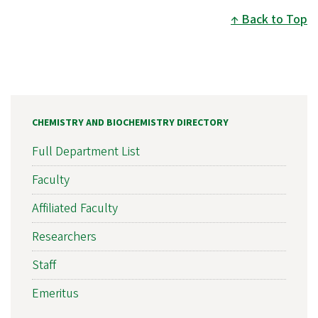
Back to Top
CHEMISTRY AND BIOCHEMISTRY DIRECTORY
Full Department List
Faculty
Affiliated Faculty
Researchers
Staff
Emeritus