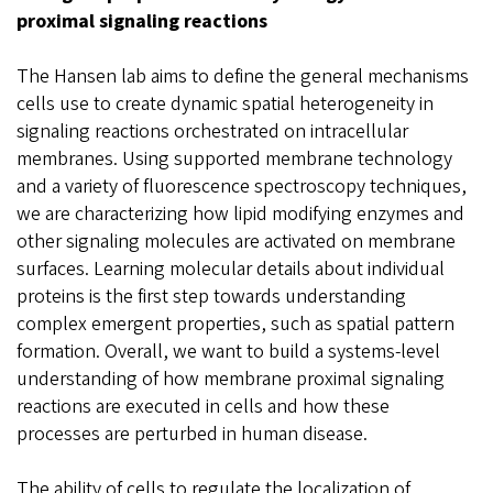
proximal signaling reactions
The Hansen lab aims to define the general mechanisms
cells use to create dynamic spatial heterogeneity in
signaling reactions orchestrated on intracellular
membranes. Using supported membrane technology
and a variety of fluorescence spectroscopy techniques,
we are characterizing how lipid modifying enzymes and
other signaling molecules are activated on membrane
surfaces. Learning molecular details about individual
proteins is the first step towards understanding
complex emergent properties, such as spatial pattern
formation. Overall, we want to build a systems-level
understanding of how membrane proximal signaling
reactions are executed in cells and how these
processes are perturbed in human disease.
The ability of cells to regulate the localization of