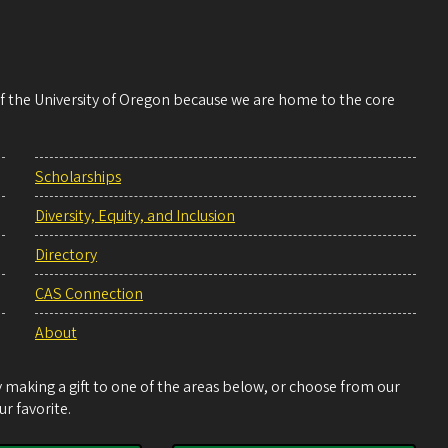
 of the University of Oregon because we are home to the core
Scholarships
Diversity, Equity, and Inclusion
Directory
CAS Connection
About
making a gift to one of the areas below, or choose from our
r favorite.