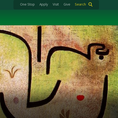
One Stop
Apply
Visit
Give
Search