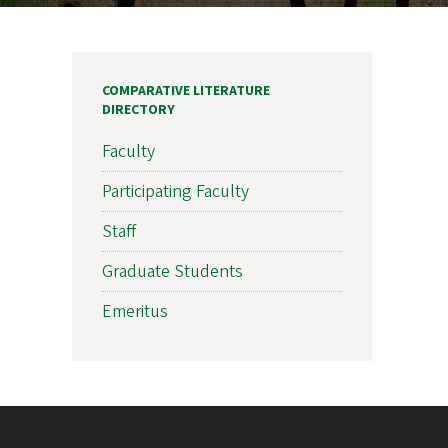
COMPARATIVE LITERATURE
DIRECTORY
Faculty
Participating Faculty
Staff
Graduate Students
Emeritus