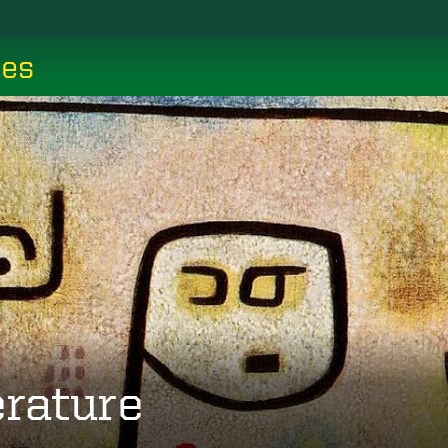
ces
erature