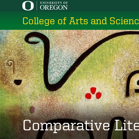
Skip
to
College of Arts and Scien
main
content
Comparative Lit