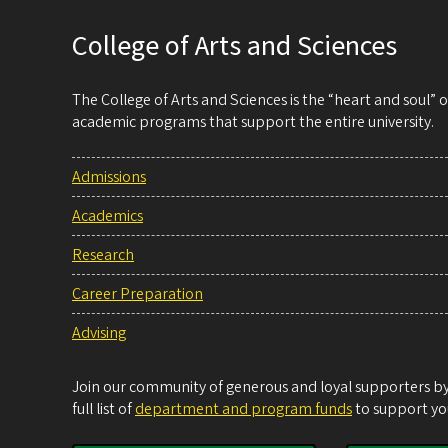
College of Arts and Sciences
The College of Arts and Sciences is the “heart and soul”
academic programs that support the entire university.
Admissions
Academics
Research
Career Preparation
Advising
Join our community of generous and loyal supporters by 
full list of
department and program funds
to support you