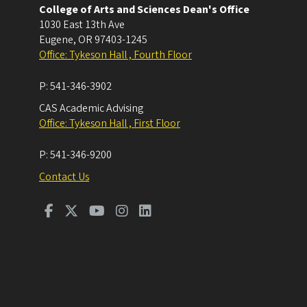
College of Arts and Sciences Dean's Office
1030 East 13th Ave
Eugene
,
OR
97403-1245
Office: Tykeson Hall , Fourth Floor
P:
541-346-3902
CAS Academic Advising
Office: Tykeson Hall , First Floor
P:
541-346-9200
Contact Us