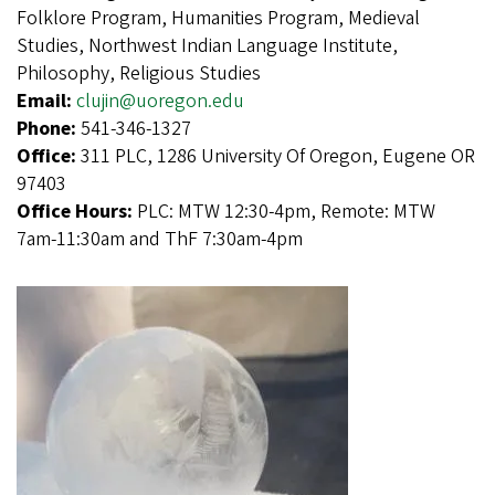
Folklore Program, Humanities Program, Medieval
Studies, Northwest Indian Language Institute,
Philosophy, Religious Studies
Email:
clujin@uoregon.edu
Phone:
541-346-1327
Office:
311 PLC, 1286 University Of Oregon, Eugene OR
97403
Office Hours:
PLC: MTW 12:30-4pm, Remote: MTW
7am-11:30am and ThF 7:30am-4pm