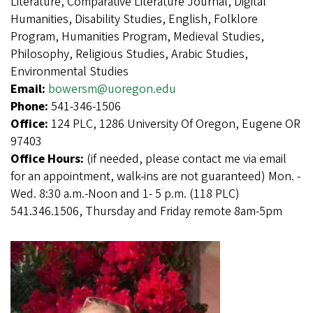
Literature, Comparative Literature Journal, Digital
Humanities, Disability Studies, English, Folklore
Program, Humanities Program, Medieval Studies,
Philosophy, Religious Studies, Arabic Studies,
Environmental Studies
Email:
bowersm@uoregon.edu
Phone:
541-346-1506
Office:
124 PLC, 1286 University Of Oregon, Eugene OR
97403
Office Hours:
(if needed, please contact me via email
for an appointment, walk-ins are not guaranteed) Mon. -
Wed. 8:30 a.m.-Noon and 1- 5 p.m. (118 PLC)
541.346.1506, Thursday and Friday remote 8am-5pm