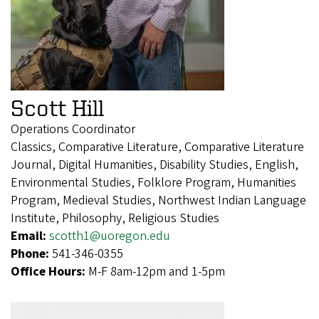
Scott Hill
Operations Coordinator
Classics, Comparative Literature, Comparative Literature
Journal, Digital Humanities, Disability Studies, English,
Environmental Studies, Folklore Program, Humanities
Program, Medieval Studies, Northwest Indian Language
Institute, Philosophy, Religious Studies
Email:
scotth1@uoregon.edu
Phone:
541-346-0355
Office Hours:
M-F 8am-12pm and 1-5pm