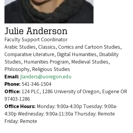
Julie Anderson
Faculty Support Coordinator
Arabic Studies, Classics, Comics and Cartoon Studies,
Comparative Literature, Digital Humanities, Disability
Studies, Humanities Program, Medieval Studies,
Philosophy, Religious Studies
Email:
jlanders@uoregon.edu
Phone:
541-346-1504
Office:
124 PLC, 1286 University of Oregon, Eugene OR
97403-1286
Office Hours:
Monday: 9:00a-4:30p Tuesday: 9:00a-
4:30p Wednesday: 9:00a-11:30a Thursday: Remote
Friday: Remote