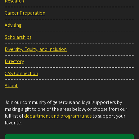
Research
Career Preparation
Advising
Scholarships
Diversity, Equity, and Inclusion
Directory
CAS Connection
About
Join our community of generous and loyal supporters by
making a gift to one of the areas below, or choose from our
full list of
department and program funds
to support your
favorite.