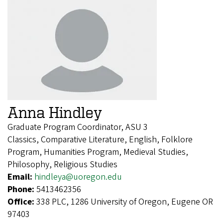
Anna Hindley
Graduate Program Coordinator, ASU 3
Classics, Comparative Literature, English, Folklore
Program, Humanities Program, Medieval Studies,
Philosophy, Religious Studies
Email:
hindleya@uoregon.edu
Phone:
5413462356
Office:
338 PLC, 1286 University of Oregon, Eugene OR
97403