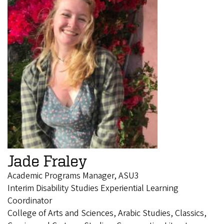
Jade Fraley
Academic Programs Manager, ASU3
Interim Disability Studies Experiential Learning
Coordinator
College of Arts and Sciences, Arabic Studies, Classics,