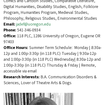
Comics and Cartoon Studies, Comparative Literature,
Digital Humanities, Disability Studies, English, Folklore
Program, Humanities Program, Medieval Studies,
Philosophy, Religious Studies, Environmental Studies
Email:
jadef@uoregon.edu
Phone:
541-346-0934
Office:
118 PLC, 1286 University of Oregon, Eugene OR
97403
Office Hours:
Summer Term Schedule: Monday | 8:30a-
12p and 1:00p-3:30p (in 118 PLC) Tuesday | 9:30a-12p
and 1:00p-3:30p (in 118 PLC) Wednesday| 8:30a-12p and
1:00p-3:30p (in 118 PLC) Thursday & Friday | Remote,
accessible via email
Research Interests:
B.A. Communication Disorders &
Sciences, Lover of Theatre Arts & Dogs