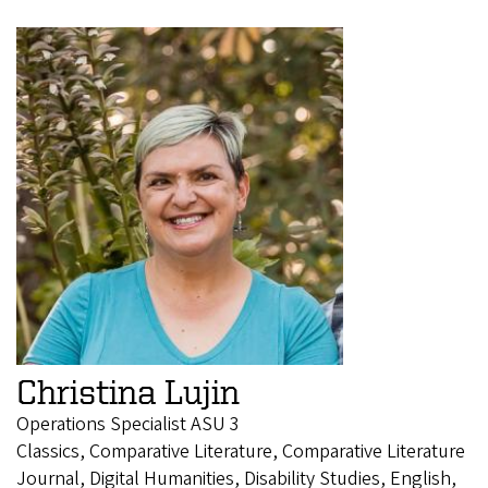
Christina Lujin
Operations Specialist ASU 3
Classics, Comparative Literature, Comparative Literature
Journal, Digital Humanities, Disability Studies, English,