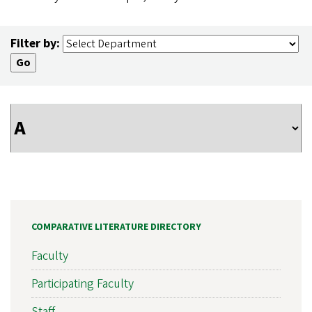
Filter by:
COMPARATIVE LITERATURE DIRECTORY
Faculty
Participating Faculty
Staff