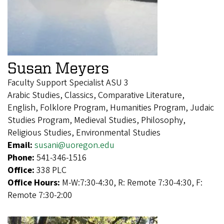
Susan Meyers
Faculty Support Specialist ASU 3
Arabic Studies, Classics, Comparative Literature,
English, Folklore Program, Humanities Program, Judaic
Studies Program, Medieval Studies, Philosophy,
Religious Studies, Environmental Studies
Email:
susani@uoregon.edu
Phone:
541-346-1516
Office:
338 PLC
Office Hours:
M-W:7:30-4:30, R: Remote 7:30-4:30, F:
Remote 7:30-2:00