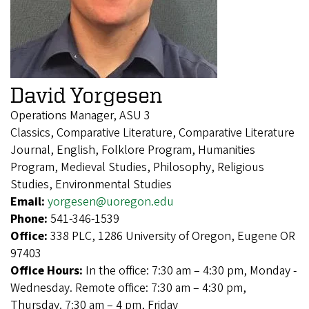
David Yorgesen
Operations Manager, ASU 3
Classics, Comparative Literature, Comparative Literature
Journal, English, Folklore Program, Humanities
Program, Medieval Studies, Philosophy, Religious
Studies, Environmental Studies
Email:
yorgesen@uoregon.edu
Phone:
541-346-1539
Office:
338 PLC, 1286 University of Oregon, Eugene OR
97403
Office Hours:
In the office: 7:30 am – 4:30 pm, Monday -
Wednesday. Remote office: 7:30 am – 4:30 pm,
Thursday. 7:30 am – 4 pm, Friday