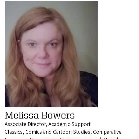
Melissa Bowers
Associate Director, Academic Support
Classics, Comics and Cartoon Studies, Comparative