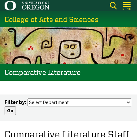
Skip
MENU
to
College of Arts and Sciences
main
content
Comparative Literature
Filter by:
Comparative Literature Staff