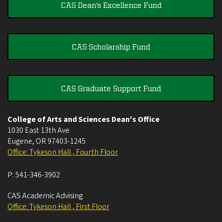
CAS Dean's Excellence Fund
CAS Scholarship Fund
CAS Graduate Support Fund
College of Arts and Sciences Dean's Office
1030 East 13th Ave
Eugene
,
OR
97403-1245
Office: Tykeson Hall , Fourth Floor
P:
541-346-3902
CAS Academic Advising
Office: Tykeson Hall , First Floor