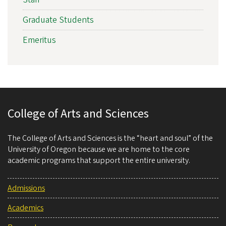
Graduate Students
Emeritus
College of Arts and Sciences
The College of Arts and Sciences is the “heart and soul” of the
University of Oregon because we are home to the core
academic programs that support the entire university.
Admissions
Academics