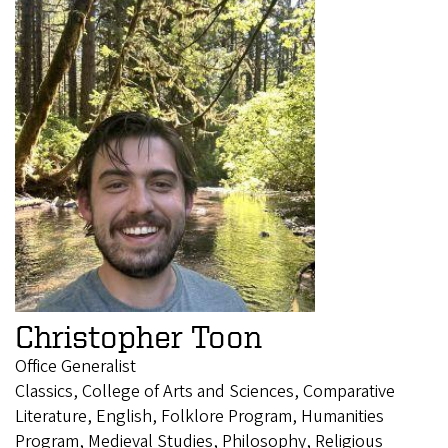
Christopher Toon
Office Generalist
Classics, College of Arts and Sciences, Comparative
Literature, English, Folklore Program, Humanities
Program, Medieval Studies, Philosophy, Religious