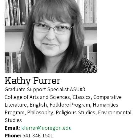
Kathy Furrer
Graduate Support Specialist ASU#3
College of Arts and Sciences, Classics, Comparative
Literature, English, Folklore Program, Humanities
Program, Philosophy, Religious Studies, Environmental
Studies
Email:
kfurrer@uoregon.edu
Phone:
541-346-1501