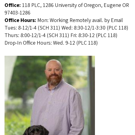
Office:
118 PLC, 1286 University of Oregon, Eugene OR
97403-1286
Office Hours:
Mon: Working Remotely avail. by Email
Tues: 8-12/1-4 (SCH 311) Wed: 8:30-12/1-3:30 (PLC 118)
Thurs: 8:00-12/1-4 (SCH 311) Fri: 8:30-12 (PLC 118)
Drop-In Office Hours: Wed. 9-12 (PLC 118)