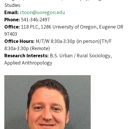
Studies
Email:
ctoon@uoregon.edu
Phone:
541-346-2497
Office:
118 PLC, 1286 University of Oregon, Eugene OR
97403
Office Hours:
M/T/W 8:30a-3:30p (in person)|Th/F
8:30a-3:30p (Remote)
Research Interests:
B.S. Urban / Rural Sociology,
Applied Anthropology