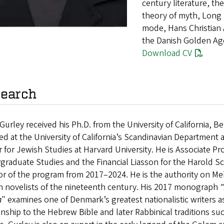
century literature, t
theory of myth, Long R
mode, Hans Christian A
the Danish Golden Ag
Download CV
earch
Gurley received his Ph.D. from the University of California, 
ed at the University of California’s Scandinavian Department 
 for Jewish Studies at Harvard University. He is Associate Pr
raduate Studies and the Financial Liasson for the Harold Sc
or of the program from 2017–2024. He is the authority on M
h novelists of the nineteenth century. His 2017 monograph
"
n
" examines one of Denmark’s greatest nationalistic writers as
onship to the Hebrew Bible and later Rabbinical traditions s