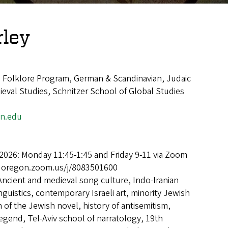
rley
, Folklore Program, German & Scandinavian, Judaic
eval Studies, Schnitzer School of Global Studies
n.edu
2026: Monday 11:45-1:45 and Friday 9-11 via Zoom
uoregon.zoom.us/j/8083501600
Ancient and medieval song culture, Indo-Iranian
inguistics, contemporary Israeli art, minority Jewish
 of the Jewish novel, history of antisemitism,
egend, Tel-Aviv school of narratology, 19th