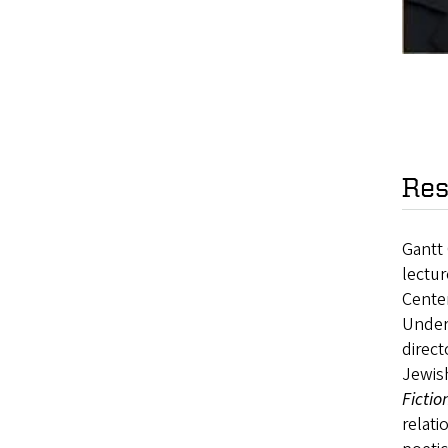
Res
Gantt 
lectur
Center
Underg
direct
Jewis
Fictio
relati