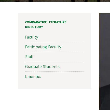
COMPARATIVE LITERATURE
DIRECTORY
Faculty
Participating Faculty
Staff
Graduate Students
Emeritus