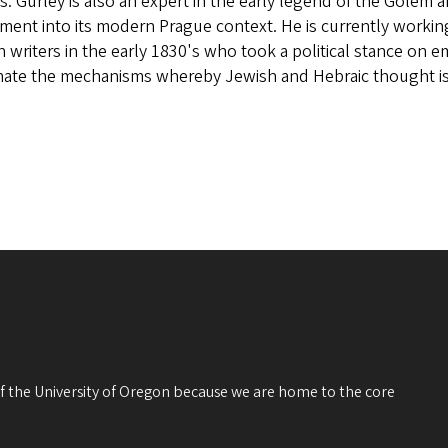
s. Gurley is also an expert in the early legend of the Golem
ment into its modern Prague context. He is currently workin
 writers in the early 1830's who took a political stance on em
inate the mechanisms whereby Jewish and Hebraic thought i
 of the University of Oregon because we are home to the core