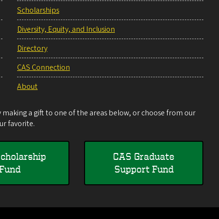
Scholarships
Diversity, Equity, and Inclusion
Directory
CAS Connection
About
making a gift to one of the areas below, or choose from our
r favorite.
cholarship
CAS Graduate
Fund
Support Fund