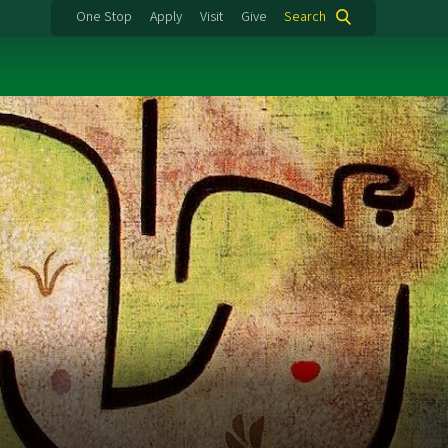
One Stop
Apply
Visit
Give
Search