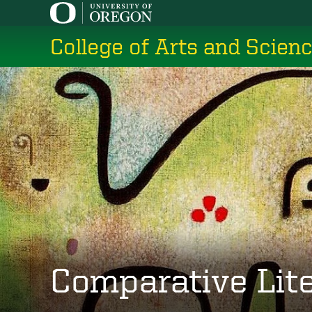
Skip
to
College of Arts and Scien
main
content
Comparative Lit