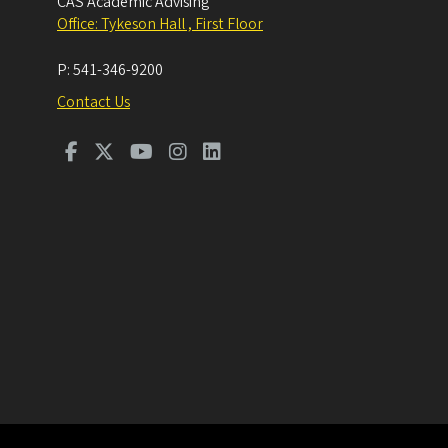
CAS Academic Advising
Office: Tykeson Hall , First Floor
P:
541-346-9200
Contact Us