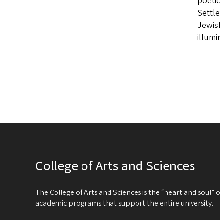
poetic
Settle
Jewish
illum
College of Arts and Sciences
The College of Arts and Sciences is the “heart and soul”
academic programs that support the entire university.