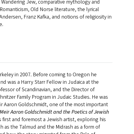
he Wandering Jew, comparative mythology and
omanticism, Old Norse literature, the lyrical
ndersen, Franz Kafka, and notions of religiosity in
e.
Berkeley in 2007. Before coming to Oregon he
and was a Harry Starr Fellow in Judaica at the
ofessor of Scandinavian, and the Director of
hnitzer Family Program in Judaic Studies. He was
eïr Aaron Goldschmidt, one of the most important
Meïr Aaron Goldschmidt and the Poetics of Jewish
 first and foremost a Jewish artist, exploring his
uch as the Talmud and the Midrash as a form of