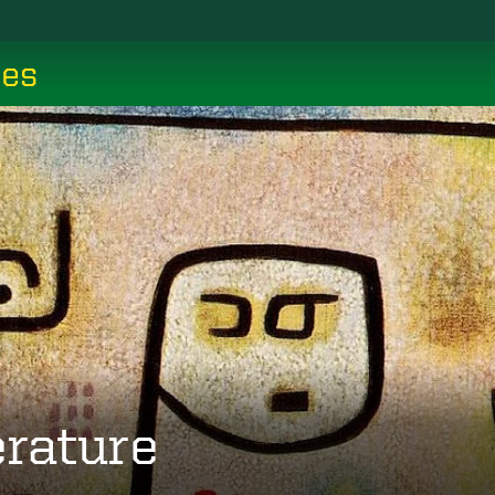
ces
erature