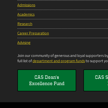
Admissions
Academics
Research
Career Preparation
Advising
Join our community of generous and loyal supporters by 
full list of
department and program funds
to support you
CAS Dean's
CAS S
Excellence Fund