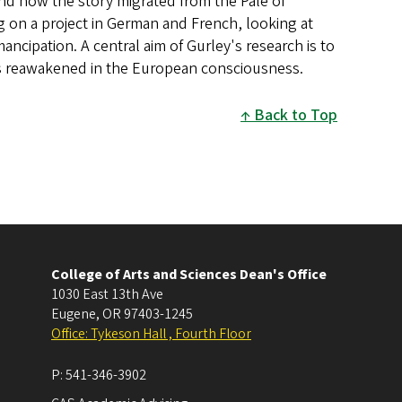
 and how the story migrated from the Pale of
g on a project in German and French, looking at
ancipation. A central aim of Gurley's research is to
s reawakened in the European consciousness.
Back to Top
College of Arts and Sciences Dean's Office
1030 East 13th Ave
Eugene
,
OR
97403-1245
Office: Tykeson Hall , Fourth Floor
P:
541-346-3902