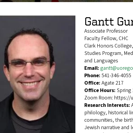
Gantt Gu
Associate Professor
Faculty Fellow, CHC
Clark Honors College
Studies Program, Medi
and Languages
Email:
gantt@uorego
Phone:
541-346-4055
Office:
Agate 217
Office Hours:
Spring 
Zoom Room: https://
Research Interests:
philology, historical l
communities, the birth
Jewish narrative and l