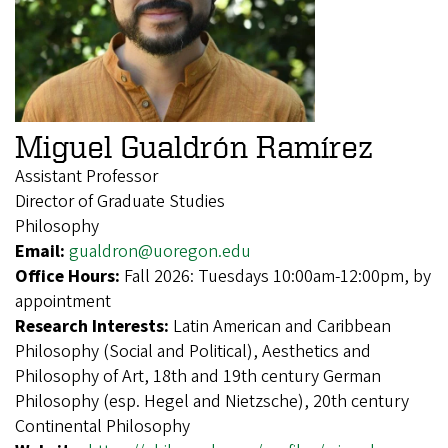
Miguel Gualdrón Ramírez
Assistant Professor
Director of Graduate Studies
Philosophy
Email:
gualdron@uoregon.edu
Office Hours:
Fall 2026: Tuesdays 10:00am-12:00pm, by
appointment
Research Interests:
Latin American and Caribbean
Philosophy (Social and Political), Aesthetics and
Philosophy of Art, 18th and 19th century German
Philosophy (esp. Hegel and Nietzsche), 20th century
Continental Philosophy