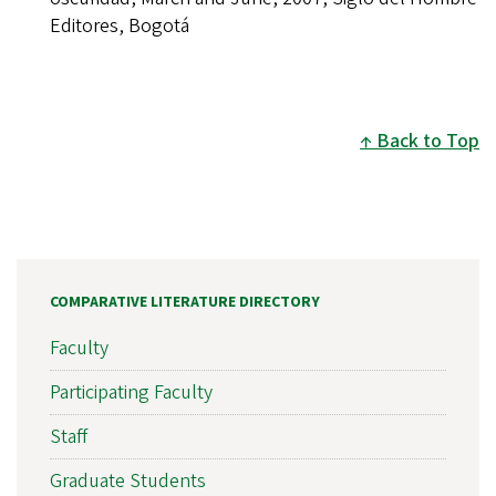
Editores, Bogotá
Back to Top
COMPARATIVE LITERATURE DIRECTORY
Faculty
Participating Faculty
Staff
Graduate Students