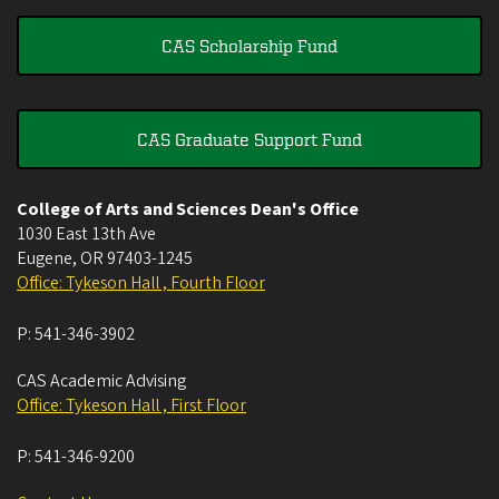
CAS Scholarship Fund
CAS Graduate Support Fund
College of Arts and Sciences Dean's Office
1030 East 13th Ave
Eugene
,
OR
97403-1245
Office: Tykeson Hall , Fourth Floor
P:
541-346-3902
CAS Academic Advising
Office: Tykeson Hall , First Floor
P:
541-346-9200