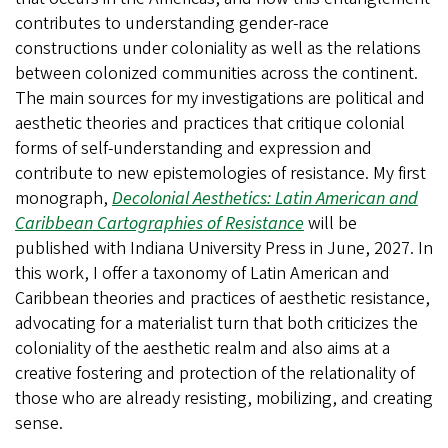
contributes to understanding gender-race
constructions under coloniality as well as the relations
between colonized communities across the continent.
The main sources for my investigations are political and
aesthetic theories and practices that critique colonial
forms of self-understanding and expression and
contribute to new epistemologies of resistance. My first
monograph,
Decolonial Aesthetics: Latin American and
Caribbean Cartographies of Resistance
will be
published with Indiana University Press in June, 2027. In
this work, I offer a taxonomy of Latin American and
Caribbean theories and practices of aesthetic resistance,
advocating for a materialist turn that both criticizes the
coloniality of the aesthetic realm and also aims at a
creative fostering and protection of the relationality of
those who are already resisting, mobilizing, and creating
sense.