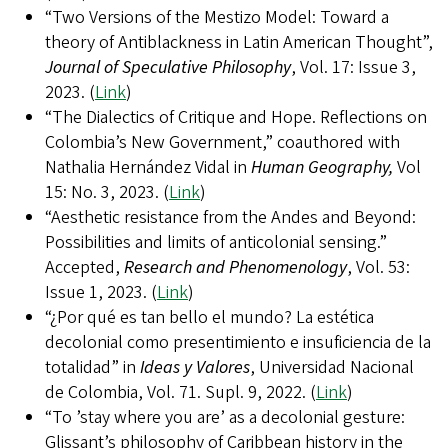
“Two Versions of the Mestizo Model: Toward a
theory of Antiblackness in Latin American Thought”,
Journal of Speculative Philosophy
, Vol. 17: Issue 3,
2023. (
Link
)
“The Dialectics of Critique and Hope. Reflections on
Colombia’s New Government,” coauthored with
Nathalia Hernández Vidal in
Human Geography,
Vol
15: No. 3, 2023. (
Link
)
“Aesthetic resistance from the Andes and Beyond:
Possibilities and limits of anticolonial sensing.”
Accepted,
Research and Phenomenology
, Vol. 53:
Issue 1, 2023. (
Link
)
“¿Por qué es tan bello el mundo? La estética
decolonial como presentimiento e insuficiencia de la
totalidad” in
Ideas y Valores
, Universidad Nacional
de Colombia, Vol. 71. Supl. 9, 2022. (
Link
)
“To ’stay where you are’ as a decolonial gesture:
Glissant’s philosophy of Caribbean history in the