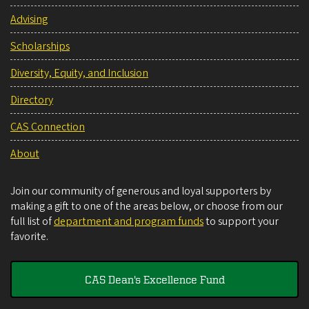
Advising
Scholarships
Diversity, Equity, and Inclusion
Directory
CAS Connection
About
Join our community of generous and loyal supporters by
making a gift to one of the areas below, or choose from our
full list of
department and program funds
to support your
favorite.
CAS Dean's Excellence Fund