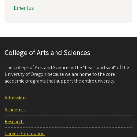
Emeritus
College of Arts and Sciences
The College of Arts and Sciences is the “heart and soul” of the
University of Oregon because we are home to the core
academic programs that support the entire university.
Admissions
Academics
Research
Career Preparation