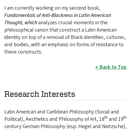
I am currently working on my secoind book,
Fundamentals of Anti-Blackness in Latin American
Thought, which
analyzes crucial moments in the
philosophical canon that construct a Latin American
identity on top of a removal of Black identities, cultures,
and bodies, with an emphasis on forms of resistance to
these constructs.
Back to Top
Research Interests
Latin American and Caribbean Philosophy (Social and
th
th
Political), Aesthetics and Philosophy of Art, 18
and 19
century German Philosophy (esp. Hegel and Nietzsche),