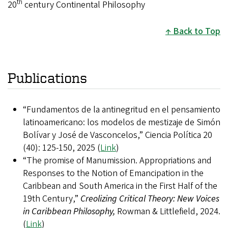
th
20
century Continental Philosophy
Back to Top
Publications
“Fundamentos de la antinegritud en el pensamiento
latinoamericano: los modelos de mestizaje de Simón
Bolívar y José de Vasconcelos,” Ciencia Política 20
(40): 125-150, 2025 (
Link
)
“The promise of Manumission. Appropriations and
Responses to the Notion of Emancipation in the
Caribbean and South America in the First Half of the
19th Century,”
Creolizing Critical Theory: New Voices
in Caribbean Philosophy,
Rowman & Littlefield, 2024.
(
Link
)