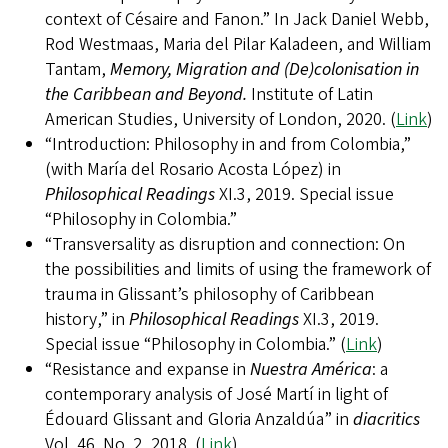
context of Césaire and Fanon.” In Jack Daniel Webb,
Rod Westmaas, Maria del Pilar Kaladeen, and William
Tantam,
Memory, Migration and (De)colonisation in
the Caribbean and Beyond.
Institute of Latin
American Studies, University of London, 2020. (
Link
)
“Introduction: Philosophy in and from Colombia,”
(with María del Rosario Acosta López) in
Philosophical Readings
XI.3, 2019. Special issue
“Philosophy in Colombia.”
“Transversality as disruption and connection: On
the possibilities and limits of using the framework of
trauma in Glissant’s philosophy of Caribbean
history,” in
Philosophical Readings
XI.3, 2019.
Special issue “Philosophy in Colombia.” (
Link
)
“Resistance and expanse in
Nuestra América
: a
contemporary analysis of José Martí in light of
Édouard Glissant and Gloria Anzaldúa” in
diacritics
Vol. 46. No. 2, 2018. (
Link
)