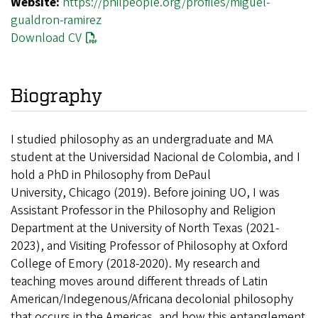
Website:
https://philpeople.org/profiles/miguel-
gualdron-ramirez
Download CV
Biography
I studied philosophy as an undergraduate and MA
student at the Universidad Nacional de Colombia, and I
hold a PhD in Philosophy from DePaul
University, Chicago (2019). Before joining UO, I was
Assistant Professor in the Philosophy and Religion
Department at the University of North Texas (2021-
2023), and Visiting Professor of Philosophy at Oxford
College of Emory (2018-2020). My research and
teaching moves around different threads of Latin
American/Indegenous/Africana decolonial philosophy
that occurs in the Americas, and how this entanglement