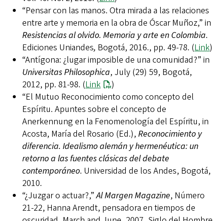
“Pensar con las manos. Otra mirada a las relaciones
entre arte y memoria en la obra de Óscar Muñoz,” in
Resistencias al olvido. Memoria y arte en Colombia
.
Ediciones Uniandes
,
Bogotá, 2016., pp. 49-78. (
Link
)
“Antígona: ¿lugar imposible de una comunidad?” in
Universitas Philosophica
, July (29) 59, Bogotá,
2012, pp. 81-98. (
Link
)
“El Mutuo Reconocimiento como concepto del
Espíritu. Apuntes sobre el concepto de
Anerkennung en la Fenomenología del Espíritu, in
Acosta, María del Rosario (Ed.),
Reconocimiento y
diferencia. Idealismo alemán y hermenéutica: un
retorno a las fuentes clásicas del debate
contemporáneo
. Universidad de los Andes, Bogotá,
2010.
“¿Juzgar o actuar?,”
Al Margen Magazine
, Número
21-22, Hanna Arendt, pensadora en tiempos de
oscuridad, March and June, 2007, Siglo del Hombre