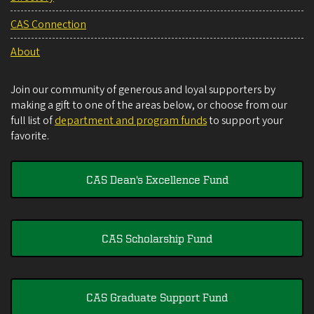
CAS Connection
About
Join our community of generous and loyal supporters by
making a gift to one of the areas below, or choose from our
full list of
department and program funds
to support your
favorite.
CAS Dean's Excellence Fund
CAS Scholarship Fund
CAS Graduate Support Fund