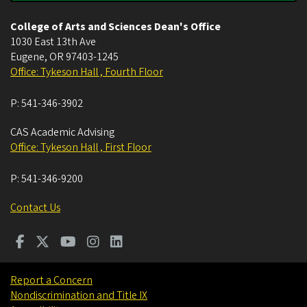
College of Arts and Sciences Dean's Office
1030 East 13th Ave
Eugene
,
OR
97403-1245
Office: Tykeson Hall , Fourth Floor
P:
541-346-3902
CAS Academic Advising
Office: Tykeson Hall , First Floor
P:
541-346-9200
Contact Us
Report a Concern
Nondiscrimination and Title IX