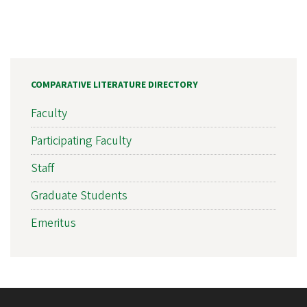
COMPARATIVE LITERATURE DIRECTORY
Faculty
Participating Faculty
Staff
Graduate Students
Emeritus