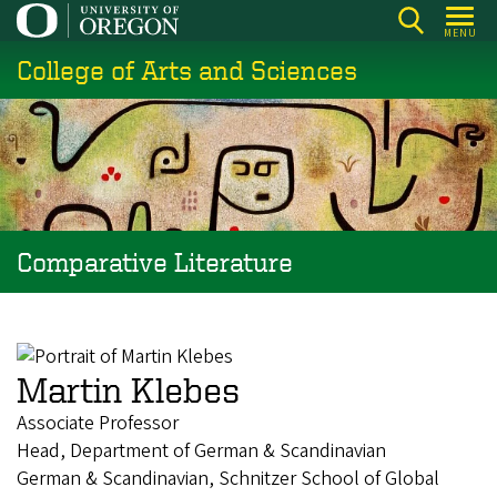
Skip
MENU
to
College of Arts and Sciences
main
content
Comparative Literature
Martin Klebes
Associate Professor
Head, Department of German & Scandinavian
German & Scandinavian, Schnitzer School of Global