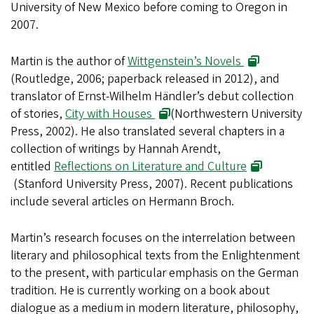
University of New Mexico before coming to Oregon in
2007.
Martin is the author of
Wittgenstein’s Novels
(Routledge, 2006; paperback released in 2012), and
translator of Ernst-Wilhelm Händler’s debut collection
of stories,
City with Houses
(Northwestern University
Press, 2002). He also translated several chapters in a
collection of writings by Hannah Arendt,
entitled
Reflections on Literature and Culture
(Stanford University Press, 2007). Recent publications
include several articles on Hermann Broch.
Martin’s research focuses on the interrelation between
literary and philosophical texts from the Enlightenment
to the present, with particular emphasis on the German
tradition. He is currently working on a book about
dialogue as a medium in modern literature, philosophy,