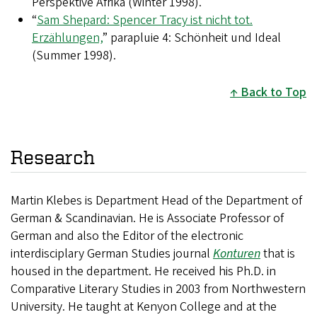
Perspektive Afrika (Winter 1998).
“
Sam Shepard: Spencer Tracy ist nicht tot.
Erzählungen,
” parapluie 4: Schönheit und Ideal
(Summer 1998).
Back to Top
Research
Martin Klebes is Department Head of the Department of
German & Scandinavian. He is Associate Professor of
German and also the Editor of the electronic
interdisciplary German Studies journal
Konturen
that is
housed in the department. He received his Ph.D. in
Comparative Literary Studies in 2003 from Northwestern
University. He taught at Kenyon College and at the