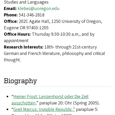
Studies and Languages
Email:
klebes@uoregon.edu
Phone:
541-346-2818
Office:
202C Agate Hall, 1250 University of Oregon,
Eugene OR 97403-1205
Office Hours:
Thursday 9:30-10:30 a.m., and by
appointment
Research Interests:
18th- through 21st-century
German and French literature, philosophy and critical
thought.
Biography
“
Heiner Frost: Lenzenhorst oder Die Zeit
ausschütten,
” parapluie 20: Ohr (Spring 2005).
“
Greil Marcus: Invisible Republic,”
parapluie 5: