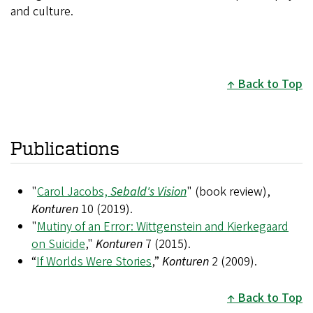
and culture.
Back to Top
Publications
"
Carol Jacobs,
Sebald's Vision
" (book review),
Konturen
10 (2019).
"
Mutiny of an Error: Wittgenstein and Kierkegaard
on Suicide
,"
Konturen
7 (2015).
“
If Worlds Were Stories
,”
Konturen
2 (2009).
Back to Top