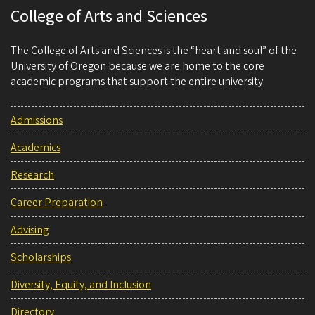
College of Arts and Sciences
The College of Arts and Sciences is the “heart and soul” of the
University of Oregon because we are home to the core
academic programs that support the entire university.
Admissions
Academics
Research
Career Preparation
Advising
Scholarships
Diversity, Equity, and Inclusion
Directory