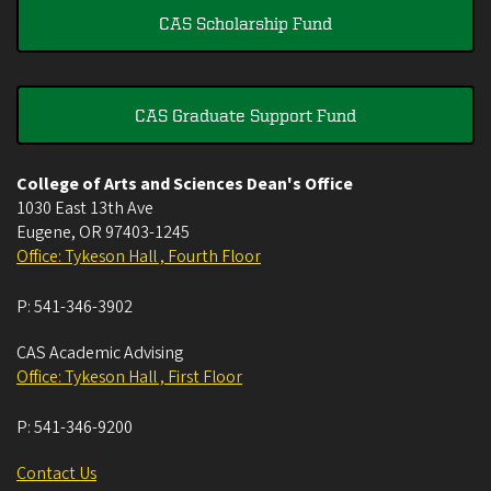
CAS Scholarship Fund
CAS Graduate Support Fund
College of Arts and Sciences Dean's Office
1030 East 13th Ave
Eugene
,
OR
97403-1245
Office: Tykeson Hall , Fourth Floor
P:
541-346-3902
CAS Academic Advising
Office: Tykeson Hall , First Floor
P:
541-346-9200
Contact Us