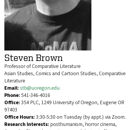
Steven Brown
Professor of Comparative Literature
Asian Studies, Comics and Cartoon Studies, Comparative
Literature
Email:
stb@uoregon.edu
Phone:
541-346-4016
Office:
354 PLC, 1249 University of Oregon, Eugene OR
97403
Office Hours:
3:30-5:30 on Tuesday (by appt.) via Zoom.
Research Interests:
posthumanism, horror cinema,