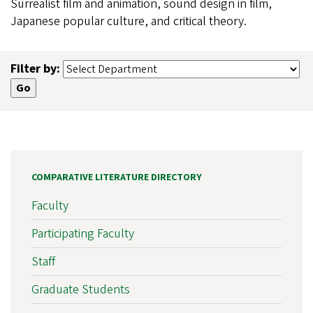
Surrealist film and animation, sound design in film,
Japanese popular culture, and critical theory.
Filter by:
COMPARATIVE LITERATURE DIRECTORY
Faculty
Participating Faculty
Staff
Graduate Students