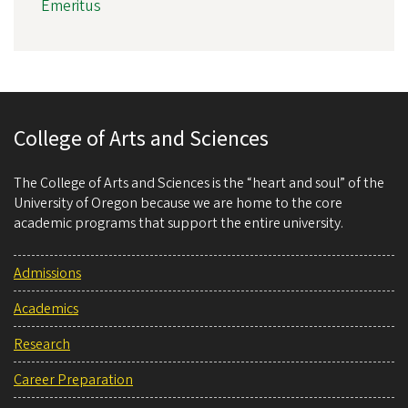
Emeritus
College of Arts and Sciences
The College of Arts and Sciences is the “heart and soul” of the
University of Oregon because we are home to the core
academic programs that support the entire university.
Admissions
Academics
Research
Career Preparation