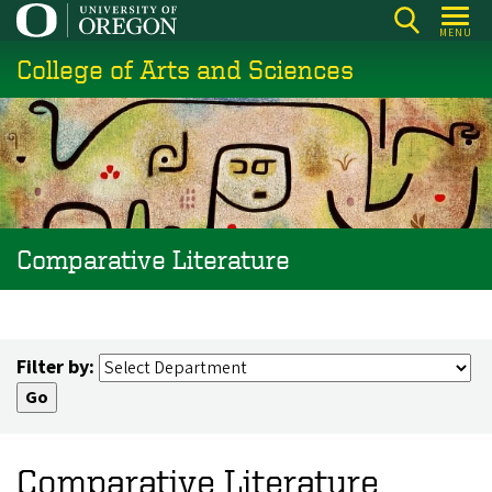
Skip
MENU
to
College of Arts and Sciences
main
content
Comparative Literature
Filter by:
Comparative Literature