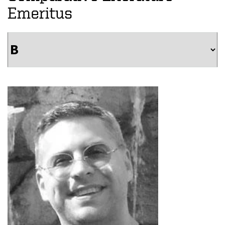
Emeritus