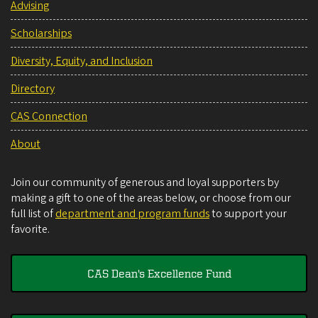
Advising
Scholarships
Diversity, Equity, and Inclusion
Directory
CAS Connection
About
Join our community of generous and loyal supporters by
making a gift to one of the areas below, or choose from our
full list of
department and program funds
to support your
favorite.
CAS Dean's Excellence Fund