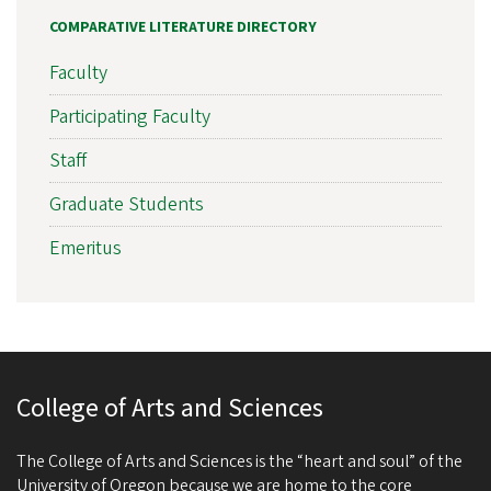
COMPARATIVE LITERATURE DIRECTORY
Faculty
Participating Faculty
Staff
Graduate Students
Emeritus
College of Arts and Sciences
The College of Arts and Sciences is the “heart and soul” of the
University of Oregon because we are home to the core