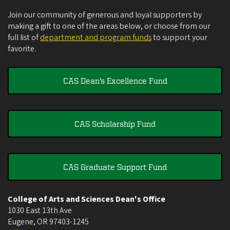
Join our community of generous and loyal supporters by
making a gift to one of the areas below, or choose from our
full list of
department and program funds
to support your
favorite.
CAS Dean's Excellence Fund
CAS Scholarship Fund
CAS Graduate Support Fund
College of Arts and Sciences Dean's Office
1030 East 13th Ave
Eugene
,
OR
97403-1245