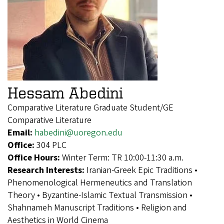
Hessam Abedini
Comparative Literature Graduate Student/GE
Comparative Literature
Email:
habedini@uoregon.edu
Office:
304 PLC
Office Hours:
Winter Term: TR 10:00-11:30 a.m.
Research Interests:
Iranian-Greek Epic Traditions •
Phenomenological Hermeneutics and Translation
Theory • Byzantine-Islamic Textual Transmission •
Shahnameh Manuscript Traditions • Religion and
Aesthetics in World Cinema