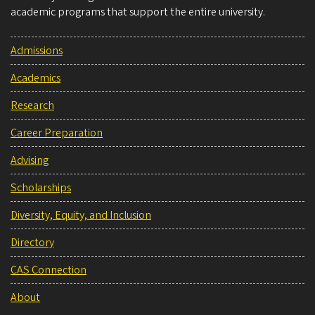
academic programs that support the entire university.
Admissions
Academics
Research
Career Preparation
Advising
Scholarships
Diversity, Equity, and Inclusion
Directory
CAS Connection
About