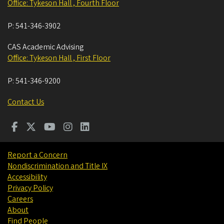
Office: Tykeson Hall , Fourth Floor
P:
541-346-3902
CAS Academic Advising
Office: Tykeson Hall , First Floor
P:
541-346-9200
Contact Us
Report a Concern
Nondiscrimination and Title IX
Accessibility
Privacy Policy
Careers
About
Find People