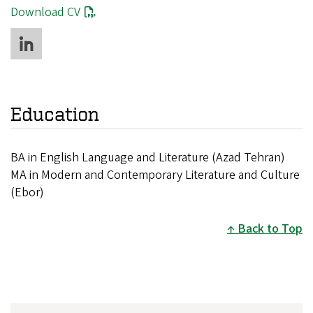
Download CV
Education
BA in English Language and Literature (Azad Tehran)
MA in Modern and Contemporary Literature and Culture
(Ebor)
Back to Top