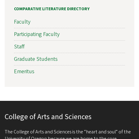
COMPARATIVE LITERATURE DIRECTORY
Faculty
Participating Faculty
Staff
Graduate Students
Emeritus
College of Arts and Sciences
The College of Arts and Sciences is the “heart and soul” of the
University of Oregon because we are home to the core