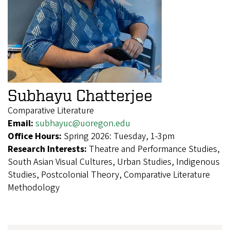
Subhayu Chatterjee
Comparative Literature
Email:
subhayuc@uoregon.edu
Office Hours:
Spring 2026: Tuesday, 1-3pm
Research Interests:
Theatre and Performance Studies,
South Asian Visual Cultures, Urban Studies, Indigenous
Studies, Postcolonial Theory, Comparative Literature
Methodology