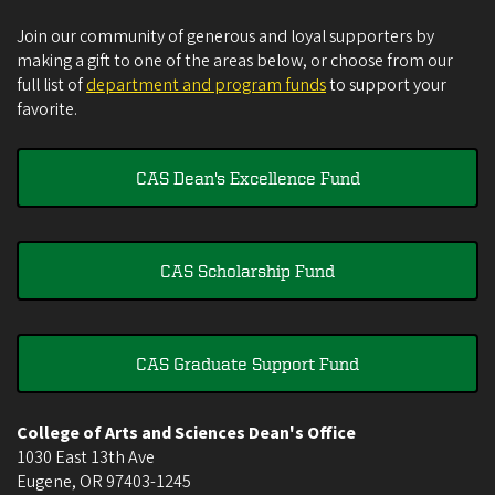
Join our community of generous and loyal supporters by
making a gift to one of the areas below, or choose from our
full list of
department and program funds
to support your
favorite.
CAS Dean's Excellence Fund
CAS Scholarship Fund
CAS Graduate Support Fund
College of Arts and Sciences Dean's Office
1030 East 13th Ave
Eugene
,
OR
97403-1245