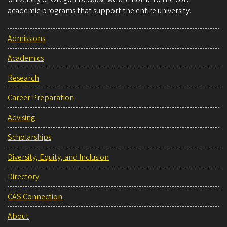
academic programs that support the entire university.
Admissions
Academics
Research
Career Preparation
Advising
Scholarships
Diversity, Equity, and Inclusion
Directory
CAS Connection
About