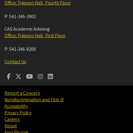
Office: Tykeson Hall , Fourth Floor
P:
541-346-3902
CAS Academic Advising
Office: Tykeson Hall , First Floor
P:
541-346-9200
Contact Us
Report a Concern
Nondiscrimination and Title IX
Accessibility
Privacy Policy
Careers
About
Find People