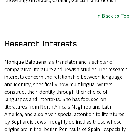
knowledge in Arabic, Catalan, Galician, and Yiddish.
Back to Top
Research Interests
Monique Balbuena is a translator and a scholar of
comparative literature and Jewish studies. Her research
interests concern the relationship between language
and identity, specifically how multilingual writers
construct their identity through their choice of
languages and intertexts. She has focused on
literatures from North Africa's Maghreb and Latin
America, and also given special attention to literatures
by Sephardic Jews - roughly defined as those whose
origins are in the Iberian Peninsula of Spain - especially