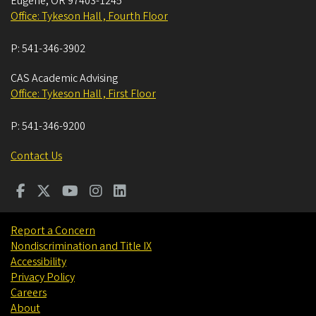
Eugene
,
OR
97403-1245
Office: Tykeson Hall , Fourth Floor
P:
541-346-3902
CAS Academic Advising
Office: Tykeson Hall , First Floor
P:
541-346-9200
Contact Us
Report a Concern
Nondiscrimination and Title IX
Accessibility
Privacy Policy
Careers
About