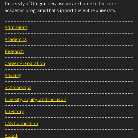
University of Oregon because we are home to the core
academic programs that support the entire university.
Admissions
Academics
Research
Career Preparation
Advising
Scholarships
Diversity, Equity, and Inclusion
Directory
CAS Connection
About