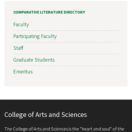
COMPARATIVE LITERATURE DIRECTORY
Faculty
Participating Faculty
Staff
Graduate Students
Emeritus
College of Arts and Sciences
The College of Arts and Sciences is the “heart and soul” of the