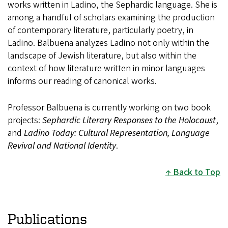
works written in Ladino, the Sephardic language. She is
among a handful of scholars examining the production
of contemporary literature, particularly poetry, in
Ladino. Balbuena analyzes Ladino not only within the
landscape of Jewish literature, but also within the
context of how literature written in minor languages
informs our reading of canonical works.
Professor Balbuena is currently working on two book
projects:
Sephardic Literary Responses to the Holocaust
,
and
Ladino Today: Cultural Representation, Language
Revival and National Identity
.
Back to Top
Publications