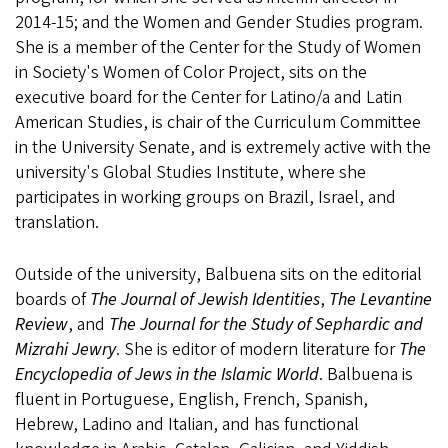
2014-15; and the Women and Gender Studies program.
She is a member of the Center for the Study of Women
in Society's Women of Color Project, sits on the
executive board for the Center for Latino/a and Latin
American Studies, is chair of the Curriculum Committee
in the University Senate, and is extremely active with the
university's Global Studies Institute, where she
participates in working groups on Brazil, Israel, and
translation.
Outside of the university, Balbuena sits on the editorial
boards of
The Journal of Jewish Identities
,
The Levantine
Review
, and
The Journal for the Study of Sephardic and
Mizrahi Jewry
. She is editor of modern literature for
The
Encyclopedia of Jews in the Islamic World
. Balbuena is
fluent in Portuguese, English, French, Spanish,
Hebrew, Ladino and Italian, and has functional