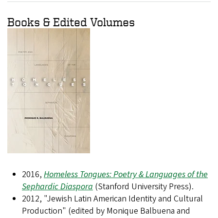
Books & Edited Volumes
2016,
Homeless Tongues: Poetry & Languages of the
Sephardic Diaspora
(Stanford University Press).
2012, "Jewish Latin American Identity and Cultural
Production" (edited by Monique Balbuena and