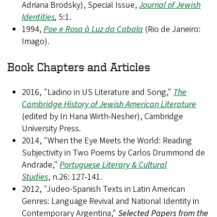
Adriana Brodsky), Special Issue,
Journal of Jewish
Identities
,
5:1.
1994,
Poe e Rosa à Luz da Cabala
(Rio de Janeiro:
Imago).
Book Chapters and Articles
2016, "Ladino in US Literature and Song,"
The
Cambridge History of Jewish American Literature
(edited by In Hana Wirth-Nesher), Cambridge
University Press.
2014, "When the Eye Meets the World: Reading
Subjectivity in Two Poems by Carlos Drummond de
Andrade,"
Portuguese Literary & Cultural
Studies
, n.26: 127-141.
2012, "Judeo-Spanish Texts in Latin American
Genres: Language Revival and National Identity in
Contemporary Argentina,"
Selected Papers from the