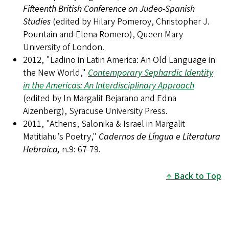
Fifteenth British Conference on Judeo-Spanish
Studies
(edited by Hilary Pomeroy, Christopher J.
Pountain and Elena Romero), Queen Mary
University of London.
2012, "Ladino in Latin America: An Old Language in
the New World,"
Contemporary Sephardic Identity
in the Americas: An Interdisciplinary Approach
(edited by In Margalit Bejarano and Edna
Aizenberg), Syracuse University Press.
2011, "Athens, Salonika & Israel in Margalit
Matitiahu’s Poetry,"
Cadernos de Língua e Literatura
Hebraica,
n.9: 67-79.
Back to Top