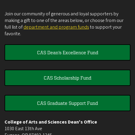
Join our community of generous and loyal supporters by
making a gift to one of the areas below, or choose from our
full list of
department and program funds
to support your
favorite.
CAS Dean's Excellence Fund
CAS Scholarship Fund
CAS Graduate Support Fund
College of Arts and Sciences Dean's Office
1030 East 13th Ave