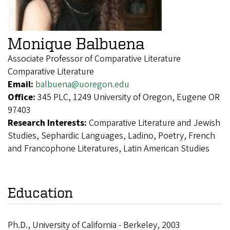
Monique Balbuena
Associate Professor of Comparative Literature
Comparative Literature
Email:
balbuena@uoregon.edu
Office:
345 PLC, 1249 University of Oregon, Eugene OR
97403
Research Interests:
Comparative Literature and Jewish
Studies, Sephardic Languages, Ladino, Poetry, French
and Francophone Literatures, Latin American Studies
Education
Ph.D., University of California - Berkeley, 2003