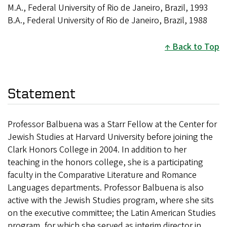
M.A., Federal University of Rio de Janeiro, Brazil, 1993
B.A., Federal University of Rio de Janeiro, Brazil, 1988
Back to Top
Statement
Professor Balbuena was a Starr Fellow at the Center for
Jewish Studies at Harvard University before joining the
Clark Honors College in 2004. In addition to her
teaching in the honors college, she is a participating
faculty in the Comparative Literature and Romance
Languages departments. Professor Balbuena is also
active with the Jewish Studies program, where she sits
on the executive committee; the Latin American Studies
program, for which she served as interim director in