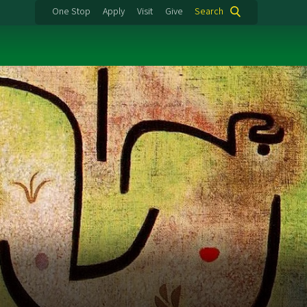
One Stop
Apply
Visit
Give
Search