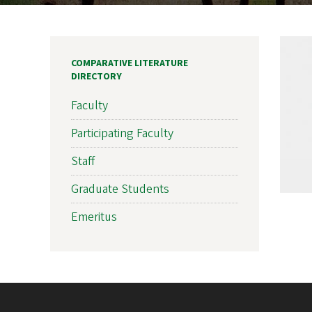
COMPARATIVE LITERATURE
DIRECTORY
Faculty
Participating Faculty
Staff
Graduate Students
Emeritus