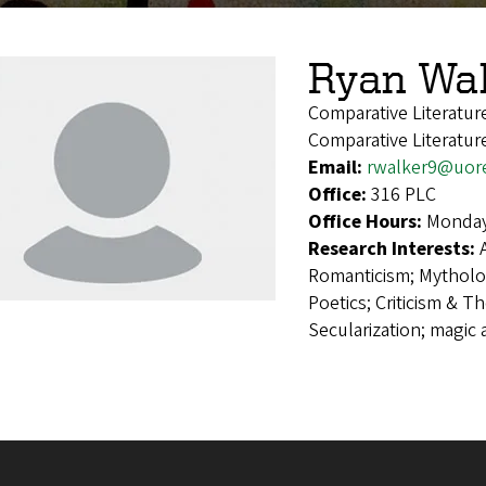
Ryan Wa
Comparative Literatu
Comparative Literatur
Email:
rwalker9@uor
Office:
316 PLC
Office Hours:
Monday
Research Interests:
Romanticism; Mytholog
Poetics; Criticism & Th
Secularization; magic