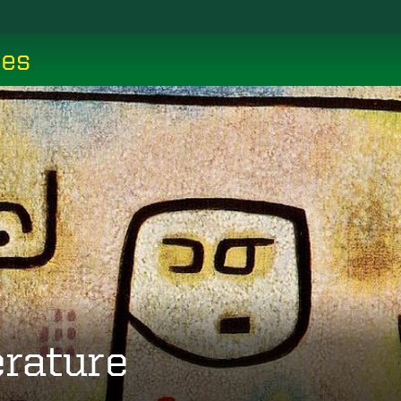
ces
erature