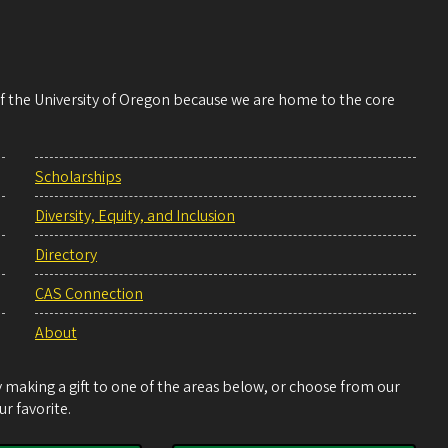
 of the University of Oregon because we are home to the core
Scholarships
Diversity, Equity, and Inclusion
Directory
CAS Connection
About
making a gift to one of the areas below, or choose from our
r favorite.