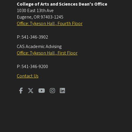
College of Arts and Sciences Dean's Office
1030 East 13th Ave
Eugene
,
OR
97403-1245
Office: Tykeson Hall , Fourth Floor
P:
541-346-3902
CAS Academic Advising
Office: Tykeson Hall , First Floor
P:
541-346-9200
Contact Us