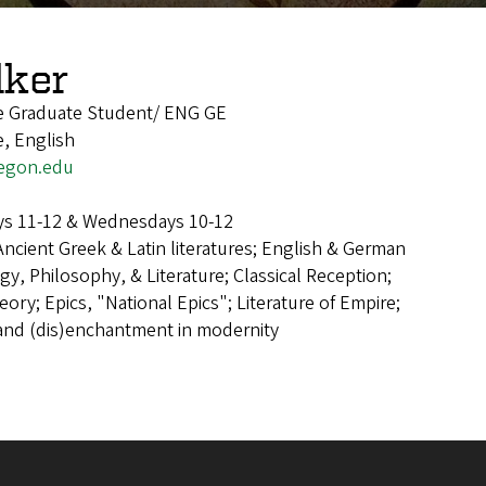
lker
re Graduate Student/ ENG GE
e, English
egon.edu
s 11-12 & Wednesdays 10-12
Ancient Greek & Latin literatures; English & German
y, Philosophy, & Literature; Classical Reception;
eory; Epics, "National Epics"; Literature of Empire;
 and (dis)enchantment in modernity