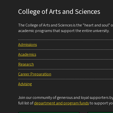
College of Arts and Sciences
The College of Arts and Sciences is the “heart and soul”
academic programs that support the entire university.
Admissions
Academics
Research
Career Preparation
Advising
Join our community of generous and loyal supporters by 
full list of
department and program funds
to support you