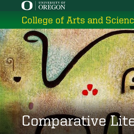
Skip
to
College of Arts and Scien
main
content
Comparative Lit