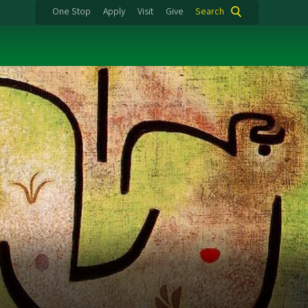
One Stop
Apply
Visit
Give
Search