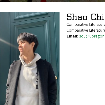
Shao-Chi
Comparative Literatu
Comparative Literatur
Email:
sou@uoregon