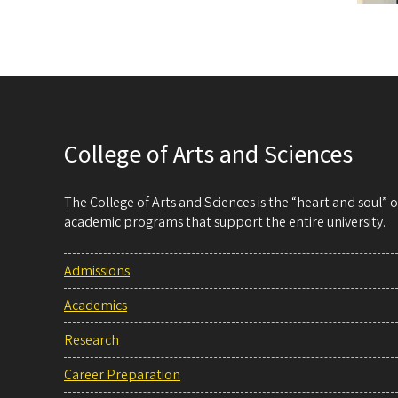
College of Arts and Sciences
The College of Arts and Sciences is the “heart and soul”
academic programs that support the entire university.
Admissions
Academics
Research
Career Preparation