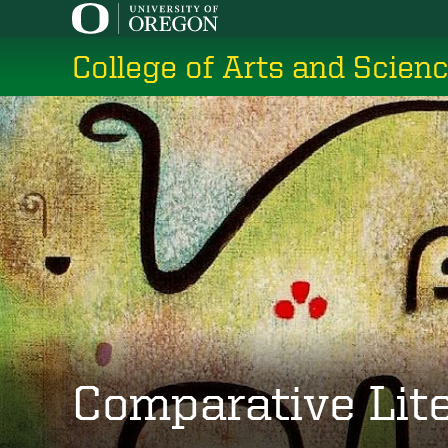
Skip
to
College of Arts and Scien
main
content
Comparative Lit