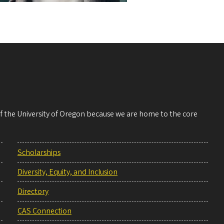
 of the University of Oregon because we are home to the core
Scholarships
Diversity, Equity, and Inclusion
Directory
CAS Connection