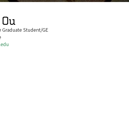
 Ou
re Graduate Student/GE
e
.edu