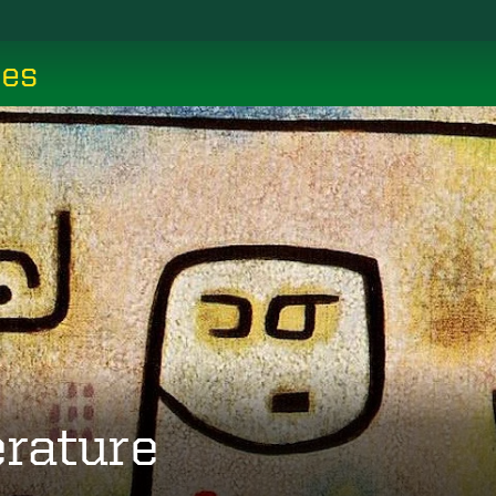
ces
erature