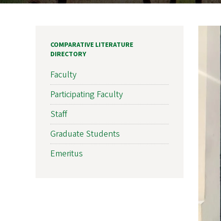
COMPARATIVE LITERATURE
DIRECTORY
Faculty
Participating Faculty
Staff
Graduate Students
Emeritus