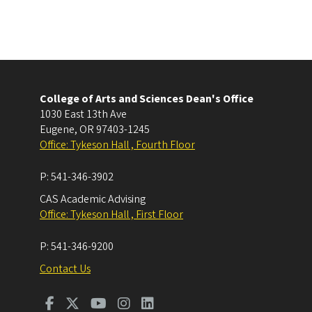
College of Arts and Sciences Dean's Office
1030 East 13th Ave
Eugene
,
OR
97403-1245
Office: Tykeson Hall , Fourth Floor
P:
541-346-3902
CAS Academic Advising
Office: Tykeson Hall , First Floor
P:
541-346-9200
Contact Us