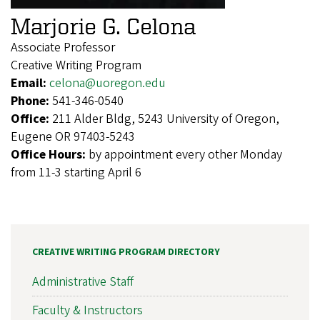
Marjorie G. Celona
Associate Professor
Creative Writing Program
Email:
celona@uoregon.edu
Phone:
541-346-0540
Office:
211 Alder Bldg, 5243 University of Oregon,
Eugene OR 97403-5243
Office Hours:
by appointment every other Monday
from 11-3 starting April 6
CREATIVE WRITING PROGRAM DIRECTORY
Administrative Staff
Faculty & Instructors