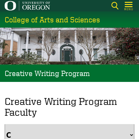
Skip
MENU
to
College of Arts and Sciences
main
content
Creative Writing Program
Creative Writing Program
Faculty