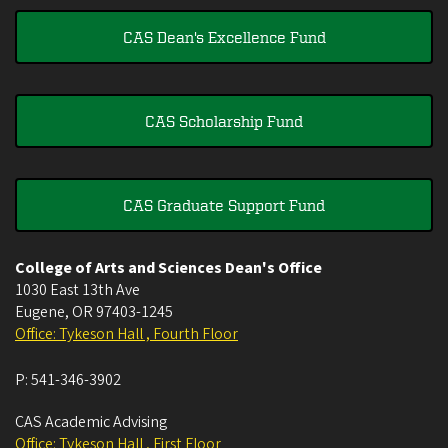
CAS Dean's Excellence Fund
CAS Scholarship Fund
CAS Graduate Support Fund
College of Arts and Sciences Dean's Office
1030 East 13th Ave
Eugene
,
OR
97403-1245
Office: Tykeson Hall , Fourth Floor
P:
541-346-3902
CAS Academic Advising
Office: Tykeson Hall , First Floor