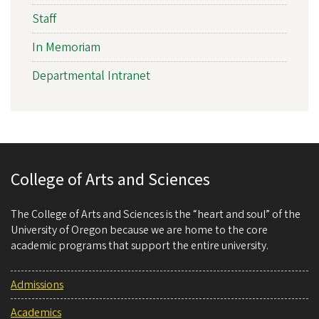
Staff
In Memoriam
Departmental Intranet
College of Arts and Sciences
The College of Arts and Sciences is the “heart and soul” of the
University of Oregon because we are home to the core
academic programs that support the entire university.
Admissions
Academics