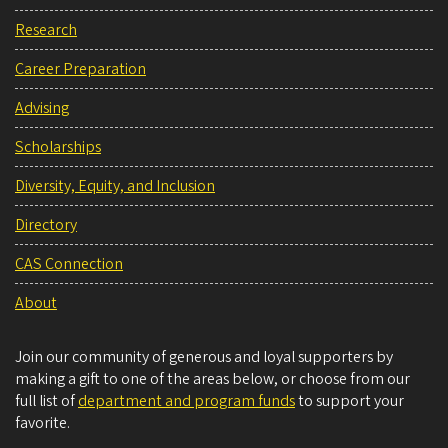
Research
Career Preparation
Advising
Scholarships
Diversity, Equity, and Inclusion
Directory
CAS Connection
About
Join our community of generous and loyal supporters by
making a gift to one of the areas below, or choose from our
full list of
department and program funds
to support your
favorite.