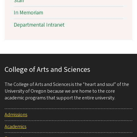
Staff
In Memoriam
Departmental Intranet
College of Arts and Sciences
The College of Arts and Sciences is the “heart and soul” of the
University of Oregon because we are home to the core
academic programs that support the entire university.
Admissions
Academics