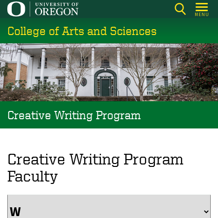
Skip
MENU
to
College of Arts and Sciences
main
content
Creative Writing Program
Creative Writing Program
Faculty