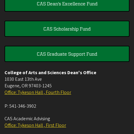
CAS Dean's Excellence Fund
CAS Scholarship Fund
CAS Graduate Support Fund
College of Arts and Sciences Dean's Office
1030 East 13th Ave
Eugene
,
OR
97403-1245
Office: Tykeson Hall , Fourth Floor
P:
541-346-3902
CAS Academic Advising
Office: Tykeson Hall , First Floor