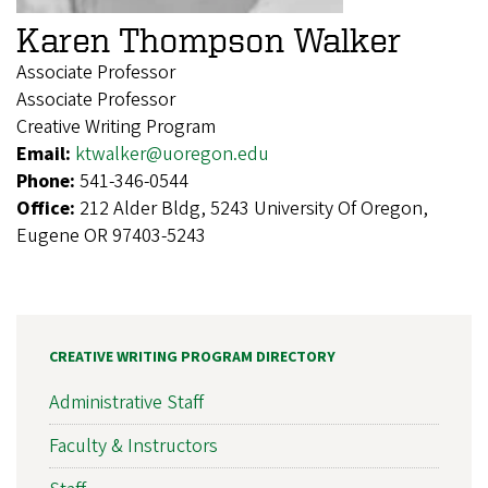
Karen Thompson Walker
Associate Professor
Associate Professor
Creative Writing Program
Email:
ktwalker@uoregon.edu
Phone:
541-346-0544
Office:
212 Alder Bldg, 5243 University Of Oregon,
Eugene OR 97403-5243
CREATIVE WRITING PROGRAM DIRECTORY
Administrative Staff
Faculty & Instructors