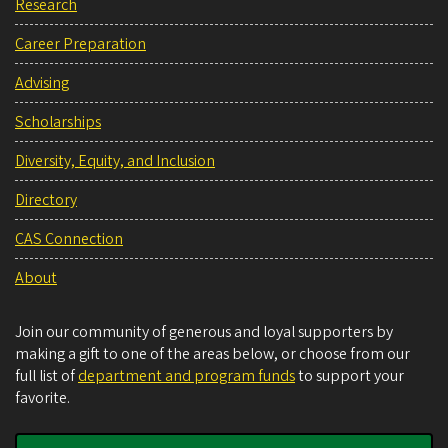
Research
Career Preparation
Advising
Scholarships
Diversity, Equity, and Inclusion
Directory
CAS Connection
About
Join our community of generous and loyal supporters by
making a gift to one of the areas below, or choose from our
full list of
department and program funds
to support your
favorite.