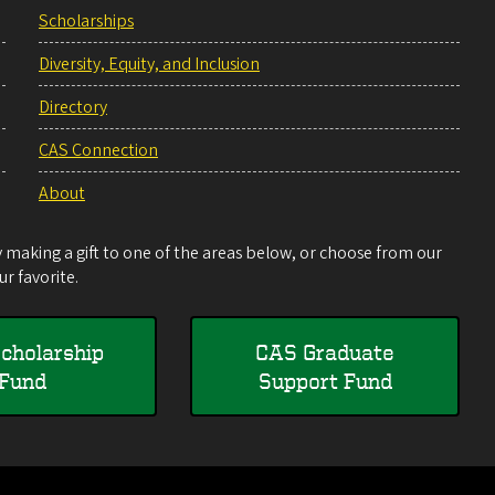
Scholarships
Diversity, Equity, and Inclusion
Directory
CAS Connection
About
making a gift to one of the areas below, or choose from our
r favorite.
cholarship
CAS Graduate
Fund
Support Fund