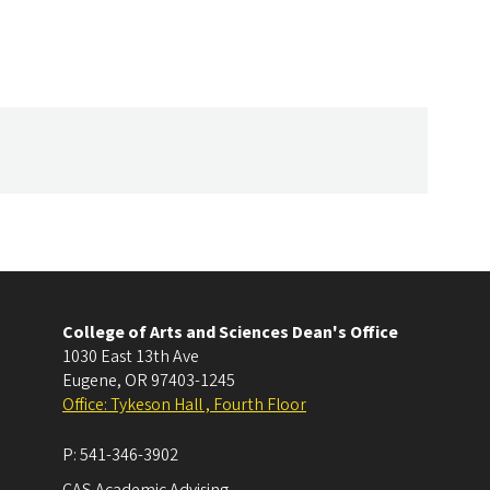
College of Arts and Sciences Dean's Office
1030 East 13th Ave
Eugene
,
OR
97403-1245
Office: Tykeson Hall , Fourth Floor
P:
541-346-3902