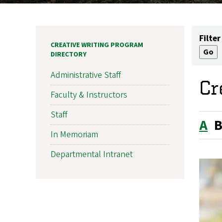
Filter
CREATIVE WRITING PROGRAM
DIRECTORY
Administrative Staff
Cr
Faculty & Instructors
Staff
A
In Memoriam
Departmental Intranet