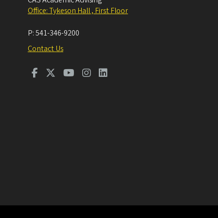
CAS Academic Advising
Office: Tykeson Hall , First Floor
P:
541-346-9200
Contact Us