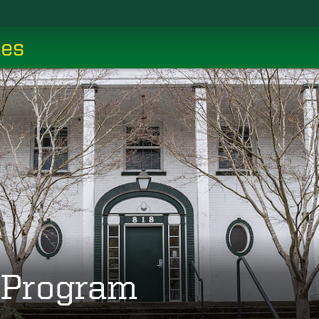
ces
g Program