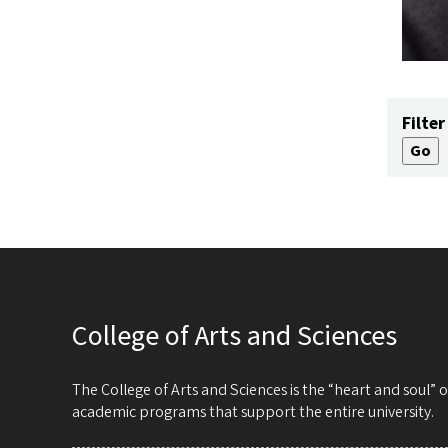
Filter
College of Arts and Sciences
The College of Arts and Sciences is the “heart and soul”
academic programs that support the entire university.