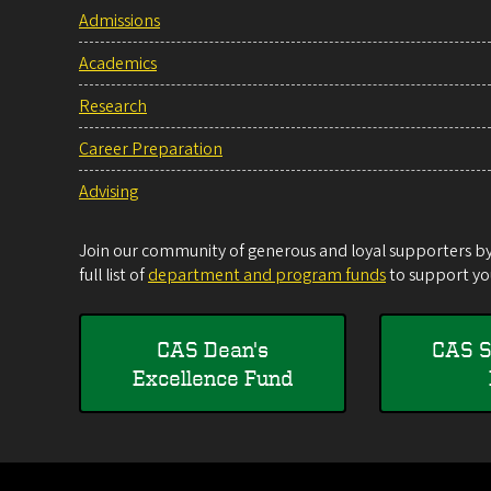
Admissions
Academics
Research
Career Preparation
Advising
Join our community of generous and loyal supporters by 
full list of
department and program funds
to support you
CAS Dean's
CAS S
Excellence Fund