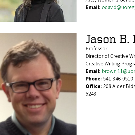
Email:
odavid@uoreg
Jason B.
Professor
Director of Creative Wr
Creative Writing Prog
Email:
brownj11@uor
Phone:
541-346-0510
Office:
208 Alder Bld
5243