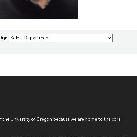
 by:
 of the University of Oregon because we are home to the core