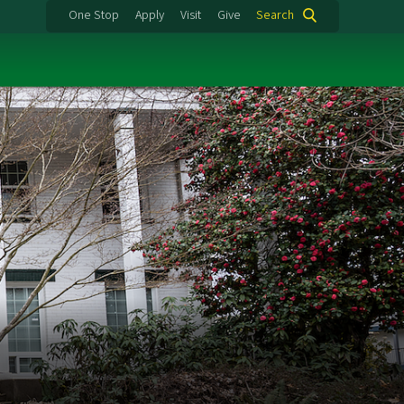
One Stop
Apply
Visit
Give
Search