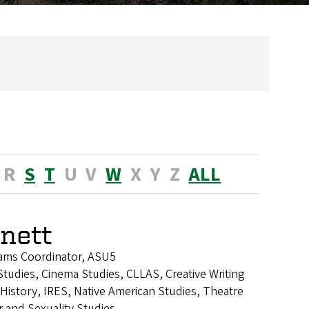
R
S
T
U
V
W
X
Y
Z
ALL
nnett
ams Coordinator, ASU5
tudies, Cinema Studies, CLLAS, Creative Writing
istory, IRES, Native American Studies, Theatre
 and Sexuality Studies