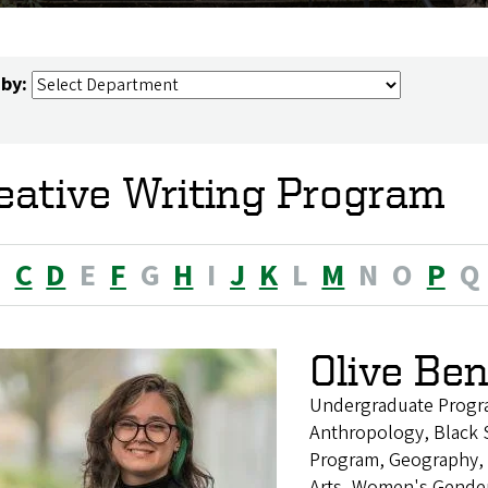
 by:
eative Writing Program
B
C
D
E
F
G
H
I
J
K
L
M
N
O
P
Q
Olive Be
Undergraduate Progr
Anthropology, Black S
Program, Geography, H
Arts, Women's Gender