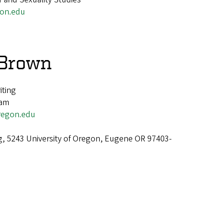
on.edu
 Brown
iting
ram
egon.edu
g, 5243 University of Oregon, Eugene OR 97403-