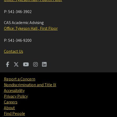
P:
541-346-3902
CAS Academic Advising
Office: Tykeson Hall , First Floor
P:
541-346-9200
Contact Us
Report a Concern
Nondiscrimination and Title IX
Accessibility
Privacy Policy
Careers
About
Find People