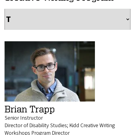
Brian Trapp
Senior Instructor
Director of Disability Studies; Kidd Creative Writing
Workshops Program Director