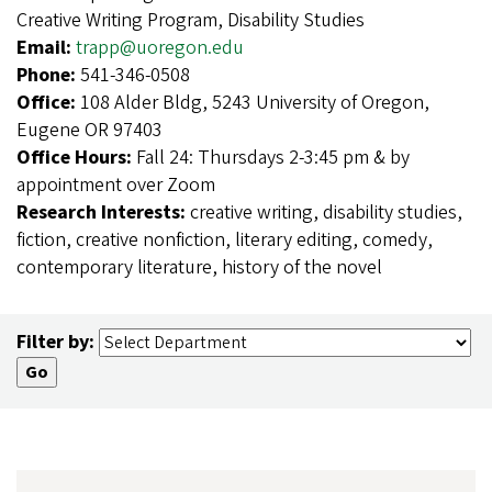
Creative Writing Program, Disability Studies
Email:
trapp@uoregon.edu
Phone:
541-346-0508
Office:
108 Alder Bldg, 5243 University of Oregon,
Eugene OR 97403
Office Hours:
Fall 24: Thursdays 2-3:45 pm & by
appointment over Zoom
Research Interests:
creative writing, disability studies,
fiction, creative nonfiction, literary editing, comedy,
contemporary literature, history of the novel
Filter by: