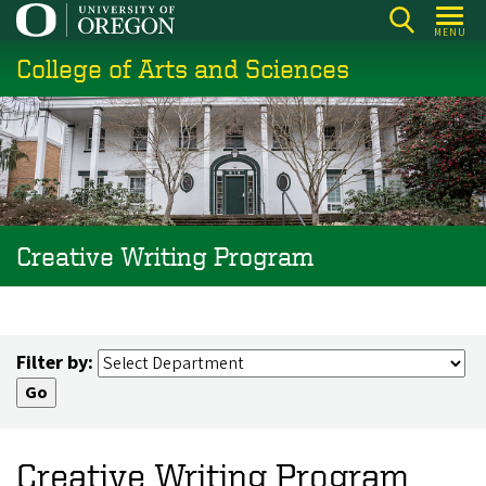
Skip
MENU
to
College of Arts and Sciences
main
content
Creative Writing Program
Filter by:
Creative Writing Program