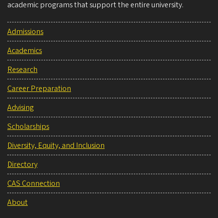
academic programs that support the entire university.
Admissions
Academics
Research
Career Preparation
Advising
Scholarships
Diversity, Equity, and Inclusion
Directory
CAS Connection
About