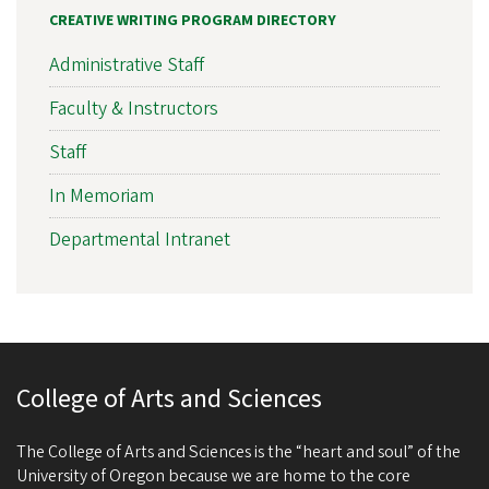
CREATIVE WRITING PROGRAM DIRECTORY
Administrative Staff
Faculty & Instructors
Staff
In Memoriam
Departmental Intranet
College of Arts and Sciences
The College of Arts and Sciences is the “heart and soul” of the
University of Oregon because we are home to the core