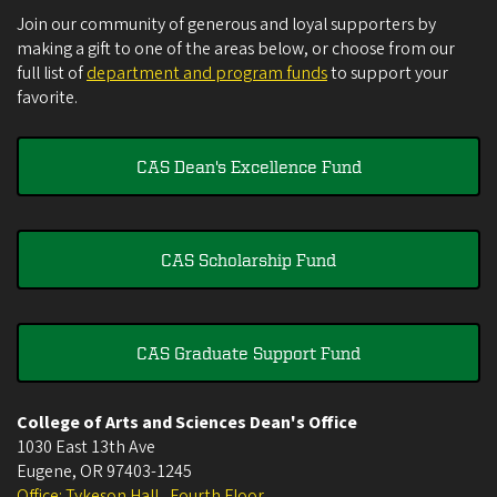
Join our community of generous and loyal supporters by
making a gift to one of the areas below, or choose from our
full list of
department and program funds
to support your
favorite.
CAS Dean's Excellence Fund
CAS Scholarship Fund
CAS Graduate Support Fund
College of Arts and Sciences Dean's Office
1030 East 13th Ave
Eugene
,
OR
97403-1245
Office: Tykeson Hall , Fourth Floor