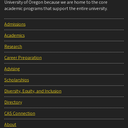
University of Oregon because we are home to the core
academic programs that support the entire university.
Admissions
Academics
Research
Career Preparation
Advising
Scholarships
Diversity, Equity, and Inclusion
Directory
CAS Connection
About