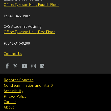
Office: Tykeson Hall , Fourth Floor
P:
541-346-3902
CAS Academic Advising
Office: Tykeson Hall , First Floor
P:
541-346-9200
Contact Us
Report a Concern
Nondiscrimination and Title IX
Accessibility
Privacy Policy
Careers
About