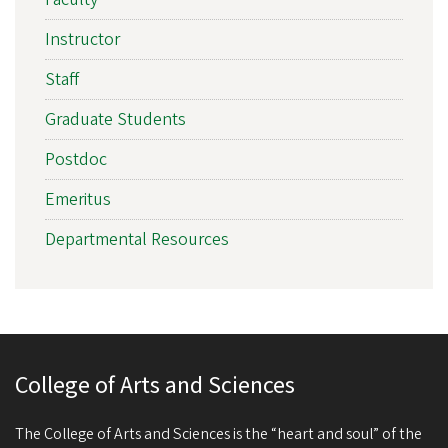
Instructor
Staff
Graduate Students
Postdoc
Emeritus
Departmental Resources
College of Arts and Sciences
The College of Arts and Sciences is the “heart and soul” of the