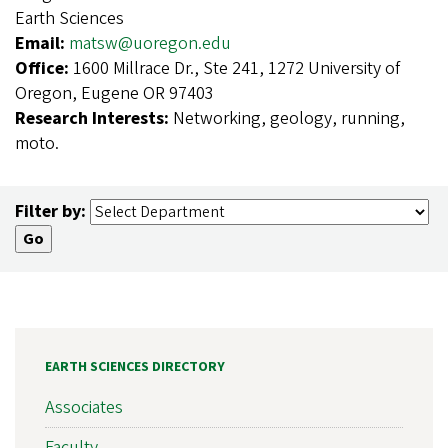
Earth Sciences
Email:
matsw@uoregon.edu
Office:
1600 Millrace Dr., Ste 241, 1272 University of
Oregon, Eugene OR 97403
Research Interests:
Networking, geology, running,
moto.
Filter by:
EARTH SCIENCES DIRECTORY
Associates
Faculty