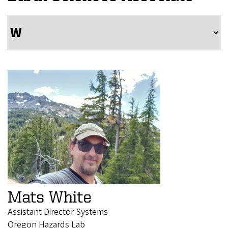
Mats White
Assistant Director Systems
Oregon Hazards Lab