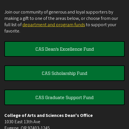
Join our community of generous and loyal supporters by
making a gift to one of the areas below, or choose from our
full list of
department and program funds
to support your
favorite.
CAS Dean's Excellence Fund
CAS Scholarship Fund
CAS Graduate Support Fund
College of Arts and Sciences Dean's Office
1030 East 13th Ave
Eugene
,
OR
97403-1245