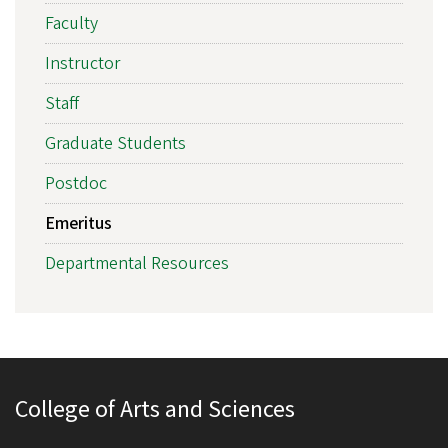
Faculty
Instructor
Staff
Graduate Students
Postdoc
Emeritus
Departmental Resources
College of Arts and Sciences