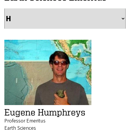
Eugene Humphreys
Professor Emeritus
Earth Sciences