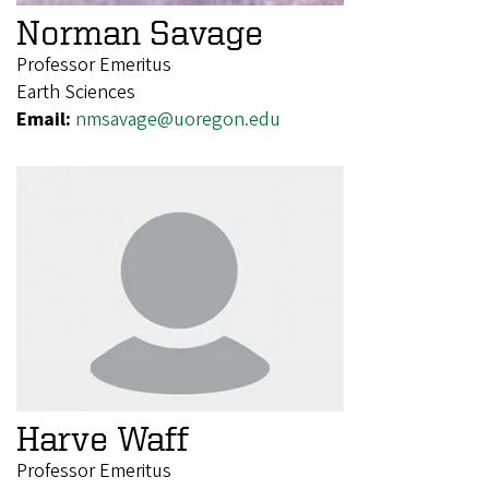
Norman Savage
Professor Emeritus
Earth Sciences
Email:
nmsavage@uoregon.edu
Harve Waff
Professor Emeritus