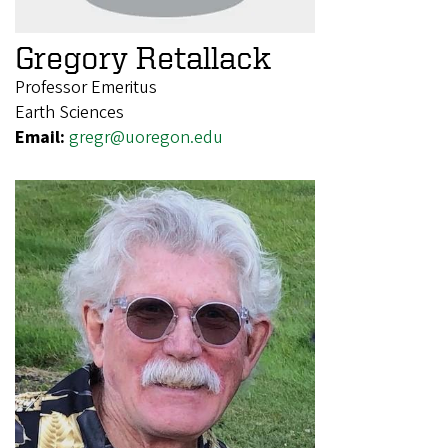
Gregory Retallack
Professor Emeritus
Earth Sciences
Email:
gregr@uoregon.edu