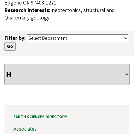
Eugene OR 97403-1272
Research Interests:
neotectonics, structural and
Quaternary geology
Filter by:
EARTH SCIENCES DIRECTORY
Associates