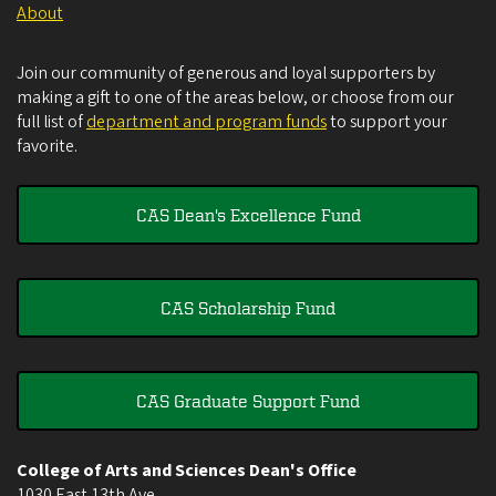
About
Join our community of generous and loyal supporters by
making a gift to one of the areas below, or choose from our
full list of
department and program funds
to support your
favorite.
CAS Dean's Excellence Fund
CAS Scholarship Fund
CAS Graduate Support Fund
College of Arts and Sciences Dean's Office
1030 East 13th Ave