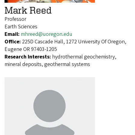
Mark Reed
Professor
Earth Sciences
Email:
mhreed@uoregon.edu
Office:
225D Cascade Hall, 1272 University Of Oregon,
Eugene OR 97403-1205
Research Interests:
hydrothermal geochemistry,
mineral deposits, geothermal systems