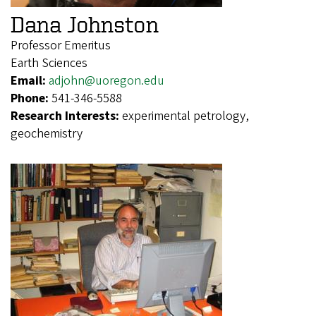
Dana Johnston
Professor Emeritus
Earth Sciences
Email:
adjohn@uoregon.edu
Phone:
541-346-5588
Research Interests:
experimental petrology,
geochemistry