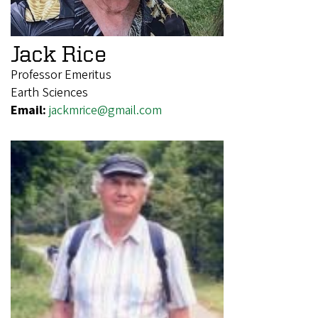
Jack Rice
Professor Emeritus
Earth Sciences
Email:
jackmrice@gmail.com