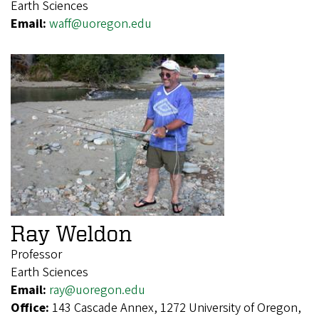
Earth Sciences
Email:
waff@uoregon.edu
Ray Weldon
Professor
Earth Sciences
Email:
ray@uoregon.edu
Office:
143 Cascade Annex, 1272 University of Oregon,