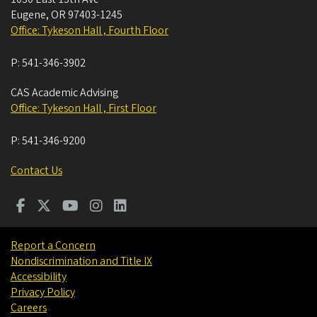
Eugene
,
OR
97403-1245
Office: Tykeson Hall , Fourth Floor
P:
541-346-3902
CAS Academic Advising
Office: Tykeson Hall , First Floor
P:
541-346-9200
Contact Us
Report a Concern
Nondiscrimination and Title IX
Accessibility
Privacy Policy
Careers