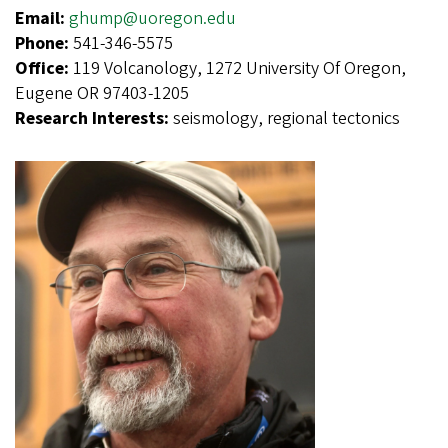
Email:
ghump@uoregon.edu
Phone:
541-346-5575
Office:
119 Volcanology, 1272 University Of Oregon,
Eugene OR 97403-1205
Research Interests:
seismology, regional tectonics