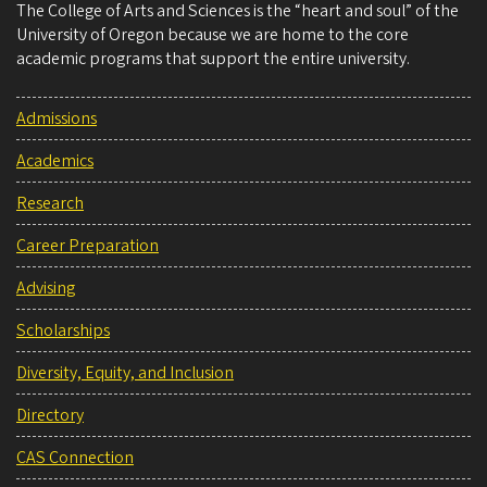
The College of Arts and Sciences is the “heart and soul” of the
University of Oregon because we are home to the core
academic programs that support the entire university.
Admissions
Academics
Research
Career Preparation
Advising
Scholarships
Diversity, Equity, and Inclusion
Directory
CAS Connection