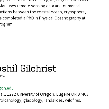
Alan uses remote sensing data and numerical
actions between the coastal ocean, cryosphere,
e completed a PhD in Physical Oceanography at
rogram.
shi) Gilchrist
low
gon.edu
all, 1272 University of Oregon, Eugene OR 97403
Volcanology, glaciology, landslides, wildfires.