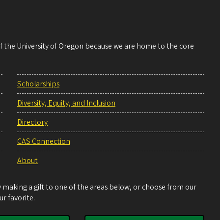
 of the University of Oregon because we are home to the core
Scholarships
Diversity, Equity, and Inclusion
Directory
CAS Connection
About
making a gift to one of the areas below, or choose from our
r favorite.