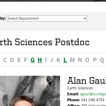
 by:
rth Sciences Postdoc
B
C
D
E
F
G
H
I
J
K
L
M
N
O
P
Q
Alan Gau
Earth Sciences
Email:
agaul@uorego
Phone:
541-346-4703
Office:
205 Volcanolo