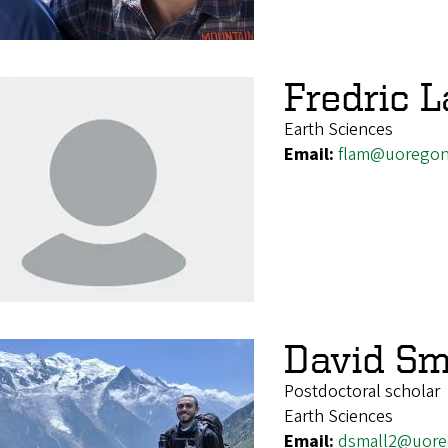
Fredric 
Earth Sciences
Email:
flam@uoregon
David Sm
Postdoctoral scholar
Earth Sciences
Email:
dsmall2@uore