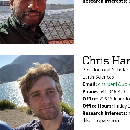
Research Interests:
Chris Ha
Postdoctoral Scholar
Earth Sciences
Email:
charper4@uor
Phone:
541-346-4731
Office:
216 Volcanolo
Office Hours:
Friday 
Research Interests:
dike propagation