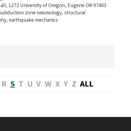
all, 1272 University of Oregon, Eugene OR 97403
Subduction zone seismology, structural
phy, earthquake mechanics
R
S
T
U
V
W
X
Y
Z
ALL