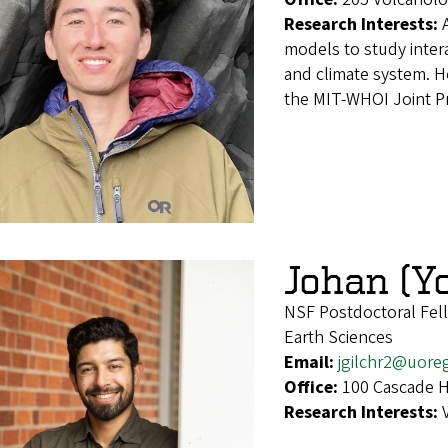
Research Interests:
models to study inter
and climate system. H
the MIT-WHOI Joint P
Johan (Yo
NSF Postdoctoral Fel
Earth Sciences
Email:
jgilchr2@uore
Office:
100 Cascade H
Research Interests: