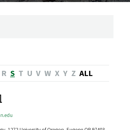
R
S
T
U
V
W
X
Y
Z
ALL
l
n.edu
gy, 1272 University of Oregon, Eugene OR 97403