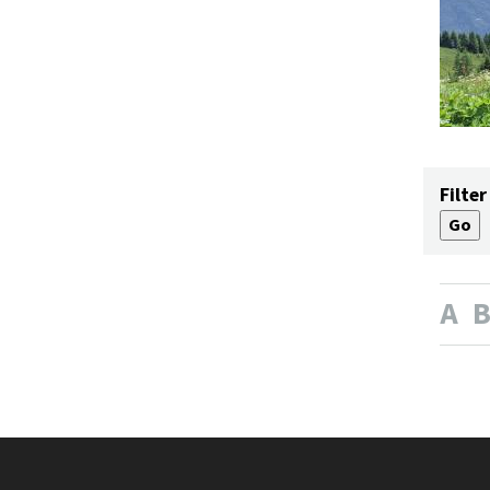
Filter
A