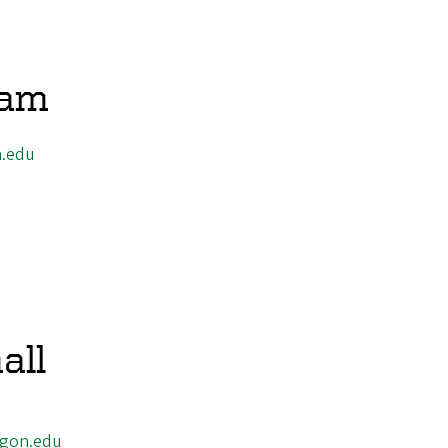
Lam
.edu
all
gon.edu