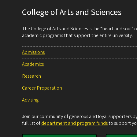
College of Arts and Sciences
The College of Arts and Sciences is the “heart and soul”
academic programs that support the entire university.
Admissions
Academics
Research
Career Preparation
Advising
Join our community of generous and loyal supporters by 
full list of
department and program funds
to support you