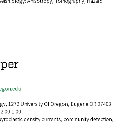
Seismology: Anisotropy, Tomography, Hazard
rper
egon.edu
gy, 1272 University Of Oregon, Eugene OR 97403
12:00-1:00
pyroclastic density currents, community detection,