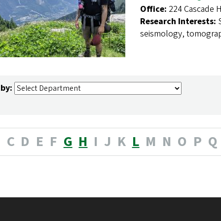
Office:
224 Cascade H
Research Interests:
seismology, tomogra
 by:
B
C
D
E
F
G
H
I
J
K
L
M
N
O
P
Q