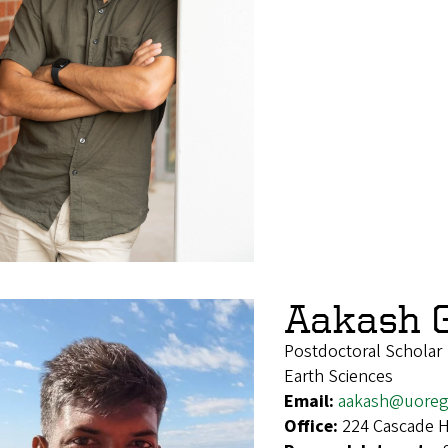
Aakash 
Postdoctoral Scholar
Earth Sciences
Email:
aakash@uoreg
Office:
224 Cascade H