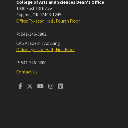
College of Arts and Sciences Dean's Office
1030 East 13th Ave
Eugene
,
OR
97403-1245
Office: Tykeson Hall , Fourth Floor
P:
541-346-3902
CAS Academic Advising
Office: Tykeson Hall , First Floor
P:
541-346-9200
Contact Us