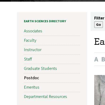
Filter
EARTH SCIENCES DIRECTORY
Associates
Ea
Faculty
Instructor
A
Staff
Graduate Students
Postdoc
Emeritus
Departmental Resources