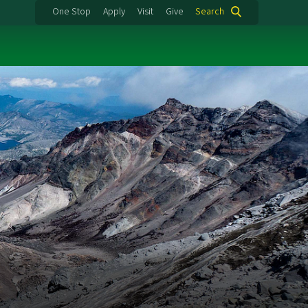
One Stop
Apply
Visit
Give
Search