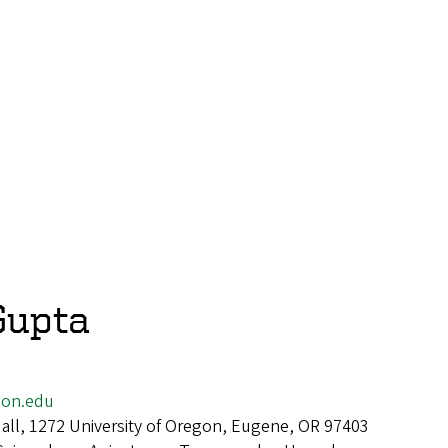
Gupta
on.edu
all, 1272 University of Oregon, Eugene, OR 97403