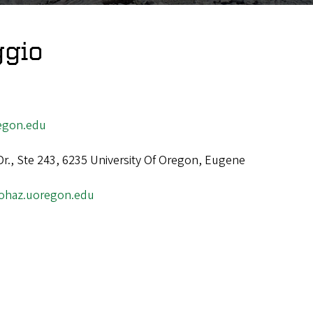
ggio
egon.edu
Dr., Ste 243, 6235 University Of Oregon, Eugene
/ohaz.uoregon.edu