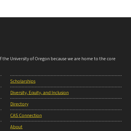
 of the University of Oregon because we are home to the core
Scholarships
Diversity, Equity, and Inclusion
Directory
CAS Connection
About