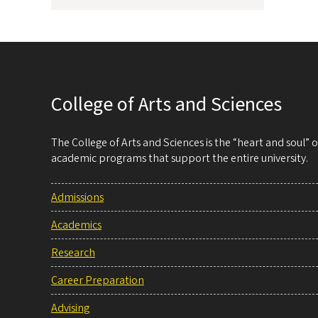
College of Arts and Sciences
The College of Arts and Sciences is the “heart and soul”
academic programs that support the entire university.
Admissions
Academics
Research
Career Preparation
Advising