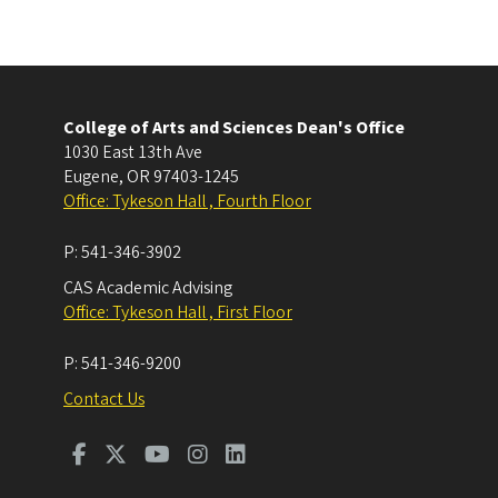
College of Arts and Sciences Dean's Office
1030 East 13th Ave
Eugene
,
OR
97403-1245
Office: Tykeson Hall , Fourth Floor
P:
541-346-3902
CAS Academic Advising
Office: Tykeson Hall , First Floor
P:
541-346-9200
Contact Us