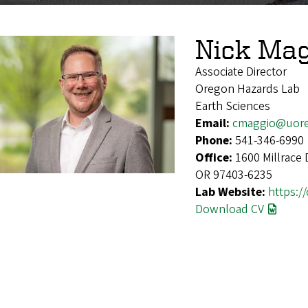
Nick Ma
Associate Director
Oregon Hazards Lab
Earth Sciences
Email:
cmaggio@uor
Phone:
541-346-6990
Office:
1600 Millrace 
OR 97403-6235
Lab Website:
https:/
Download CV