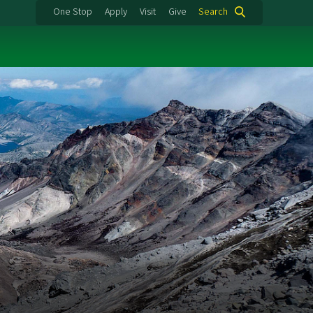
One Stop
Apply
Visit
Give
Search