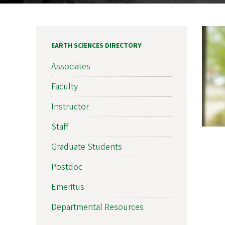
EARTH SCIENCES DIRECTORY
Associates
Faculty
Instructor
Staff
Graduate Students
Postdoc
Emeritus
Departmental Resources