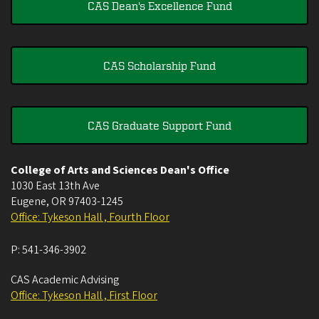
CAS Dean's Excellence Fund
CAS Scholarship Fund
CAS Graduate Support Fund
College of Arts and Sciences Dean's Office
1030 East 13th Ave
Eugene
,
OR
97403-1245
Office: Tykeson Hall , Fourth Floor
P:
541-346-3902
CAS Academic Advising
Office: Tykeson Hall , First Floor