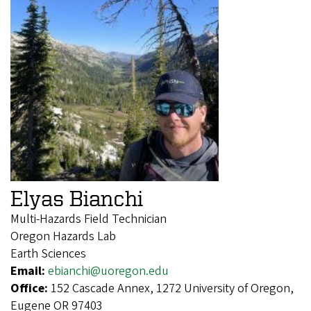
Elyas Bianchi
Multi-Hazards Field Technician
Oregon Hazards Lab
Earth Sciences
Email:
ebianchi@uoregon.edu
Office:
152 Cascade Annex, 1272 University of Oregon,
Eugene OR 97403