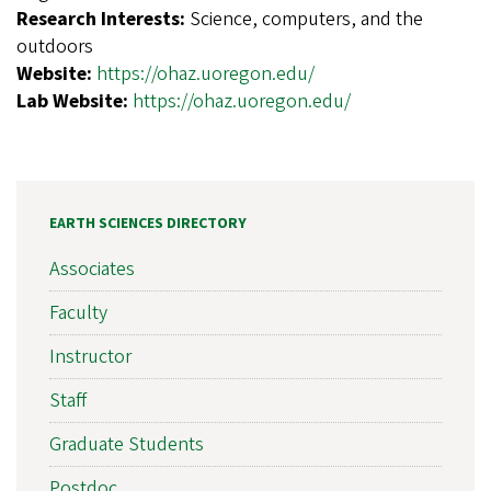
Research Interests:
Science, computers, and the
outdoors
Website:
https://ohaz.uoregon.edu/
Lab Website:
https://ohaz.uoregon.edu/
EARTH SCIENCES DIRECTORY
Associates
Faculty
Instructor
Staff
Graduate Students
Postdoc