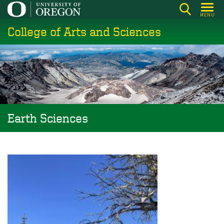
Skip
MENU
to
College of Arts and Sciences
main
content
Earth Sciences