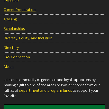
Research
Career Preparation
Advising
Scholarships
Diversity, Equity, and Inclusion
Directory
CAS Connection
About
Join our community of generous and loyal supporters by
making a gift to one of the areas below, or choose from our
full list of
department and program funds
to support your
favorite.