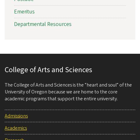
Emeritus
Departmental Resources
College of Arts and Sciences
The College of Arts and Sciences is the “heart and soul” of the
University of Oregon because we are home to the core
academic programs that support the entire university.
Admissions
Academics