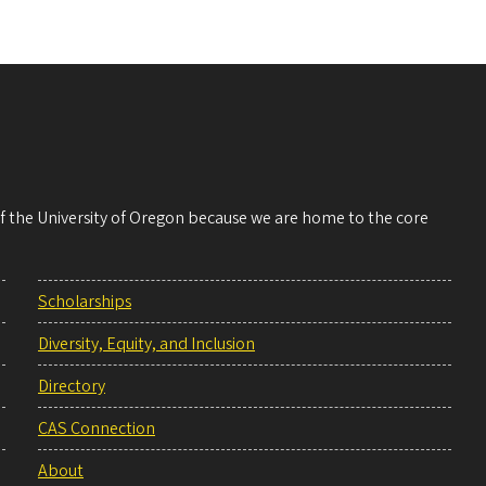
 of the University of Oregon because we are home to the core
Scholarships
Diversity, Equity, and Inclusion
Directory
CAS Connection
About