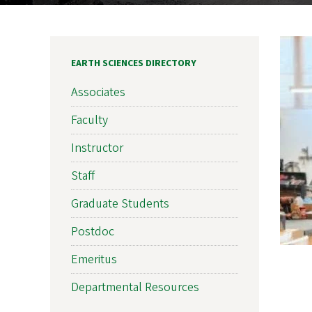
EARTH SCIENCES DIRECTORY
Associates
Faculty
Instructor
Staff
Graduate Students
Postdoc
Emeritus
Departmental Resources