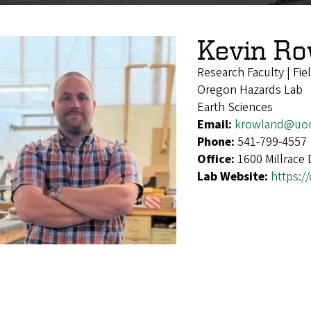
Kevin R
Research Faculty | Fie
Oregon Hazards Lab
Earth Sciences
Email:
krowland@uo
Phone:
541-799-4557
Office:
1600 Millrace
Lab Website:
https:/