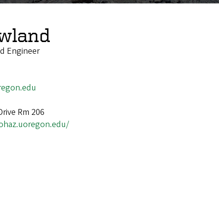
owland
ld Engineer
regon.edu
 Drive Rm 206
/ohaz.uoregon.edu/