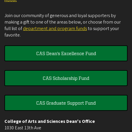
Join our community of generous and loyal supporters by
making a gift to one of the areas below, or choose from our
full list of
department and program funds
to support your
favorite.
CAS Dean's Excellence Fund
CAS Scholarship Fund
CAS Graduate Support Fund
College of Arts and Sciences Dean's Office
1030 East 13th Ave