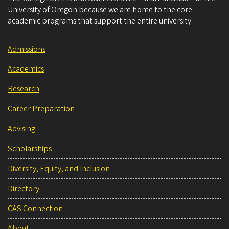
University of Oregon because we are home to the core
academic programs that support the entire university.
Admissions
Academics
Research
Career Preparation
Advising
Scholarships
Diversity, Equity, and Inclusion
Directory
CAS Connection
About