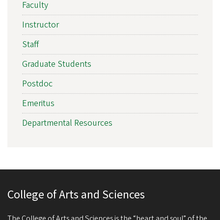
Faculty
Instructor
Staff
Graduate Students
Postdoc
Emeritus
Departmental Resources
College of Arts and Sciences
The College of Arts and Sciences is the “heart and soul” of the