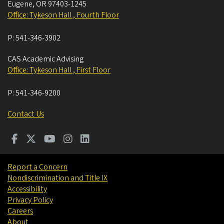
Eugene
,
OR
97403-1245
Office: Tykeson Hall , Fourth Floor
P:
541-346-3902
CAS Academic Advising
Office: Tykeson Hall , First Floor
P:
541-346-9200
Contact Us
Report a Concern
Nondiscrimination and Title IX
Accessibility
Privacy Policy
Careers
About