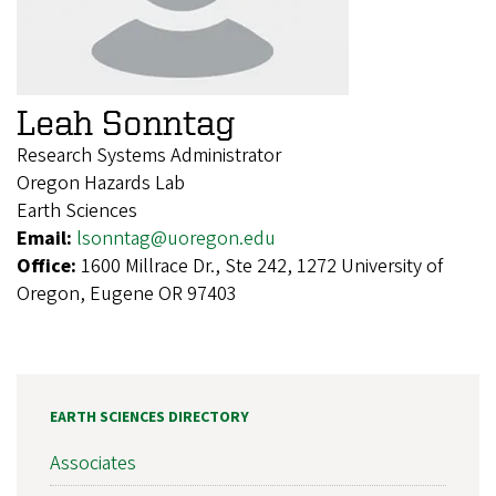
Leah Sonntag
Research Systems Administrator
Oregon Hazards Lab
Earth Sciences
Email:
lsonntag@uoregon.edu
Office:
1600 Millrace Dr., Ste 242, 1272 University of
Oregon, Eugene OR 97403
EARTH SCIENCES DIRECTORY
Associates