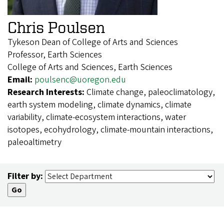
Chris Poulsen
Tykeson Dean of College of Arts and Sciences
Professor, Earth Sciences
College of Arts and Sciences, Earth Sciences
Email:
poulsenc@uoregon.edu
Research Interests:
Climate change, paleoclimatology,
earth system modeling, climate dynamics, climate
variability, climate-ecosystem interactions, water
isotopes, ecohydrology, climate-mountain interactions,
paleoaltimetry
Filter by: