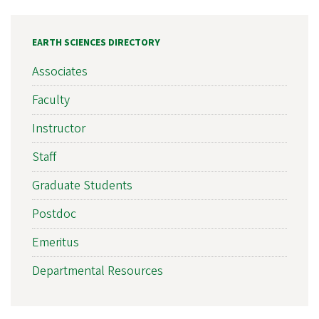
EARTH SCIENCES DIRECTORY
Associates
Faculty
Instructor
Staff
Graduate Students
Postdoc
Emeritus
Departmental Resources