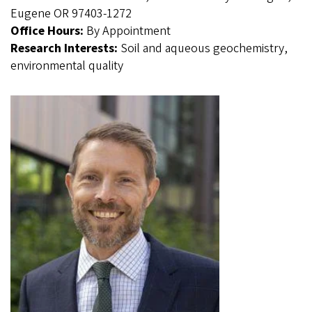
Eugene OR 97403-1272
Office Hours:
By Appointment
Research Interests:
Soil and aqueous geochemistry,
environmental quality