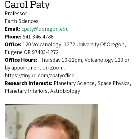
Carol Paty
Professor
Earth Sciences
Email:
cpaty@uoregon.edu
Phone:
541-346-4786
Office:
120 Volcanology, 1272 University Of Oregon,
Eugene OR 97403-1272
Office Hours:
Thursday 10-12pm, Volcanology 120 or
by appointment on Zoom:
https://tinyurl.com/cpatyoffice
Research Interests:
Planetary Science, Space Physics,
Planetary Interiors, Astrobiology