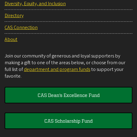
Diversity, Equity, and Inclusion
Directory
CAS Connection
About
Join our community of generous and loyal supporters by
making a gift to one of the areas below, or choose from our
full list of
department and program funds
to support your
favorite.
CAS Dean's Excellence Fund
CAS Scholarship Fund