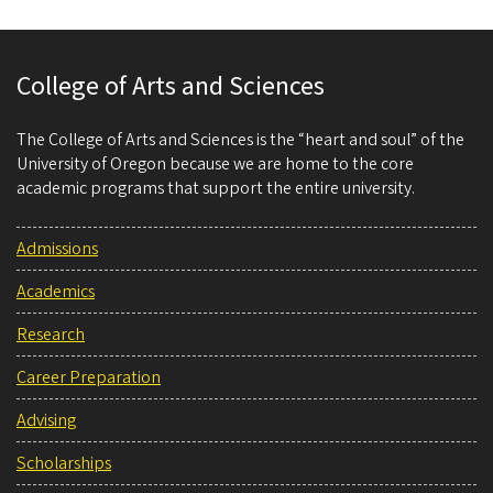
College of Arts and Sciences
The College of Arts and Sciences is the “heart and soul” of the
University of Oregon because we are home to the core
academic programs that support the entire university.
Admissions
Academics
Research
Career Preparation
Advising
Scholarships