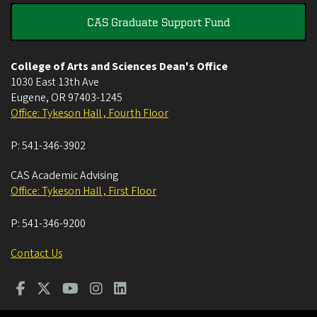
CAS Graduate Support Fund
College of Arts and Sciences Dean's Office
1030 East 13th Ave
Eugene
,
OR
97403-1245
Office: Tykeson Hall , Fourth Floor
P:
541-346-3902
CAS Academic Advising
Office: Tykeson Hall , First Floor
P:
541-346-9200
Contact Us