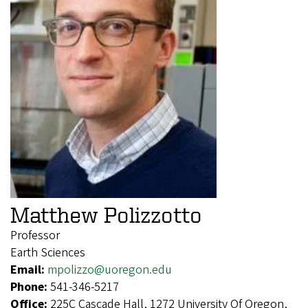
Matthew Polizzotto
Professor
Earth Sciences
Email:
mpolizzo@uoregon.edu
Phone:
541-346-5217
Office:
225C Cascade Hall, 1272 University Of Oregon,