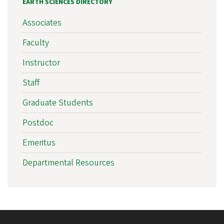
EARTH SCIENCES DIRECTORY
Associates
Faculty
Instructor
Staff
Graduate Students
Postdoc
Emeritus
Departmental Resources