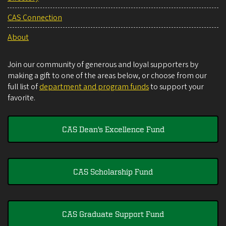
CAS Connection
About
Join our community of generous and loyal supporters by
making a gift to one of the areas below, or choose from our
full list of
department and program funds
to support your
favorite.
CAS Dean's Excellence Fund
CAS Scholarship Fund
CAS Graduate Support Fund