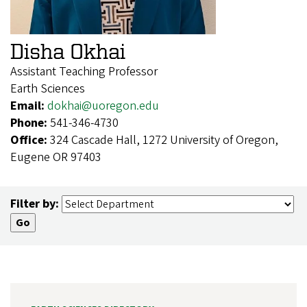
Disha Okhai
Assistant Teaching Professor
Earth Sciences
Email:
dokhai@uoregon.edu
Phone:
541-346-4730
Office:
324 Cascade Hall, 1272 University of Oregon,
Eugene OR 97403
Filter by: