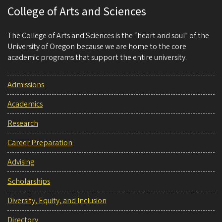
College of Arts and Sciences
The College of Arts and Sciences is the “heart and soul” of the
University of Oregon because we are home to the core
academic programs that support the entire university.
Admissions
Academics
Research
Career Preparation
Advising
Scholarships
Diversity, Equity, and Inclusion
Directory