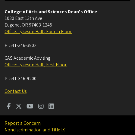
College of Arts and Sciences Dean's Office
1030 East 13th Ave
Eugene
,
OR
97403-1245
Office: Tykeson Hall , Fourth Floor
P:
541-346-3902
CAS Academic Advising
Office: Tykeson Hall , First Floor
P:
541-346-9200
Contact Us
Report a Concern
Nondiscrimination and Title IX