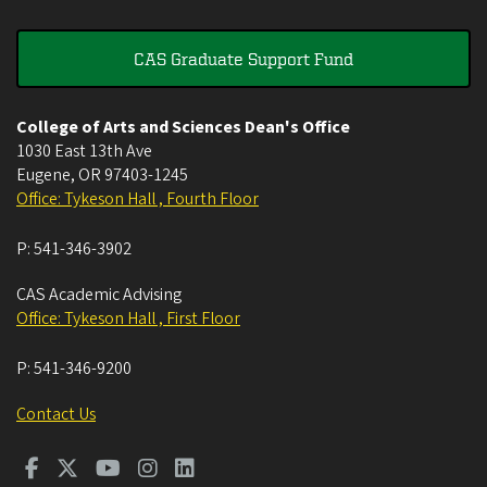
CAS Graduate Support Fund
College of Arts and Sciences Dean's Office
1030 East 13th Ave
Eugene
,
OR
97403-1245
Office: Tykeson Hall , Fourth Floor
P:
541-346-3902
CAS Academic Advising
Office: Tykeson Hall , First Floor
P:
541-346-9200
Contact Us