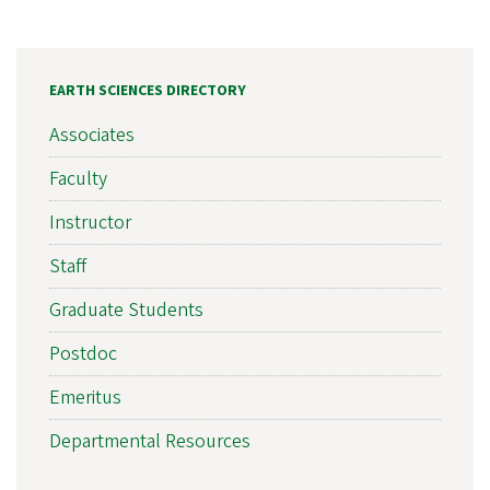
EARTH SCIENCES DIRECTORY
Associates
Faculty
Instructor
Staff
Graduate Students
Postdoc
Emeritus
Departmental Resources