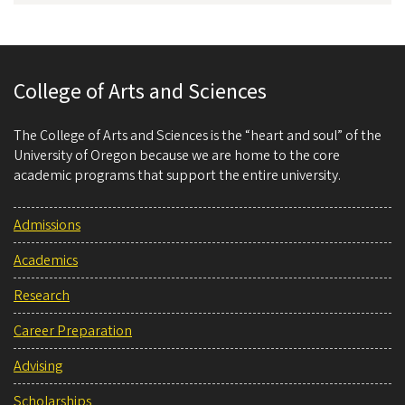
College of Arts and Sciences
The College of Arts and Sciences is the “heart and soul” of the
University of Oregon because we are home to the core
academic programs that support the entire university.
Admissions
Academics
Research
Career Preparation
Advising
Scholarships