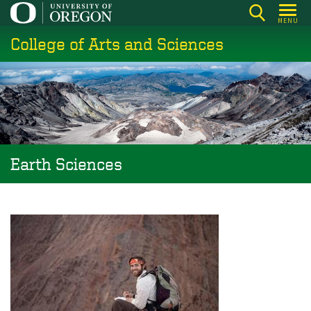
Skip
MENU
to
College of Arts and Sciences
main
content
Earth Sciences