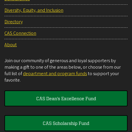
Diversity, Equity, and Inclusion
Directory
CAS Connection
About
Join our community of generous and loyal supporters by
making a gift to one of the areas below, or choose from our
full list of
department and program funds
to support your
favorite.
CAS Dean's Excellence Fund
CAS Scholarship Fund