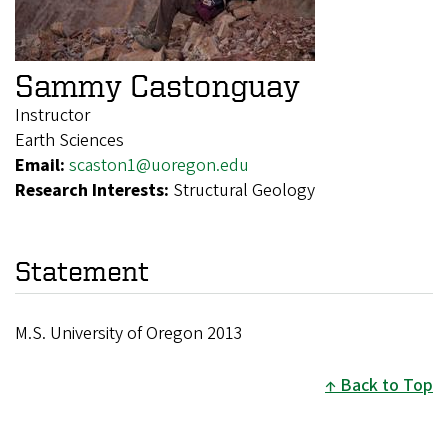
Sammy Castonguay
Instructor
Earth Sciences
Email:
scaston1@uoregon.edu
Research Interests:
Structural Geology
Statement
M.S. University of Oregon 2013
Back to Top