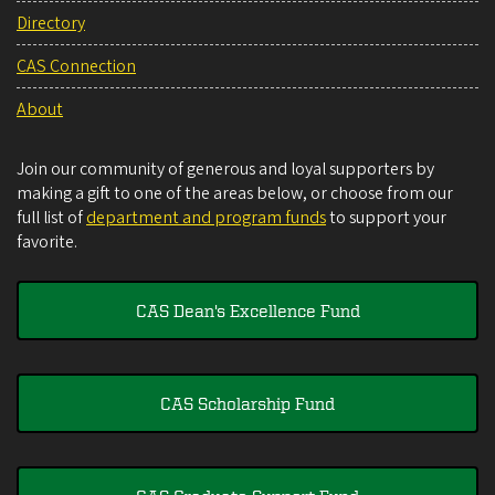
Directory
CAS Connection
About
Join our community of generous and loyal supporters by
making a gift to one of the areas below, or choose from our
full list of
department and program funds
to support your
favorite.
CAS Dean's Excellence Fund
CAS Scholarship Fund