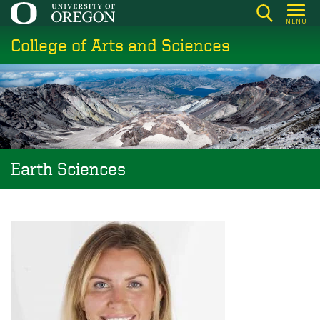
Skip
MENU
to
College of Arts and Sciences
main
content
Earth Sciences