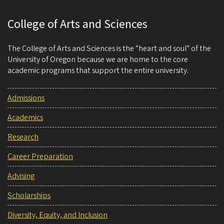
College of Arts and Sciences
The College of Arts and Sciences is the “heart and soul” of the
University of Oregon because we are home to the core
academic programs that support the entire university.
Admissions
Academics
Research
Career Preparation
Advising
Scholarships
Diversity, Equity, and Inclusion