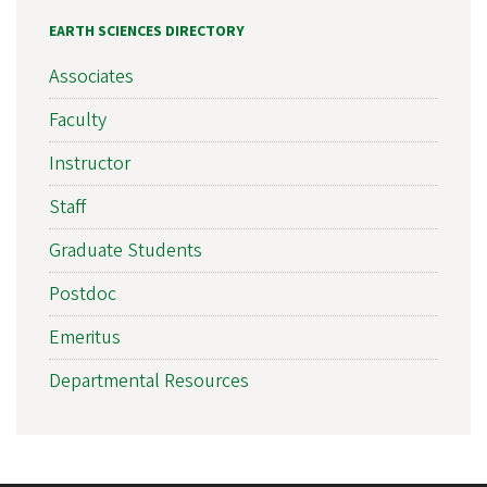
EARTH SCIENCES DIRECTORY
Associates
Faculty
Instructor
Staff
Graduate Students
Postdoc
Emeritus
Departmental Resources