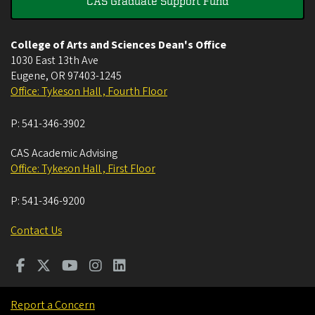
CAS Graduate Support Fund
College of Arts and Sciences Dean's Office
1030 East 13th Ave
Eugene
,
OR
97403-1245
Office: Tykeson Hall , Fourth Floor
P:
541-346-3902
CAS Academic Advising
Office: Tykeson Hall , First Floor
P:
541-346-9200
Contact Us
Report a Concern