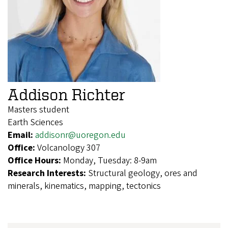
Addison Richter
Masters student
Earth Sciences
Email:
addisonr@uoregon.edu
Office:
Volcanology 307
Office Hours:
Monday, Tuesday: 8-9am
Research Interests:
Structural geology, ores and
minerals, kinematics, mapping, tectonics