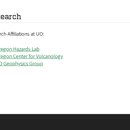
earch
ch Affiliations at UO:
regon Hazards Lab
regon Center for Volcanology
O Geophysics Group