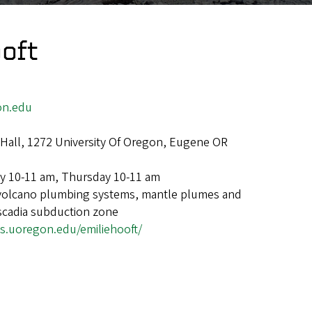
oft
on.edu
Hall, 1272 University Of Oregon, Eugene OR
y 10-11 am, Thursday 10-11 am
volcano plumbing systems, mantle plumes and
scadia subduction zone
gs.uoregon.edu/emiliehooft/