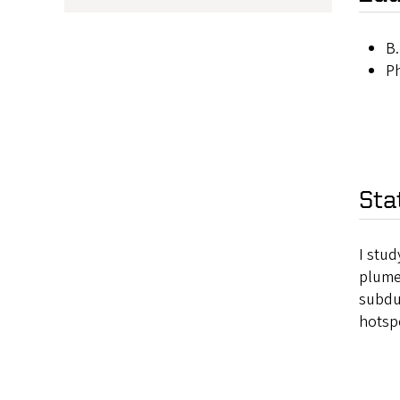
B.
Ph
Sta
I stud
plumes
subduc
hotsp