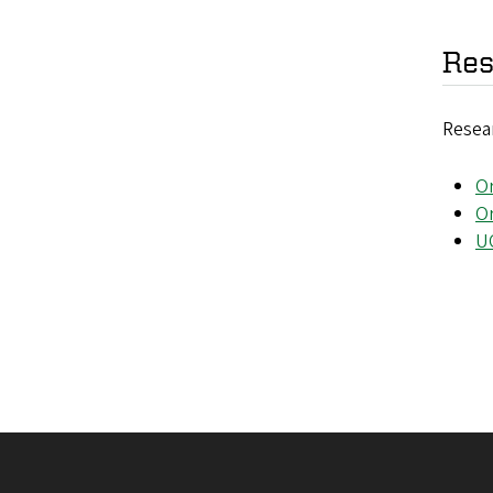
Res
Resear
O
O
U