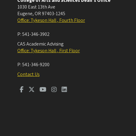
College of Arts and Sciences Dean's Office
1030 East 13th Ave
Eugene
,
OR
97403-1245
Office: Tykeson Hall , Fourth Floor
P:
541-346-3902
CAS Academic Advising
Office: Tykeson Hall , First Floor
P:
541-346-9200
Contact Us