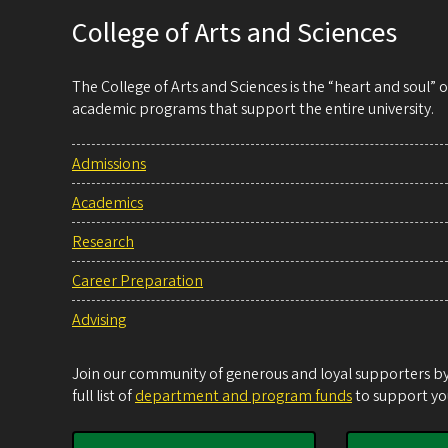
College of Arts and Sciences
The College of Arts and Sciences is the “heart and soul”
academic programs that support the entire university.
Admissions
Academics
Research
Career Preparation
Advising
Join our community of generous and loyal supporters by 
full list of
department and program funds
to support you