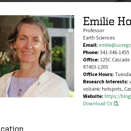
Emilie Ho
Professor
Earth Sciences
Email:
emilie@uoreg
Phone:
541-346-1455
Office:
125C Cascade 
97403-1205
Office Hours:
Tuesda
Research Interests:
volcanic hotspots, Ca
Website:
https://blo
Download CV
cation