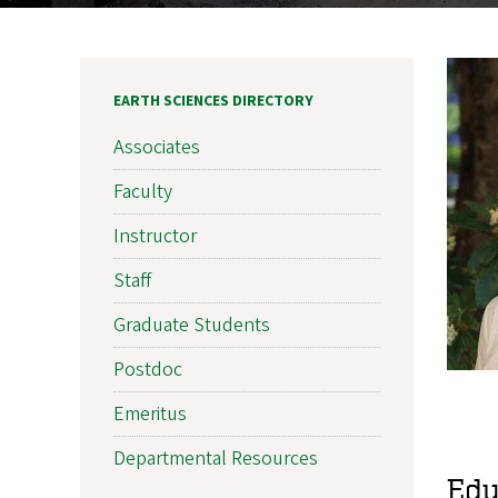
EARTH SCIENCES DIRECTORY
Associates
Faculty
Instructor
Staff
Graduate Students
Postdoc
Emeritus
Departmental Resources
Edu