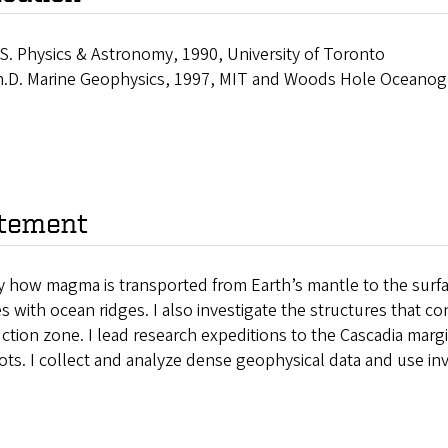
S. Physics & Astronomy, 1990, University of Toronto
.D. Marine Geophysics, 1997, MIT and Woods Hole Oceanogra
tement
y how magma is transported from Earth’s mantle to the surfa
 with ocean ridges. I also investigate the structures that c
tion zone. I lead research expeditions to the Cascadia margi
ots. I collect and analyze dense geophysical data and use 