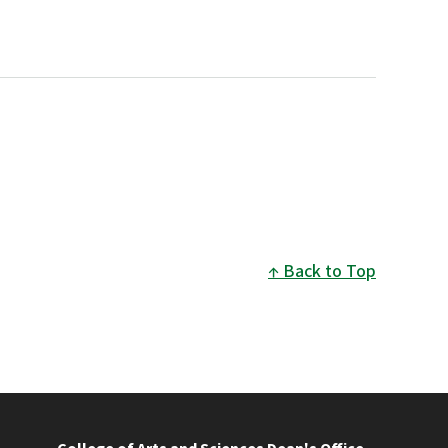
Back to Top