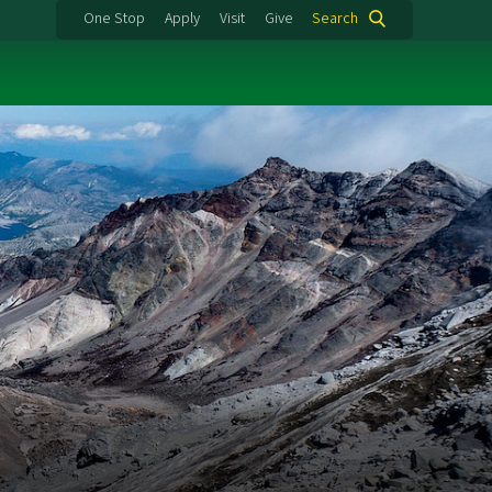
One Stop
Apply
Visit
Give
Search