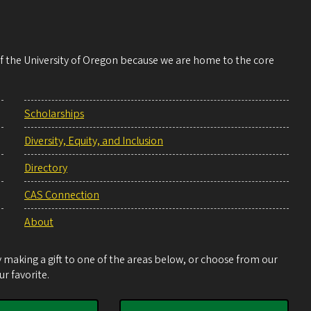
 of the University of Oregon because we are home to the core
Scholarships
Diversity, Equity, and Inclusion
Directory
CAS Connection
About
making a gift to one of the areas below, or choose from our
r favorite.