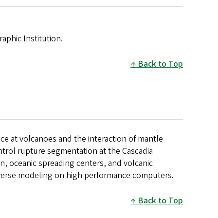
phic Institution.
Back to Top
ce at volcanoes and the interaction of mantle
ontrol rupture segmentation at the Cascadia
n, oceanic spreading centers, and volcanic
inverse modeling on high performance computers.
Back to Top